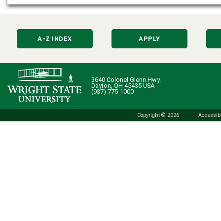
A-Z INDEX
APPLY
3640 Colonel Glenn Hwy.
Dayton, OH 45435 USA
(937) 775-1000
Copyright © 2026
Accessibi