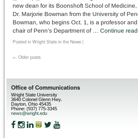
new dean for its Boonshoft School of Medicine,
Dr. Marjorie Bowman from the University of Pen
Bowman, who begins Oct. 1, is a professor and
chair of Penn’s Department of …
Continue rea
Posted in
Wright State in the News
|
←
Older posts
Office of Communications
Wright State University
3640 Colonel Glenn Hwy.
Dayton, Ohio 45435
Phone: (937) 775-3345
news@wright.edu