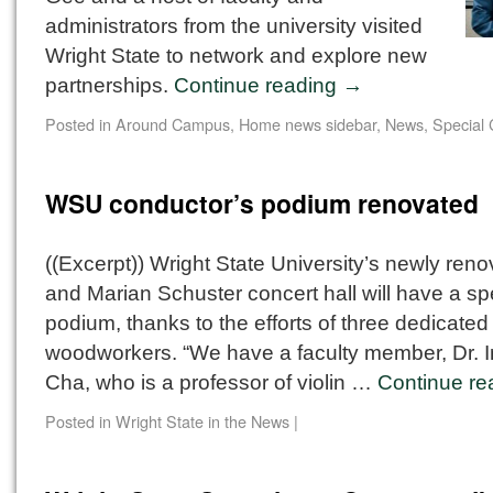
administrators from the university visited
Wright State to network and explore new
partnerships.
Continue reading
→
Posted in
Around Campus
,
Home news sidebar
,
News
,
Special 
WSU conductor’s podium renovated
((Excerpt)) Wright State University’s newly ren
and Marian Schuster concert hall will have a s
podium, thanks to the efforts of three dedicated
woodworkers. “We have a faculty member, Dr. 
Cha, who is a professor of violin …
Continue r
Posted in
Wright State in the News
|