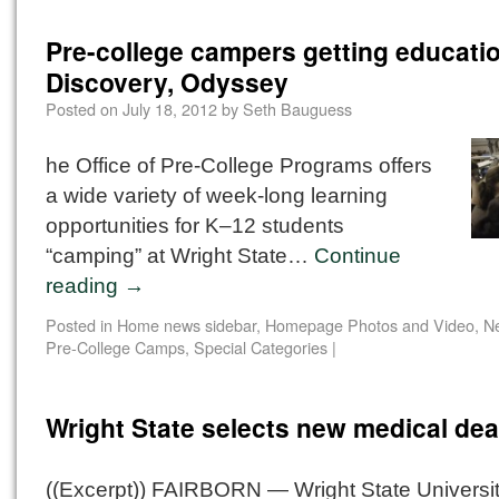
Pre-college campers getting educatio
Discovery, Odyssey
Posted on
July 18, 2012
by
Seth Bauguess
he Office of Pre-College Programs offers
a wide variety of week-long learning
opportunities for K–12 students
“camping” at Wright State…
Continue
reading
→
Posted in
Home news sidebar
,
Homepage Photos and Video
,
N
Pre-College Camps
,
Special Categories
|
Wright State selects new medical de
((Excerpt)) FAIRBORN — Wright State Universi