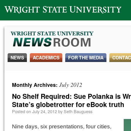
Wright State University
NEWS
ACADEMICS
FOR THE MEDIA
CONTAC
July 2012
Monthly Archives:
No Shelf Required: Sue Polanka is Wr
State’s globetrotter for eBook truth
Posted on
July 24, 2012
by
Seth Bauguess
Nine days, six presentations, four cities,