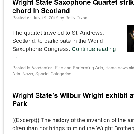
Wright State Saxophone Quartet strik
chord in Scotland
Posted on
July 19, 2012
by
Reilly Dixon
The quartet traveled to St. Andrews,
Scotland, to participate in the World
Saxophone Congress.
Continue reading
→
Posted in
Academics
,
Fine and Performing Arts
,
Home news sid
Arts
,
News
,
Special Categories
|
Wright State’s Wilbur Wright exhibit a
Park
((Excerpt)) The history of the invention of the a
often than not brings to mind the Wright Brother