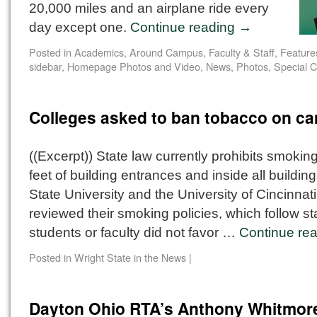
20,000 miles and an airplane ride every
day except one.
Continue reading
→
Posted in
Academics
,
Around Campus
,
Faculty & Staff
,
Feature
sidebar
,
Homepage Photos and Video
,
News
,
Photos
,
Special C
Colleges asked to ban tobacco on c
((Excerpt)) State law currently prohibits smoking
feet of building entrances and inside all buildin
State University and the University of Cincinnati
reviewed their smoking policies, which follow st
students or faculty did not favor …
Continue re
Posted in
Wright State in the News
|
Dayton Ohio RTA’s Anthony Whitmor