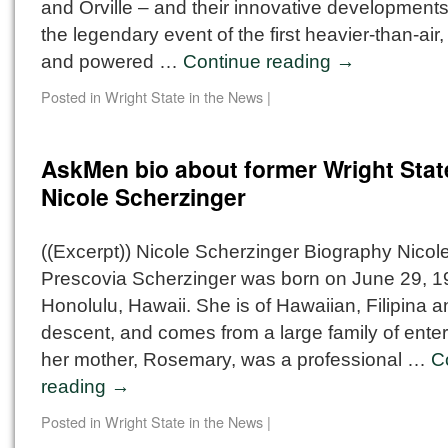
and Orville – and their innovative developments
the legendary event of the first heavier-than-air,
and powered …
Continue reading
→
Posted in
Wright State in the News
|
AskMen bio about former Wright Stat
Nicole Scherzinger
((Excerpt)) Nicole Scherzinger Biography Nicole
Prescovia Scherzinger was born on June 29, 19
Honolulu, Hawaii. She is of Hawaiian, Filipina 
descent, and comes from a large family of ente
her mother, Rosemary, was a professional …
C
reading
→
Posted in
Wright State in the News
|