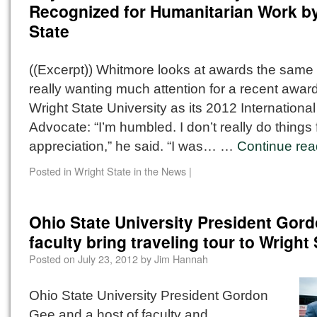
Recognized for Humanitarian Work b
State
((Excerpt)) Whitmore looks at awards the same
really wanting much attention for a recent awar
Wright State University as its 2012 Internationa
Advocate: “I’m humbled. I don’t really do things 
appreciation,” he said. “I was… …
Continue re
Posted in
Wright State in the News
|
Ohio State University President Gor
faculty bring traveling tour to Wright 
Posted on
July 23, 2012
by
Jim Hannah
Ohio State University President Gordon
Gee and a host of faculty and