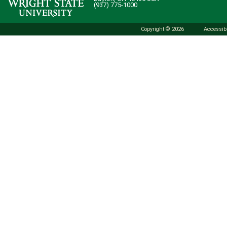
(937) 775-1000
Copyright © 2026
Accessibi