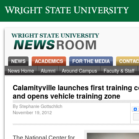
Wright State University
NEWS
ACADEMICS
FOR THE MEDIA
CONTAC
News Home
Alumni
Around Campus
Faculty & Staff
Calamityville launches first training 
and opens vehicle training zone
By
Stephanie Gottschlich
November 19, 2012
The National Center for