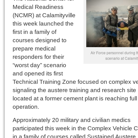
Medical Readiness
(NCMR) at Calamityville
this week launched the
first in a family of
courses designed to
prepare medical
Air Force personnel during 
responders for their
scenario at Calamity
“worst day” scenario
and opened its first
Technical Training Zone focused on complex ve
signaling the austere training and research site
located at a former cement plant is reaching full
operation.
Approximately 20 military and civilian medics
participated this week in the Complex Vehicle 
in a family of courses called Sustained Austere