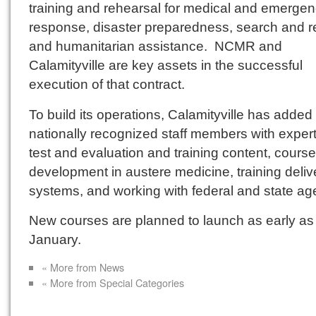
training and rehearsal for medical and emerge
response, disaster preparedness, search and 
and humanitarian assistance. NCMR and
Calamityville are key assets in the successful
execution of that contract.
To build its operations, Calamityville has added 
nationally recognized staff members with expert
test and evaluation and training content, course
development in austere medicine, training deliv
systems, and working with federal and state ag
New courses are planned to launch as early as
January.
« More from News
« More from Special Categories