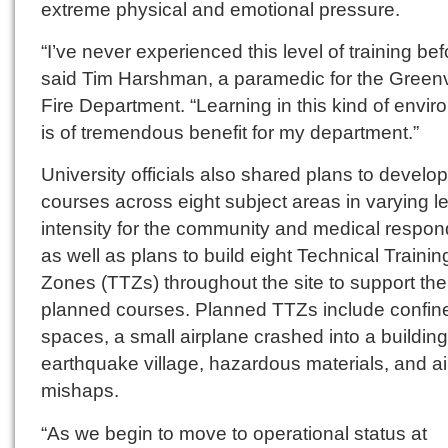
extreme physical and emotional pressure.
“I’ve never experienced this level of training bef
said Tim Harshman, a paramedic for the Greenv
Fire Department. “Learning in this kind of envi
is of tremendous benefit for my department.”
University officials also shared plans to develo
courses across eight subject areas in varying le
intensity for the community and medical respon
as well as plans to build eight Technical Trainin
Zones (TTZs) throughout the site to support the
planned courses. Planned TTZs include confin
spaces, a small airplane crashed into a building
earthquake village, hazardous materials, and air
mishaps.
“As we begin to move to operational status at