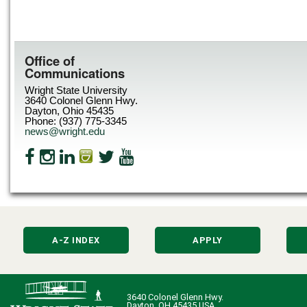
Office of
Communications
Wright State University
3640 Colonel Glenn Hwy.
Dayton, Ohio 45435
Phone: (937) 775-3345
news@wright.edu
A-Z INDEX
APPLY
3640 Colonel Glenn Hwy.
Dayton, OH 45435 USA