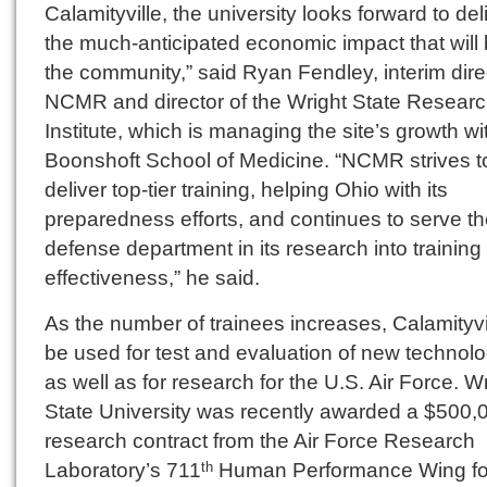
Calamityville, the university looks forward to del
the much-anticipated economic impact that will 
the community,” said Ryan Fendley, interim dire
NCMR and director of the Wright State Resear
Institute, which is managing the site’s growth wi
Boonshoft School of Medicine. “NCMR strives t
deliver top-tier training, helping Ohio with its
preparedness efforts, and continues to serve t
defense department in its research into training
effectiveness,” he said.
As the number of trainees increases, Calamityvi
be used for test and evaluation of new technolo
as well as for research for the U.S. Air Force. W
State University was recently awarded a $500,
research contract from the Air Force Research
Laboratory’s 711
Human Performance Wing fo
th