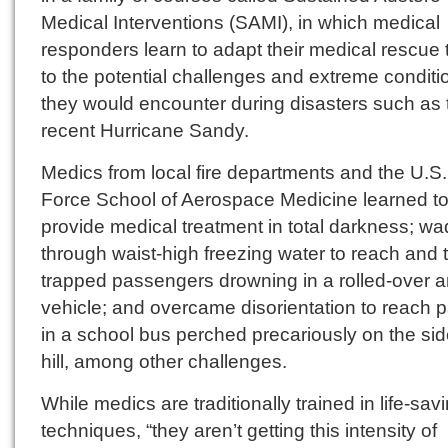
Medical Interventions (SAMI), in which medical
responders learn to adapt their medical rescue 
to the potential challenges and extreme conditi
they would encounter during disasters such as 
recent Hurricane Sandy.
Medics from local fire departments and the U.S.
Force School of Aerospace Medicine learned t
provide medical treatment in total darkness; w
through waist-high freezing water to reach and t
trapped passengers drowning in a rolled-over 
vehicle; and overcame disorientation to reach p
in a school bus perched precariously on the sid
hill, among other challenges.
While medics are traditionally trained in life-sav
techniques, “they aren’t getting this intensity of