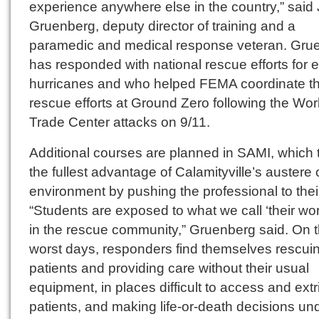
experience anywhere else in the country,” sai
Gruenberg, deputy director of training and a
paramedic and medical response veteran. Gru
has responded with national rescue efforts for e
hurricanes and who helped FEMA coordinate t
rescue efforts at Ground Zero following the Wor
Trade Center attacks on 9/11.
Additional courses are planned in SAMI, which 
the fullest advantage of Calamityville’s austere
environment by pushing the professional to their 
“Students are exposed to what we call ‘their wor
in the rescue community,” Gruenberg said. On t
worst days, responders find themselves rescui
patients and providing care without their usual
equipment, in places difficult to access and extr
patients, and making life-or-death decisions un