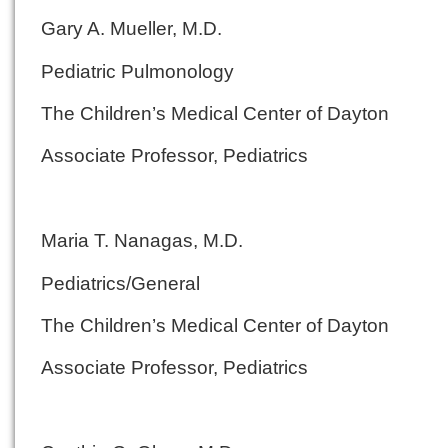
Gary A. Mueller, M.D.
Pediatric Pulmonology
The Children’s Medical Center of Dayton
Associate Professor, Pediatrics
Maria T. Nanagas, M.D.
Pediatrics/General
The Children’s Medical Center of Dayton
Associate Professor, Pediatrics