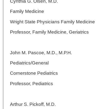
Cynthia G. Olsen, M.D.
Family Medicine
Wright State Physicians Family Medicine
Professor, Family Medicine, Geriatrics
John M. Pascoe, M.D., M.P.H.
Pediatrics/General
Cornerstone Pediatrics
Professor, Pediatrics
Arthur S. Pickoff, M.D.