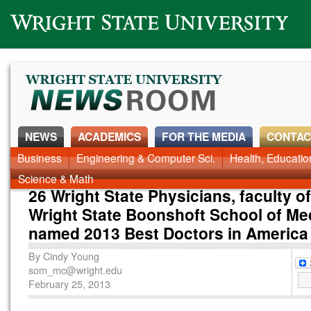
Wright State University
NEWS
ACADEMICS
FOR THE MEDIA
CONTAC
News Home
Business
Engineering & Computer Sci.
Alumni
Around Campus
Health, Educati
Faculty & Staff
Science & Math
26 Wright State Physicians, faculty of
Wright State Boonshoft School of Me
named 2013 Best Doctors in America
By
Cindy Young
som_mc@wright.edu
February 25, 2013