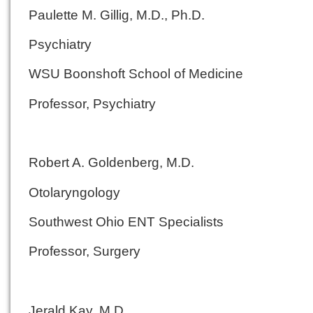
Paulette M. Gillig, M.D., Ph.D.
Psychiatry
WSU Boonshoft School of Medicine
Professor, Psychiatry
Robert A. Goldenberg, M.D.
Otolaryngology
Southwest Ohio ENT Specialists
Professor, Surgery
Jerald Kay, M.D.