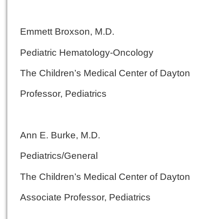
Emmett Broxson, M.D.
Pediatric Hematology-Oncology
The Children’s Medical Center of Dayton
Professor, Pediatrics
Ann E. Burke, M.D.
Pediatrics/General
The Children’s Medical Center of Dayton
Associate Professor, Pediatrics