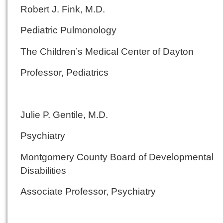
Robert J. Fink, M.D.
Pediatric Pulmonology
The Children’s Medical Center of Dayton
Professor, Pediatrics
Julie P. Gentile, M.D.
Psychiatry
Montgomery County Board of Developmental
Disabilities
Associate Professor, Psychiatry