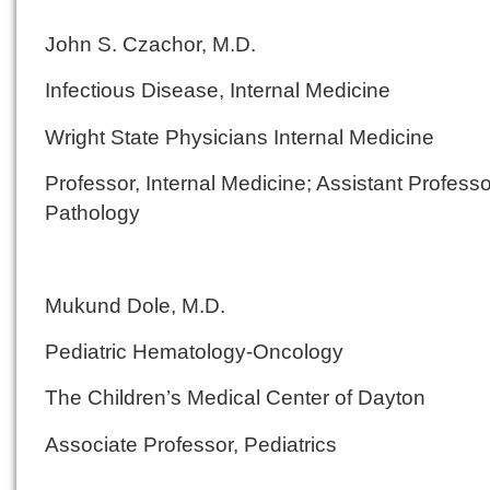
John S. Czachor, M.D.
Infectious Disease, Internal Medicine
Wright State Physicians Internal Medicine
Professor, Internal Medicine; Assistant Professo
Pathology
Mukund Dole, M.D.
Pediatric Hematology-Oncology
The Children’s Medical Center of Dayton
Associate Professor, Pediatrics