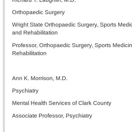
Orthopaedic Surgery
Wright State Orthopaedic Surgery, Sports Medi
and Rehabilitation
Professor, Orthopaedic Surgery, Sports Medici
Rehabilitation
Ann K. Morrison, M.D.
Psychiatry
Mental Health Services of Clark County
Associate Professor, Psychiatry