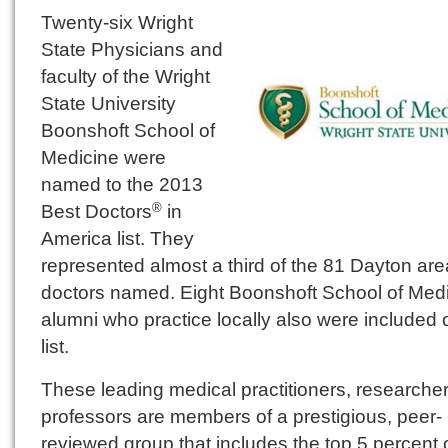
Twenty-six Wright
State Physicians and
faculty of the Wright
State University
Boonshoft School of
Medicine were
named to the 2013
Best Doctors
in
®
America list. They
represented almost a third of the 81 Dayton are
doctors named. Eight Boonshoft School of Med
alumni who practice locally also were included 
list.
These leading medical practitioners, researche
professors are members of a prestigious, peer-
reviewed group that includes the top 5 percent 