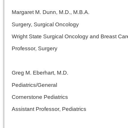
Margaret M. Dunn, M.D., M.B.A.
Surgery, Surgical Oncology
Wright State Surgical Oncology and Breast Car
Professor, Surgery
Greg M. Eberhart, M.D.
Pediatrics/General
Cornerstone Pediatrics
Assistant Professor, Pediatrics