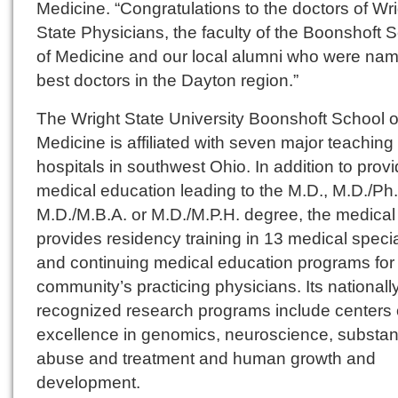
Medicine. “Congratulations to the doctors of Wr
State Physicians, the faculty of the Boonshoft 
of Medicine and our local alumni who were na
best doctors in the Dayton region.”
The Wright State University Boonshoft School o
Medicine is affiliated with seven major teaching
hospitals in southwest Ohio. In addition to provi
medical education leading to the M.D., M.D./Ph.
M.D./M.B.A. or M.D./M.P.H. degree, the medical
provides residency training in 13 medical specia
and continuing medical education programs for
community’s practicing physicians. Its nationall
recognized research programs include centers 
excellence in genomics, neuroscience, substa
abuse and treatment and human growth and
development.