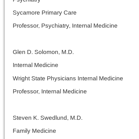
Sycamore Primary Care
Professor, Psychiatry, Internal Medicine
Glen D. Solomon, M.D.
Internal Medicine
Wright State Physicians Internal Medicine
Professor, Internal Medicine
Steven K. Swedlund, M.D.
Family Medicine