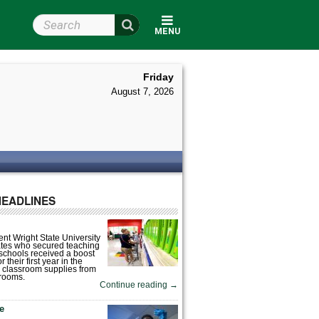
Search Wright State
MENU
Friday
August 7, 2026
HEADLINES
nt Wright State University
tes who secured teaching
 schools received a boost
 their first year in the
 classroom supplies from
rooms.
Continue reading
→
fe