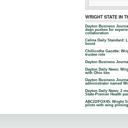
WRIGHT STATE IN 
Dayton Business Journa
dean pushes for experien
collaboration
Celina Daily Standard: 
boost
Chillicothe Gazette: Wrig
trustee role
Dayton Business Journal
Dayton Daily News: Wrigh
with Ohio ties
Dayton Business Journal
administrator named Wrig
Dayton Daily News: 2 me
State-Premier Health pa
ABC22/FOX45: Wright Sta
pilots with wing pinnin