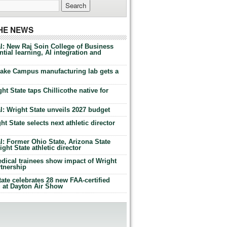
THE NEWS
l: New Raj Soin College of Business
tial learning, AI integration and
Lake Campus manufacturing lab gets a
ht State taps Chillicothe native for
: Wright State unveils 2027 budget
t State selects next athletic director
: Former Ohio State, Arizona State
ht State athletic director
dical trainees show impact of Wright
rtnership
te celebrates 28 new FAA-certified
g at Dayton Air Show