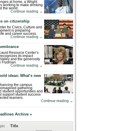
enges at home, a Wright
is working to make drinking
d the world.
Continue reading
→
s on citizenship
nter for Civics, Culture and
pment is preparing
 life and career success.
Continue reading
→
emembrance
caust Resource Center’s
recognizes its impact
Valley and the generosity
e Frydman.
Continue reading
→
bold ideas: What’s new
enhancing the campus
reimagined gathering
 student opportunities and
hat support student success
ected learners.
Continue reading
→
eadlines Archive »
pic
Title