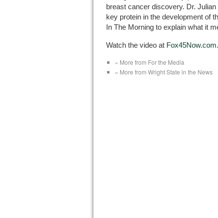
breast cancer discovery. Dr. Jul
key protein in the development of 
In The Morning to explain what it m
Watch the video at
Fox45Now.com
« More from For the Media
« More from Wright State in the News