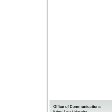
Office of Communications
Wright State University