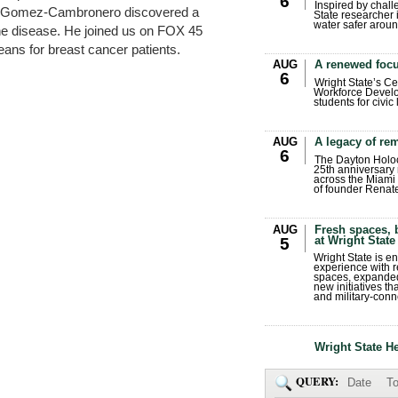
6
Inspired by chall
ian Gomez-Cambronero discovered a
State researcher 
water safer aroun
the disease. He joined us on FOX 45
eans for breast cancer patients.
AUG
A renewed focu
6
.
Wright State’s Ce
Workforce Develo
students for civic
AUG
A legacy of r
6
The Dayton Holo
25th anniversary 
across the Miami 
of founder Renat
AUG
Fresh spaces, 
at Wright State
5
Wright State is 
experience with 
spaces, expanded
new initiatives t
and military-conn
Wright State H
QUERY:
Date
To