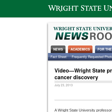
Wright State University
NEWS
ACADEMICS
FOR THE
Fact Sheet
Frequently Requested Phot
Video—Wright State p
cancer discovery
July 23, 2013
A Wright State University professor 