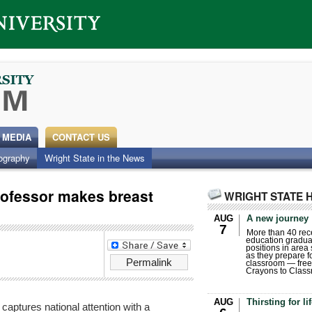
 MEDIA
CONTACT US
ography
Wright State in the News
rofessor makes breast
WRIGHT STATE 
AUG
A new journey
7
More than 40 rece
education gradua
positions in area
as they prepare for
Permalink
classroom — free
Crayons to Class
AUG
Thirsting for li
captures national attention with a