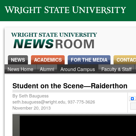
Wright State University
NEWS
ACADEMICS
FOR THE MEDIA
CONTAC
News Home
Alumni
Around Campus
Faculty & Staff
Student on the Scene—Raiderthon
By
Seth Bauguess
seth.bauguess@wright.edu
, 937-775-3626
November 20, 2013