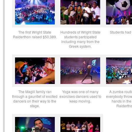
The first Wright State
Hundreds of Wright State
Students had 
Raiderthon raised $50,389.
students partcipated
including many from the
Greek system.
The Magill family ran
Yoga was one of many
A zumba routi
through a gauntlet of excited
exorcises dancers used to
everybody throw
dancers on their way to the
keep moving.
hands in the 
stage.
Raidertho