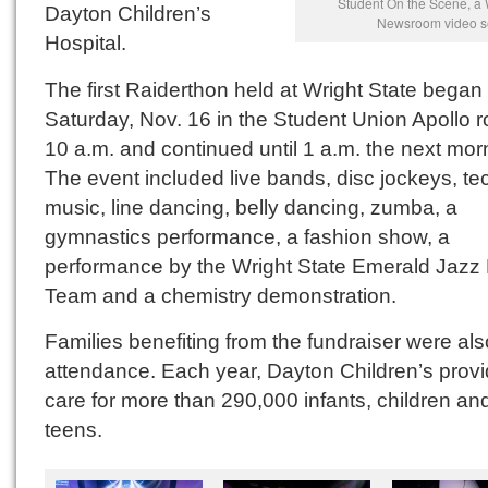
Student On the Scene, a 
Dayton Children’s
Newsroom video s
Hospital.
The first Raiderthon held at Wright State began
Saturday, Nov. 16 in the Student Union Apollo 
10 a.m. and continued until 1 a.m. the next mor
The event included live bands, disc jockeys, t
music, line dancing, belly dancing, zumba, a
gymnastics performance, a fashion show, a
performance by the Wright State Emerald Jazz
Team and a chemistry demonstration.
Families benefiting from the fundraiser were als
attendance. Each year, Dayton Children’s prov
care for more than 290,000 infants, children an
teens.