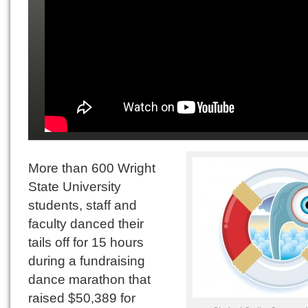
More than 600 Wright
State University
students, staff and
faculty danced their
tails off for 15 hours
during a fundraising
dance marathon that
raised $50,389 for