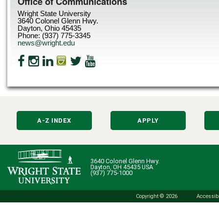
Office of Communications
Wright State University
3640 Colonel Glenn Hwy.
Dayton, Ohio 45435
Phone: (937) 775-3345
news@wright.edu
A-Z INDEX
APPLY
3640 Colonel Glenn Hwy.
Dayton, OH 45435 USA
(937) 775-1000
Copyright © 2026
Accessibi