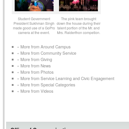
Student Government
The pink team brought
President Sukhman Singh
down the house during their
made good use of a GoPro
talent portion of the Mr. and
camera at the event.
Mrs. Raiderthon competion.
« More from Around Campus
« More from Community Service
« More from Giving
« More from News
« More from Photos
« More from Service Learning and Civic Engagement
« More from Special Categories
« More from Videos