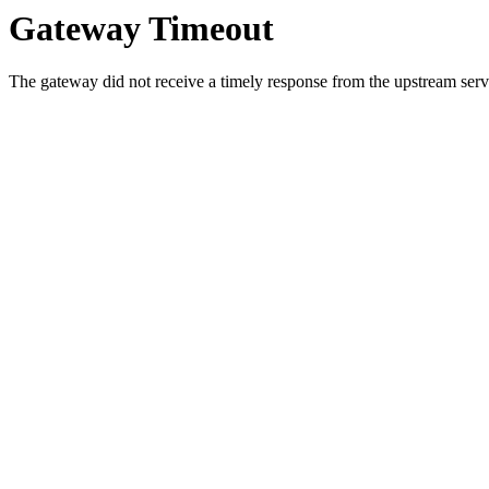
Gateway Timeout
The gateway did not receive a timely response from the upstream serve