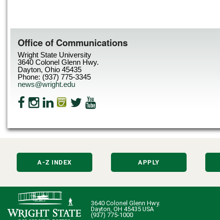
Office of Communications
Wright State University
3640 Colonel Glenn Hwy.
Dayton, Ohio 45435
Phone: (937) 775-3345
news@wright.edu
A-Z INDEX
APPLY
3640 Colonel Glenn Hwy.
Dayton, OH 45435 USA
(937) 775-1000