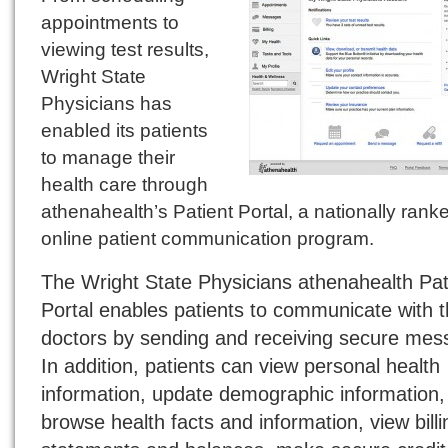
appointments to
viewing test results,
Wright State
Physicians has
enabled its patients
to manage their
health care through
athenahealth’s Patient Portal, a nationally rank
online patient communication program.
The Wright State Physicians athenahealth Pat
Portal enables patients to communicate with t
doctors by sending and receiving secure mes
In addition, patients can view personal health
information, update demographic information,
browse health facts and information, view billi