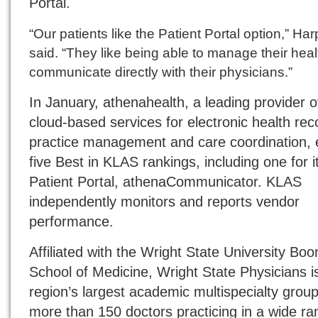
Portal.
“Our patients like the Patient Portal option,” Har
said. “They like being able to manage their hea
communicate directly with their physicians.”
In January, athenahealth, a leading provider o
cloud-based services for electronic health rec
practice management and care coordination,
five Best in KLAS rankings, including one for i
Patient Portal, athenaCommunicator. KLAS
independently monitors and reports vendor
performance.
Affiliated with the Wright State University Boo
School of Medicine, Wright State Physicians i
region’s largest academic multispecialty group
more than 150 doctors practicing in a wide ra