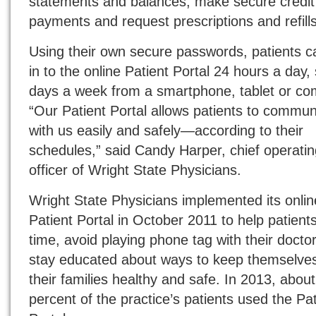
statements and balances, make secure credit
payments and request prescriptions and refills
Using their own secure passwords, patients c
in to the online Patient Portal 24 hours a day,
days a week from a smartphone, tablet or co
“Our Patient Portal allows patients to commun
with us easily and safely—according to their
schedules,” said Candy Harper, chief operatin
officer of Wright State Physicians.
Wright State Physicians implemented its onlin
Patient Portal in October 2011 to help patient
time, avoid playing phone tag with their docto
stay educated about ways to keep themselve
their families healthy and safe. In 2013, abou
percent of the practice’s patients used the Pat