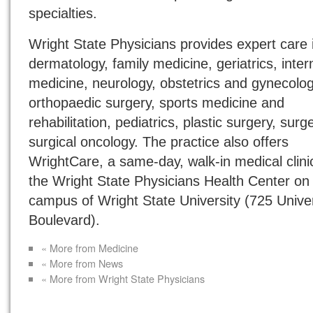
specialties.
Wright State Physicians provides expert care 
dermatology, family medicine, geriatrics, inter
medicine, neurology, obstetrics and gynecolog
orthopaedic surgery, sports medicine and
rehabilitation, pediatrics, plastic surgery, sur
surgical oncology. The practice also offers
WrightCare, a same-day, walk-in medical clini
the Wright State Physicians Health Center on
campus of Wright State University (725 Univer
Boulevard).
« More from Medicine
« More from News
« More from Wright State Physicians