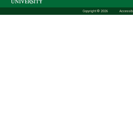
Copyright © 2026
Accessibi