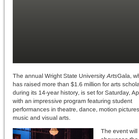
The annual Wright State University
Arts
Gala, w
has raised more than $1.6 million for arts schol
during its 14-year history, is set for Saturday, Apr
with an impressive program featuring student
performances in theatre, dance, motion pictures
music and visual arts.
The event will