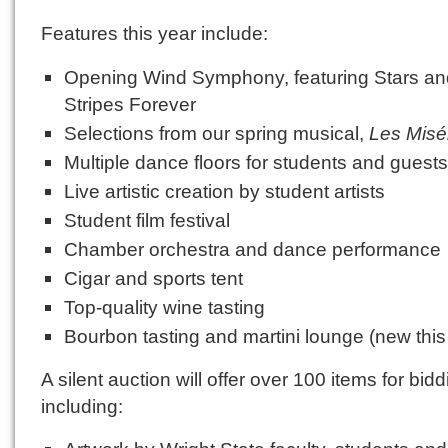
Features this year include:
Opening Wind Symphony, featuring Stars an
Stripes Forever
Selections from our spring musical,
Les Misé
Multiple dance floors for students and guest
Live artistic creation by student artists
Student film festival
Chamber orchestra and dance performance
Cigar and sports tent
Top-quality wine tasting
Bourbon tasting and martini lounge (new this
A silent auction will offer over 100 items for bidd
including: