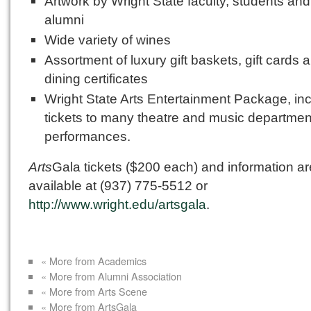
Artwork by Wright State faculty, students and
alumni
Wide variety of wines
Assortment of luxury gift baskets, gift cards 
dining certificates
Wright State Arts Entertainment Package, in
tickets to many theatre and music departmen
performances.
Arts
Gala tickets ($200 each) and information ar
available at (937) 775-5512 or
http://www.wright.edu/artsgala
.
« More from Academics
« More from Alumni Association
« More from Arts Scene
« More from ArtsGala