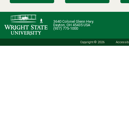
3640 Colonel Glenn Hwy.
Dayton, OH 45435 USA
(937) 775-1000
Copyright © 2026
Accessibi