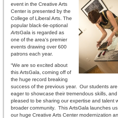
event in the Creative Arts
Center is presented by the
College of Liberal Arts. The
popular black-tie-optional
Arts
Gala is regarded as
one of the area’s premier
events drawing over 600
patrons each year.
“We are so excited about
this ArtsGala, coming off of
the huge record breaking
success of the previous year. Our students are
eager to showcase their tremendous skills, and
pleased to be sharing our expertise and talent w
broader community. This ArtsGala launches us 
our huge Creative Arts Center modernization a