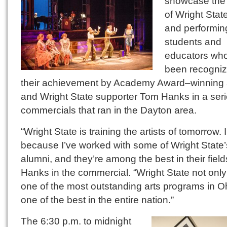
showcase the 
of Wright State
and performin
students and
educators wh
been recogniz
their achievement by Academy Award–winning 
and Wright State supporter Tom Hanks in a seri
commercials that ran in the Dayton area.
“Wright State is training the artists of tomorrow.
because I’ve worked with some of Wright State’
alumni, and they’re among the best in their field
Hanks in the commercial. “Wright State not onl
one of the most outstanding arts programs in Oh
one of the best in the entire nation.”
The 6:30 p.m. to midnight