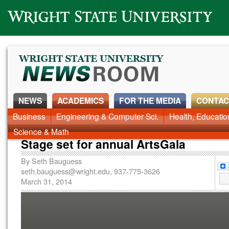
Wright State University
NEWS
ACADEMICS
FOR THE MEDIA
CONTAC
News Home
Business
Engineering & Computer Sci.
Alumni
Around Campus
Health, Educati
Faculty & Staff
Science & Math
Stage set for annual ArtsGala
By
Seth Bauguess
seth.bauguess@wright.edu
, 937-775-3626
March 31, 2014