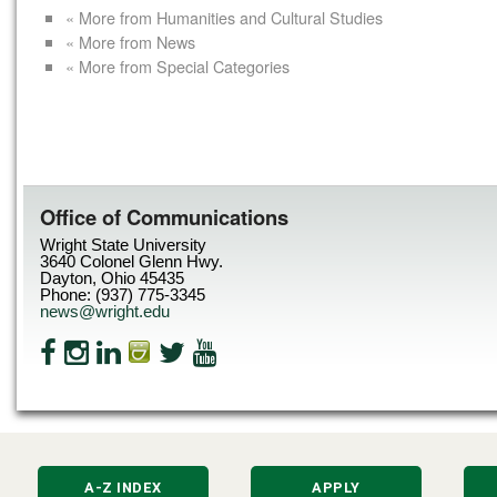
« More from Humanities and Cultural Studies
« More from News
« More from Special Categories
Office of Communications
Wright State University
3640 Colonel Glenn Hwy.
Dayton, Ohio 45435
Phone: (937) 775-3345
news@wright.edu
A-Z INDEX
APPLY