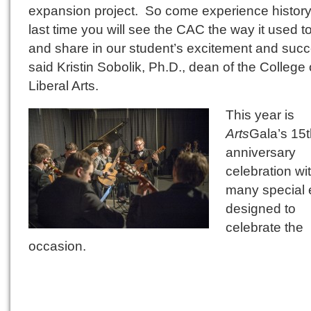
expansion project. So come experience histo
last time you will see the CAC the way it used 
and share in our student’s excitement and succ
said Kristin Sobolik, Ph.D., dean of the College 
Liberal Arts.
This year is
Arts
Gala’s 15
anniversary
celebration wi
many special 
designed to
celebrate the
occasion.