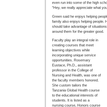
even run into some of the high scho
“Hey, we really appreciate what you
Green said he enjoys helping people
family also enjoys helping people. 
should take advantage of situation
around them for the greater good.
Faculty play an integral role in
creating courses that meet
learning objectives while
incorporating unique service
opportunities. Rosemary
Eustace, Ph.D., assistant
professor in the College of
Nursing and Health, was one of
the faculty members honored.
She custom tailors the
Tanzania Global Health course
to the educational interests of
students. It is listed as a
nursing course, Honors course