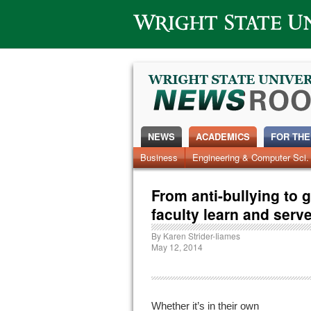
Wright State University
NEWS
ACADEMICS
FOR THE
News Home
Business
Engineering & Computer Sci.
Alumni
Around Campus
From anti-bullying to 
faculty learn and serv
By
Karen Strider-Iiames
May 12, 2014
Whether it’s in their own