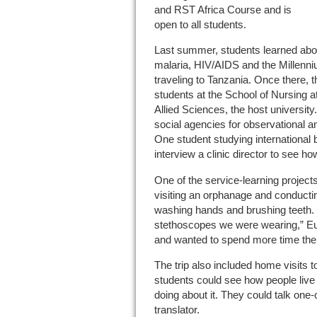
and RST Africa Course and is
open to all students.
Last summer, students learned abou
malaria, HIV/AIDS and the Millenn
traveling to Tanzania. Once there, 
students at the School of Nursing a
Allied Sciences, the host university
social agencies for observational a
One student studying international 
interview a clinic director to see how
One of the service-learning project
visiting an orphanage and conducti
washing hands and brushing teeth. 
stethoscopes we were wearing,” Eus
and wanted to spend more time the
The trip also included home visits t
students could see how people live
doing about it. They could talk one-
translator.