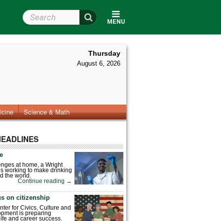
Search Wright State
MENU
Thursday
August 6, 2026
icine
Science & Math
HEADLINES
fe
enges at home, a Wright
is working to make drinking
d the world.
Continue reading
→
s on citizenship
nter for Civics, Culture and
pment is preparing
 life and career success.