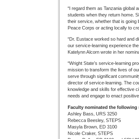
“I regard them as Tanzania global 
students when they return home. S
their service, whether that is going 
Peace Corps or acting locally to c
“Dr. Eustace worked so hard and di
our service-learning experience th
Katelynn Alcorn wrote in her nomina
“Wright State’s service-learning pr
mission to transform the lives of 
serve through significant communit
director of service-learning. The c
knowledge and skills for effective 
needs and engage to enact positiv
Faculty nominated the following 
Ashley Bass, URS 3250
Rebecca Beesley, STEPS
Masyla Brown, ED 3100
Nicole Craker, STEPS