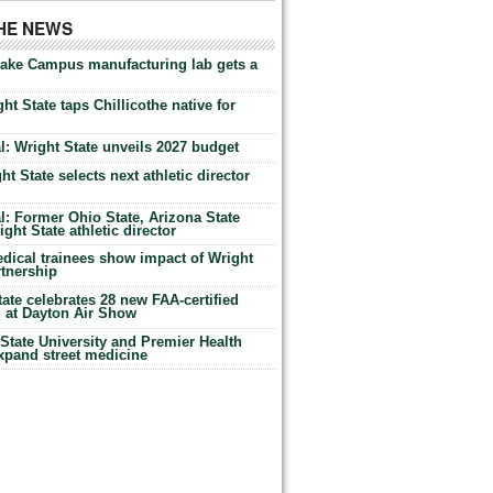
THE NEWS
Lake Campus manufacturing lab gets a
ht State taps Chillicothe native for
: Wright State unveils 2027 budget
t State selects next athletic director
: Former Ohio State, Arizona State
ht State athletic director
dical trainees show impact of Wright
rtnership
te celebrates 28 new FAA-certified
g at Dayton Air Show
tate University and Premier Health
expand street medicine