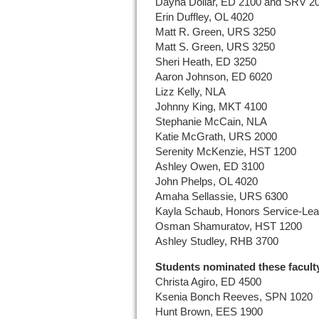
Dayna Dollar, ED 2100 and SRV 2
Erin Duffley, OL 4020
Matt R. Green, URS 3250
Matt S. Green, URS 3250
Sheri Heath, ED 3250
Aaron Johnson, ED 6020
Lizz Kelly, NLA
Johnny King, MKT 4100
Stephanie McCain, NLA
Katie McGrath, URS 2000
Serenity McKenzie, HST 1200
Ashley Owen, ED 3100
John Phelps, OL 4020
Amaha Sellassie, URS 6300
Kayla Schaub, Honors Service-Lea
Osman Shamuratov, HST 1200
Ashley Studley, RHB 3700
Students nominated these facult
Christa Agiro, ED 4500
Ksenia Bonch Reeves, SPN 1020
Hunt Brown, EES 1900