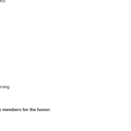
000
rning
y members for the honor: