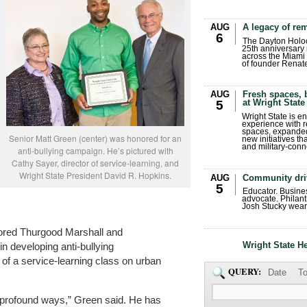
AUG
A legacy of r
6
The Dayton Holo
25th anniversary 
across the Miami 
of founder Renat
AUG
Fresh spaces, 
at Wright State
5
Wright State is 
experience with 
spaces, expanded
Senior Matt Green (center) was honored for an
new initiatives t
and military-conn
anti-bullying campaign. He’s pictured with
Cathy Sayer, director of service-learning, and
Wright State President David R. Hopkins.
AUG
Community dri
5
Educator. Busin
advocate. Philant
Josh Stucky wear
ored Thurgood Marshall and
Wright State H
 developing anti-bullying
 of a service-learning class on urban
QUERY:
Date
To
n profound ways,” Green said. He has