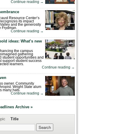
Continue reading
→
emembrance
caust Resource Center’s
recognizes its impact
Valley and the generosity
e Frydman.
Continue reading
→
bold ideas: What’s new
enhancing the campus
reimagined gathering
 student opportunities and
hat support student success
ected learners.
Continue reading
→
ven
ess owner. Community
hropist. Wright State alum
s many hats.
Continue reading
→
eadlines Archive »
pic
Title