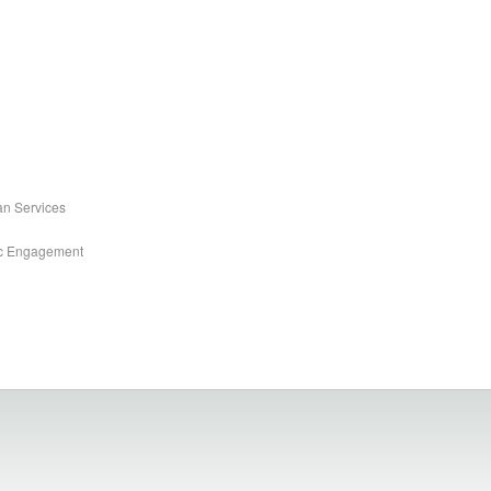
an Services
ic Engagement