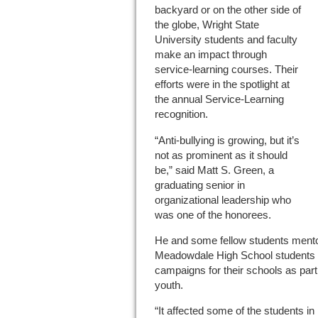
backyard or on the other side of
the globe, Wright State
University students and faculty
make an impact through
service-learning courses. Their
efforts were in the spotlight at
the annual Service-Learning
recognition.
“Anti-bullying is growing, but it’s
not as prominent as it should
be,” said Matt S. Green, a
graduating senior in
organizational leadership who
was one of the honorees.
He and some fellow students ment
Meadowdale High School students in
campaigns for their schools as part
youth.
“It affected some of the students i