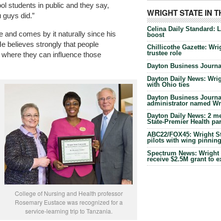
ol students in public and they say,
WRIGHT STATE IN 
 guys did.”
Celina Daily Standard: 
 and comes by it naturally since his
boost
He believes strongly that people
Chillicothe Gazette: Wrig
trustee role
s where they can influence those
Dayton Business Journal
Dayton Daily News: Wrigh
with Ohio ties
Dayton Business Journal
administrator named Wrig
Dayton Daily News: 2 me
State-Premier Health pa
ABC22/FOX45: Wright Sta
pilots with wing pinnin
Spectrum News: Wright S
receive $2.5M grant to 
College of Nursing and Health professor
Rosemary Eustace was recognized for a
service-learning trip to Tanzania.