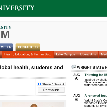
 MEDIA
CONTACT US
Health, Education, & Human Svc.
Faculty & Staff
Research
Photos
Lake Campus
Videos
Archives
Liberal Arts
Med
global health, students and
WRIGHT STATE 
e
AUG
Thirsting for li
6
Inspired by chall
State researcher 
water safer aroun
Permalink
AUG
A renewed focu
6
Wright State’s Ce
Workforce Develo
students for civic