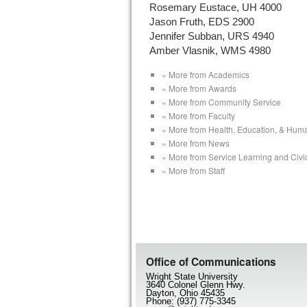
Rosemary Eustace, UH 4000
Jason Fruth, EDS 2900
Jennifer Subban, URS 4940
Amber Vlasnik, WMS 4980
« More from Academics
« More from Awards
« More from Community Service
« More from Faculty
« More from Health, Education, & Hum
« More from News
« More from Service Learning and Civ
« More from Staff
Office of Communications
Wright State University
3640 Colonel Glenn Hwy.
Dayton, Ohio 45435
Phone: (937) 775-3345