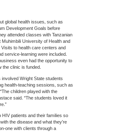
t global health issues, such as
ium Development Goals before
they attended classes with Tanzanian
t Muhimbili University of Health and
. Visits to health care centers and
nd service-learning were included.
business even had the opportunity to
 the clinic is funded.
s involved Wright State students
ng health-teaching sessions, such as
“The children played with the
tace said. “The students loved it
re.”
o HIV patients and their families so
 with the disease and what they’re
on-one with clients through a