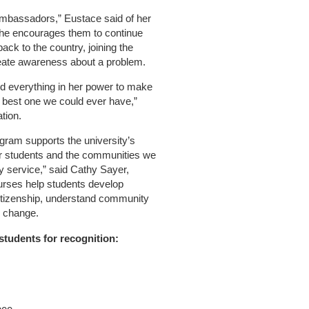
ambassadors,” Eustace said of her
he encourages them to continue
back to the country, joining the
reate awareness about a problem.
d everything in her power to make
e best one we could ever have,”
tion.
ogram supports the university’s
our students and the communities we
y service,” said Cathy Sayer,
ourses help students develop
citizenship, understand community
e change.
students for recognition: