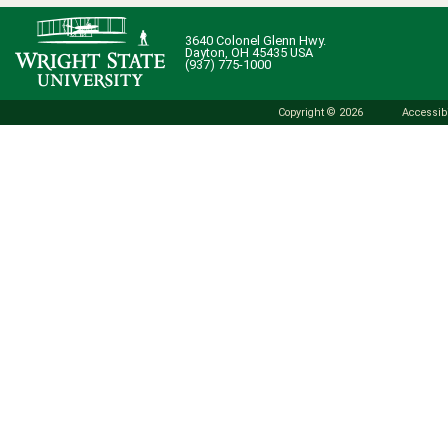
3640 Colonel Glenn Hwy.
Dayton, OH 45435 USA
(937) 775-1000
Copyright © 2026
Accessibi