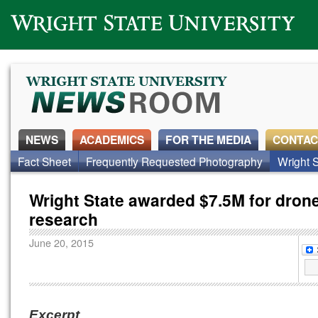
Wright State University
NEWS
ACADEMICS
FOR THE MEDIA
CONTAC
Fact Sheet
Frequently Requested Photography
Wright S
Wright State awarded $7.5M for dron
research
June 20, 2015
Excerpt