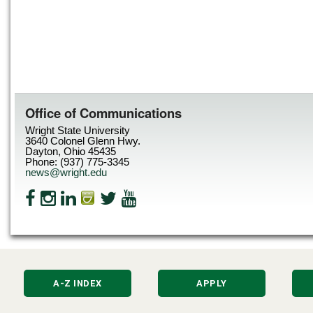
Office of Communications
Wright State University
3640 Colonel Glenn Hwy.
Dayton, Ohio 45435
Phone: (937) 775-3345
news@wright.edu
A-Z INDEX
APPLY