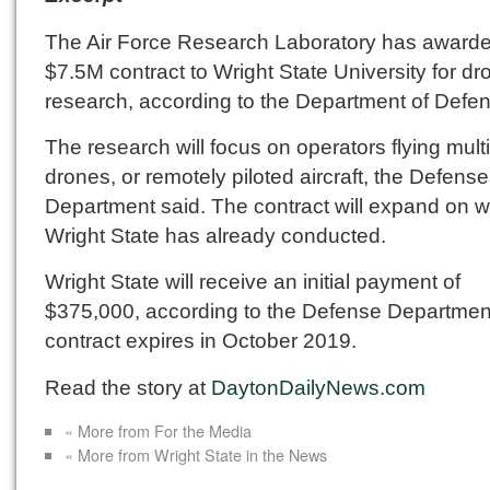
The Air Force Research Laboratory has award
$7.5M contract to Wright State University for dr
research, according to the Department of Defe
The research will focus on operators flying mult
drones, or remotely piloted aircraft, the Defense
Department said. The contract will expand on 
Wright State has already conducted.
Wright State will receive an initial payment of
$375,000, according to the Defense Departmen
contract expires in October 2019.
Read the story at
DaytonDailyNews.com
« More from For the Media
« More from Wright State in the News