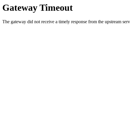
Gateway Timeout
The gateway did not receive a timely response from the upstream serve