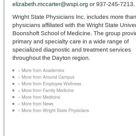
elizabeth.mccarter@wspi.org
or 937-245-7213.
Wright State Physicians Inc. includes more tha
physicians affiliated with the Wright State Univer
Boonshoft School of Medicine. The group prov
primary and specialty care in a wide range of
specialized diagnostic and treatment services
throughout the Dayton region.
« More from Academics
« More from Around Campus
« More from Employee Wellness
« More from Family Medicine
« More from Medicine
« More from News
« More from Wright State Physicians