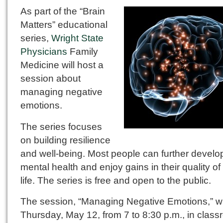
As part of the “Brain
Matters” educational
series,
Wright State
Physicians
Family
Medicine will host a
session about
managing negative
emotions.
The series focuses
on building resilience
and well-being. Most people can further develop
mental health and enjoy gains in their quality of
life. The series is free and open to the public.
The session, “Managing Negative Emotions,” wi
Thursday, May 12, from 7 to 8:30 p.m., in clas