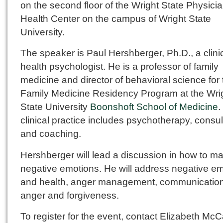
on the second floor of the Wright State Physici
Health Center on the campus of Wright State
University.
The speaker is Paul Hershberger, Ph.D., a clini
health psychologist. He is a professor of family
medicine and director of behavioral science for 
Family Medicine Residency Program at the Wri
State University
Boonshoft School of Medicine
.
clinical practice includes psychotherapy, consul
and coaching.
Hershberger will lead a discussion in how to 
negative emotions. He will address negative e
and health, anger management, communication
anger and forgiveness.
To register for the event, contact Elizabeth McCa