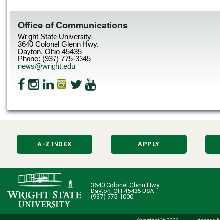
Office of Communications
Wright State University
3640 Colonel Glenn Hwy.
Dayton, Ohio 45435
Phone: (937) 775-3345
news@wright.edu
A-Z INDEX
APPLY
3640 Colonel Glenn Hwy.
Dayton, OH 45435 USA
(937) 775-1000