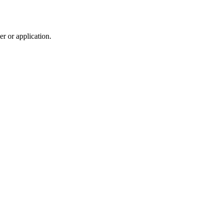
r or application.