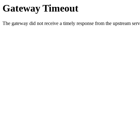
Gateway Timeout
The gateway did not receive a timely response from the upstream serve