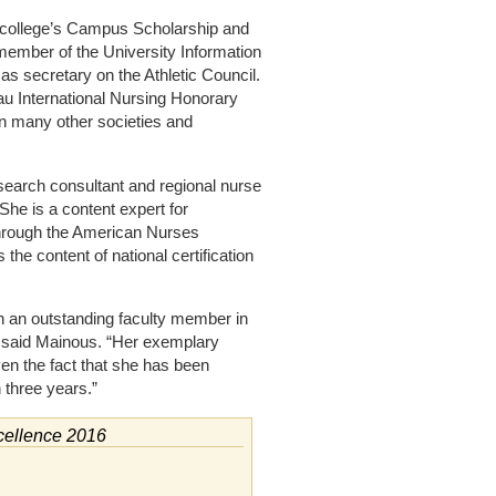
e college’s Campus Scholarship and
member of the University Information
 secretary on the Athletic Council.
u International Nursing Honorary
in many other societies and
esearch consultant and regional nurse
he is a content expert for
 through the American Nurses
the content of national certification
ch an outstanding faculty member in
” said Mainous. “Her exemplary
ven the fact that she has been
 three years.”
cellence 2016