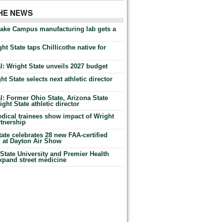
THE NEWS
Lake Campus manufacturing lab gets a
ht State taps Chillicothe native for
: Wright State unveils 2027 budget
t State selects next athletic director
: Former Ohio State, Arizona State
ht State athletic director
dical trainees show impact of Wright
rtnership
te celebrates 28 new FAA-certified
g at Dayton Air Show
tate University and Premier Health
expand street medicine