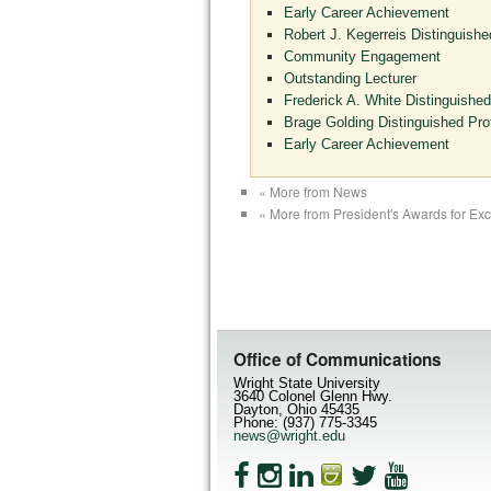
Early Career Achievement
Robert J. Kegerreis Distinguishe
Community Engagement
Outstanding Lecturer
Frederick A. White Distinguished
Brage Golding Distinguished Pro
Early Career Achievement
« More from News
« More from President's Awards for Ex
Office of Communications
Wright State University
3640 Colonel Glenn Hwy.
Dayton, Ohio 45435
Phone: (937) 775-3345
news@wright.edu