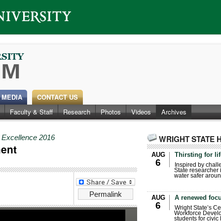
 MEDIA
CONTACT US
Faculty & Staff
Research
Photos
Videos
Archives
r Excellence 2016
WRIGHT STATE 
ment
AUG
Thirsting for li
6
Inspired by chall
State researcher 
water safer aroun
Permalink
AUG
A renewed focu
6
Wright State’s Ce
Workforce Develo
students for civic