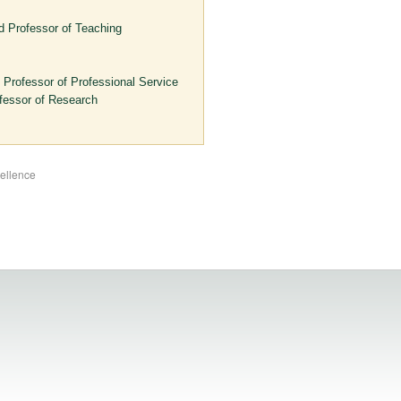
d Professor of Teaching
 Professor of Professional Service
fessor of Research
cellence