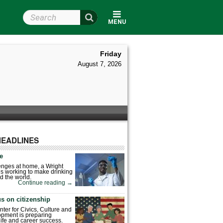
Search Wright State
MENU
Friday
August 7, 2026
HEADLINES
fe
enges at home, a Wright
is working to make drinking
d the world.
Continue reading
→
s on citizenship
nter for Civics, Culture and
pment is preparing
 life and career success.