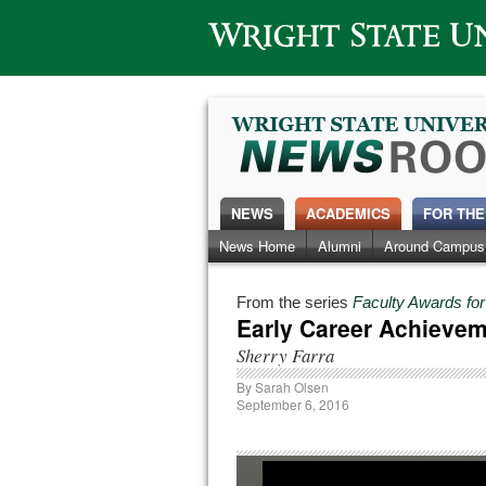
Wright State University
NEWS
ACADEMICS
FOR THE
News Home
Alumni
Around Campus
From the series
Faculty Awards fo
Early Career Achieve
Sherry Farra
By
Sarah Olsen
September 6, 2016