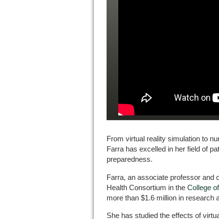
From virtual reality simulation to nu
Farra has excelled in her field of pa
preparedness.
Farra, an associate professor and c
Health Consortium in the
College o
more than $1.6 million in research
She has studied the effects of virtua