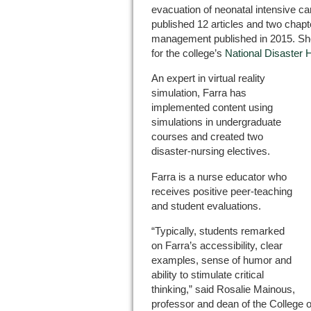
evacuation of neonatal intensive car
published 12 articles and two chap
management published in 2015. She
for the college’s
National Disaster 
An expert in virtual reality
simulation, Farra has
implemented content using
simulations in undergraduate
courses and created two
disaster-nursing electives.
Farra is a nurse educator who
receives positive peer-teaching
and student evaluations.
“Typically, students remarked
on Farra’s accessibility, clear
examples, sense of humor and
ability to stimulate critical
thinking,” said Rosalie Mainous,
professor and dean of the College o