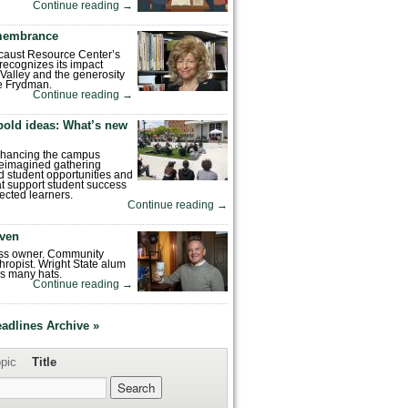
Continue reading
→
emembrance
caust Resource Center’s
recognizes its impact
Valley and the generosity
e Frydman.
Continue reading
→
bold ideas: What’s new
enhancing the campus
reimagined gathering
 student opportunities and
hat support student success
ected learners.
Continue reading
→
ven
ess owner. Community
hropist. Wright State alum
s many hats.
Continue reading
→
eadlines Archive »
pic
Title