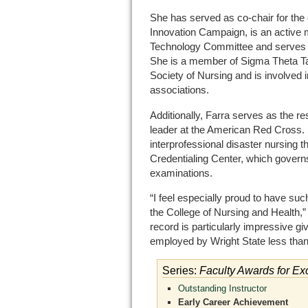
She has served as co-chair for th
Innovation Campaign, is an active 
Technology Committee and serves as
She is a member of Sigma Theta Ta
Society of Nursing and is involved 
associations.
Additionally, Farra serves as the r
leader at the American Red Cross. S
interprofessional disaster nursing
Credentialing Center, which governs 
examinations.
“I feel especially proud to have su
the College of Nursing and Health,
record is particularly impressive gi
employed by Wright State less than
Series:
Faculty Awards for Ex
Outstanding Instructor
Early Career Achievement