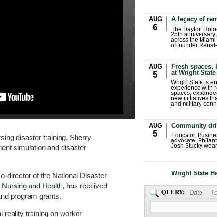
AUG
A legacy of r
6
The Dayton Holo
25th anniversary 
across the Miami 
of founder Renat
AUG
Fresh spaces, 
at Wright State
5
Wright State is 
experience with 
spaces, expanded
new initiatives t
and military-conn
AUG
Community dri
5
Educator. Busin
rsing disaster training, Sherry
advocate. Philant
Josh Stucky wear
tient simulation and disaster
Wright State H
o-director of the National Disaster
f Nursing and Health
, has received
QUERY:
Date
To
 and program grants.
l reality training on worker