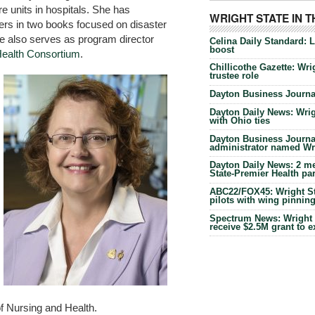
e units in hospitals. She has
WRIGHT STATE IN 
ters in two books focused on disaster
 also serves as program director
Celina Daily Standard: 
boost
Health Consortium
.
Chillicothe Gazette: Wrig
trustee role
Dayton Business Journal
Dayton Daily News: Wrigh
with Ohio ties
Dayton Business Journal
administrator named Wrig
Dayton Daily News: 2 me
State-Premier Health pa
ABC22/FOX45: Wright Sta
pilots with wing pinnin
Spectrum News: Wright S
receive $2.5M grant to 
f Nursing and Health.