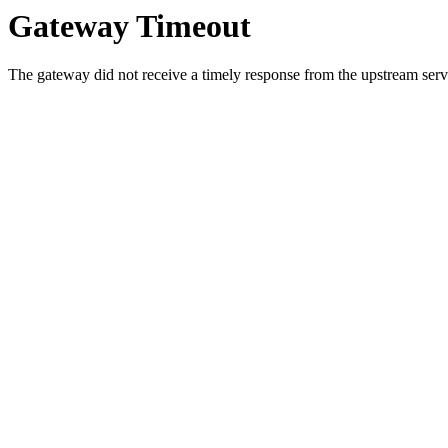
Gateway Timeout
The gateway did not receive a timely response from the upstream serve