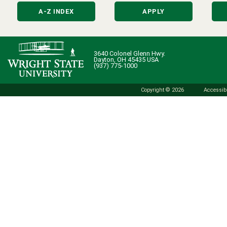
A-Z INDEX
APPLY
3640 Colonel Glenn Hwy.
Dayton, OH 45435 USA
(937) 775-1000
Copyright © 2026
Accessibi