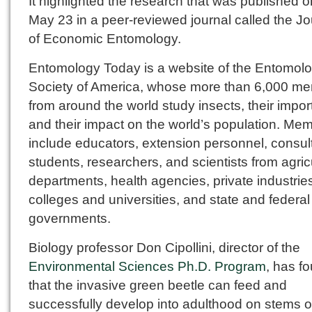
It highlighted the research that was published o
May 23 in a peer-reviewed journal called the Jo
of Economic Entomology.
Entomology Today is a website of the Entomolo
Society of America, whose more than 6,000 m
from around the world study insects, their impo
and their impact on the world’s population. Me
include educators, extension personnel, consul
students, researchers, and scientists from agric
departments, health agencies, private industrie
colleges and universities, and state and federal
governments.
Biology professor Don Cipollini, director of the
Environmental Sciences Ph.D. Program
, has f
that the invasive green beetle can feed and
successfully develop into adulthood on stems o