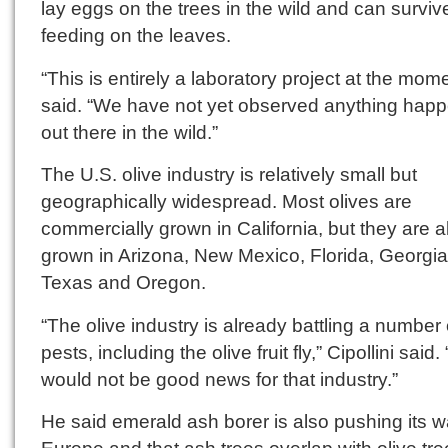
lay eggs on the trees in the wild and can surviv
feeding on the leaves.
“This is entirely a laboratory project at the mom
said. “We have not yet observed anything hap
out there in the wild.”
The U.S. olive industry is relatively small but
geographically widespread. Most olives are
commercially grown in California, but they are a
grown in Arizona, New Mexico, Florida, Georgia
Texas and Oregon.
“The olive industry is already battling a number 
pests, including the olive fruit fly,” Cipollini said.
would not be good news for that industry.”
He said emerald ash borer is also pushing its w
Europe and that ash trees overlap with olive tre