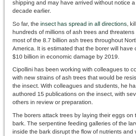
shipping and may have arrived without notice a
decade earlier.
So far, the
insect has spread in all directions
, ki
hundreds of millions of ash trees and threatens t
most of the 8.7 billion ash trees throughout Nor
America. It is estimated that the borer will hav
$10 billion in economic damage by 2019.
Cipollini has been working with colleagues to 
with new strains of ash trees that would be resis
the insect. With colleagues and students, he ha
authored 15 publications on the insect, with sev
others in review or preparation.
The borers attack trees by laying their eggs on 
bark. The serpentine feeding galleries of the la
inside the bark disrupt the flow of nutrients and