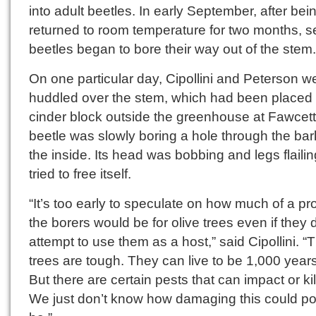
into adult beetles. In early September, after bei
returned to room temperature for two months, s
beetles began to bore their way out of the stem.
On one particular day, Cipollini and Peterson w
huddled over the stem, which had been placed 
cinder block outside the greenhouse at Fawcett 
beetle was slowly boring a hole through the bar
the inside. Its head was bobbing and legs flailing
tried to free itself.
“It’s too early to speculate on how much of a p
the borers would be for olive trees even if they 
attempt to use them as a host,” said Cipollini. 
trees are tough. They can live to be 1,000 years
But there are certain pests that can impact or ki
We just don’t know how damaging this could po