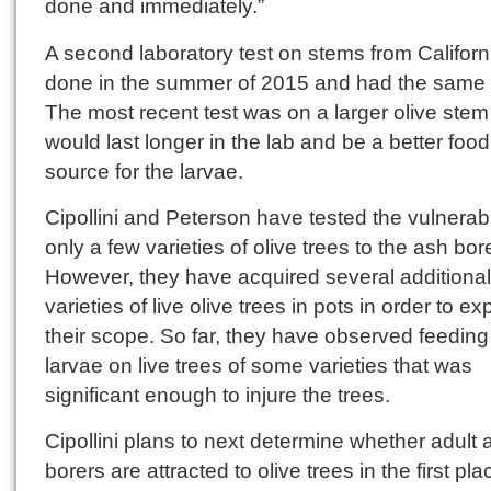
done and immediately.”
A second laboratory test on stems from Califor
done in the summer of 2015 and had the same r
The most recent test was on a larger olive stem
would last longer in the lab and be a better food
source for the larvae.
Cipollini and Peterson have tested the vulnerabil
only a few varieties of olive trees to the ash bore
However, they have acquired several additional
varieties of live olive trees in pots in order to e
their scope. So far, they have observed feeding
larvae on live trees of some varieties that was
significant enough to injure the trees.
Cipollini plans to next determine whether adult 
borers are attracted to olive trees in the first plac