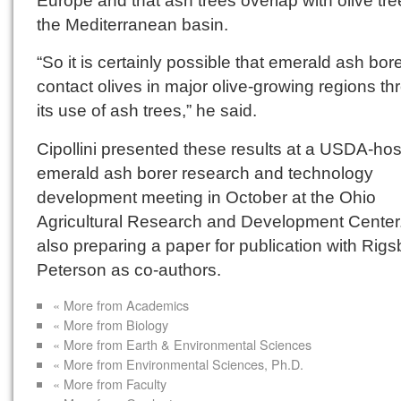
the Mediterranean basin.
“So it is certainly possible that emerald ash bor
contact olives in major olive-growing regions t
its use of ash trees,” he said.
Cipollini presented these results at a USDA-ho
emerald ash borer research and technology
development meeting in October at the Ohio
Agricultural Research and Development Center.
also preparing a paper for publication with Rig
Peterson as co-authors.
« More from Academics
« More from Biology
« More from Earth & Environmental Sciences
« More from Environmental Sciences, Ph.D.
« More from Faculty