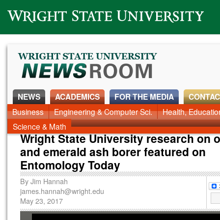
Wright State University
NEWS
ACADEMICS
FOR THE MEDIA
CONTAC
News Home
Business
Engineering & Computer Sci.
Alumni
Around Campus
Health, Educati
Faculty & Staff
Science & Math
Wright State University research on o
and emerald ash borer featured on
Entomology Today
By
Jim Hannah
james.hannah@wright.edu
May 23, 2017