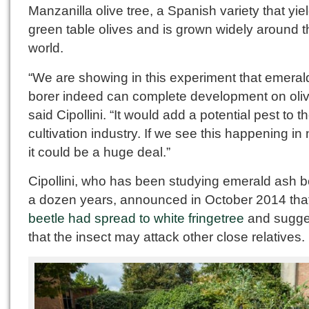
Manzanilla olive tree, a Spanish variety that yie
green table olives and is grown widely around t
world.
“We are showing in this experiment that emeral
borer indeed can complete development on oliv
said Cipollini. “It would add a potential pest to t
cultivation industry. If we see this happening in 
it could be a huge deal.”
Cipollini, who has been studying emerald ash bo
a dozen years, announced in October 2014 that
beetle had spread to white fringetree
and sugge
that the insect may attack other close relatives.