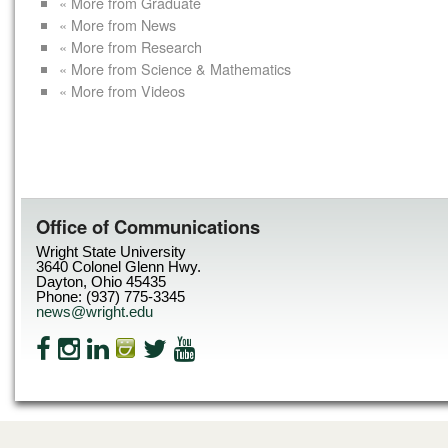
« More from Graduate
« More from News
« More from Research
« More from Science & Mathematics
« More from Videos
Office of Communications
Wright State University
3640 Colonel Glenn Hwy.
Dayton, Ohio 45435
Phone: (937) 775-3345
news@wright.edu