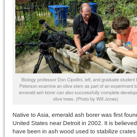
Biology professor Don Cipollini, left, and graduate student
Peterson examine an olive stem as part of an experiment to 
emerald ash borer can also successfully complete develo
olive trees. (Photo by Will Jones)
Native to Asia, emerald ash borer was first foun
United States near Detroit in 2002. It is believed
have been in ash wood used to stabilize crates