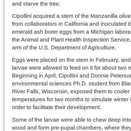
and starve the tree.
Cipollini acquired a stem of the Manzanilla olive
from collaborators in California and inoculated it
emerald ash borer eggs from a Michigan laborat
the Animal and Plant Health Inspection Service
arm of the U.S. Department of Agriculture.
Eggs were placed on the stem in February, and
larvae were allowed to feed on it for about two 
Beginning in April, Cipollini and Donnie Peterso
environmental sciences Ph.D. student from Bla
River Falls, Wisconsin, exposed them to cooler
temperatures for two months to simulate winter 
order to facilitate their development.
Some of the larvae were able to chew deep into
wood and form pre-pupal chambers, where the