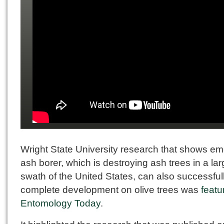
Wright State University research that shows em
ash borer, which is destroying ash trees in a la
swath of the United States, can also successful
complete development on olive trees was
featu
Entomology Today
.