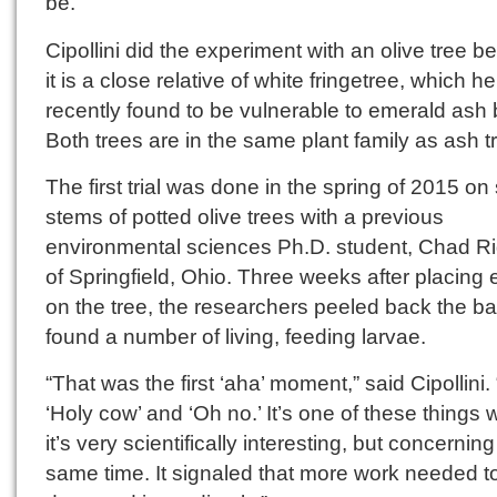
be.”
Cipollini did the experiment with an olive tree 
it is a close relative of white fringetree, which he
recently found to be vulnerable to emerald ash 
Both trees are in the same plant family as ash t
The first trial was done in the spring of 2015 on
stems of potted olive trees with a previous
environmental sciences Ph.D. student, Chad R
of Springfield, Ohio. Three weeks after placing
on the tree, the researchers peeled back the b
found a number of living, feeding larvae.
“That was the first ‘aha’ moment,” said Cipollini. 
‘Holy cow’ and ‘Oh no.’ It’s one of these things
it’s very scientifically interesting, but concerning
same time. It signaled that more work needed t