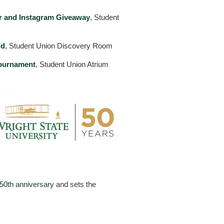
 and Instagram Giveaway
, Student
ud
, Student Union Discovery Room
ournament
, Student Union Atrium
50th anniversary
and sets the