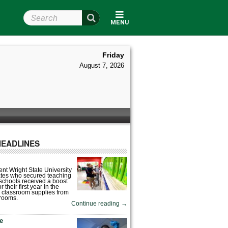
Search Wright State
MENU
Friday
August 7, 2026
HEADLINES
nt Wright State University
tes who secured teaching
 schools received a boost
 their first year in the
 classroom supplies from
rooms.
Continue reading
→
fe