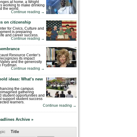
enges at home, a Wright
is working to make drinking
d the world.
Continue reading
→
s on citizenship
nter for Civics, Culture and
pment is preparing
 life and career success.
Continue reading
→
emembrance
caust Resource Center’s
recognizes its impact
Valley and the generosity
e Frydman.
Continue reading
→
bold ideas: What’s new
enhancing the campus
reimagined gathering
 student opportunities and
hat support student success
ected learners.
Continue reading
→
eadlines Archive »
pic
Title