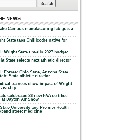
THE NEWS
Lake Campus manufacturing lab gets a
ht State taps Chillicothe native for
: Wright State unveils 2027 budget
t State selects next athletic director
: Former Ohio State, Arizona State
ht State athletic director
dical trainees show impact of Wright
rtnership
te celebrates 28 new FAA-certified
g at Dayton Air Show
tate University and Premier Health
expand street medicine