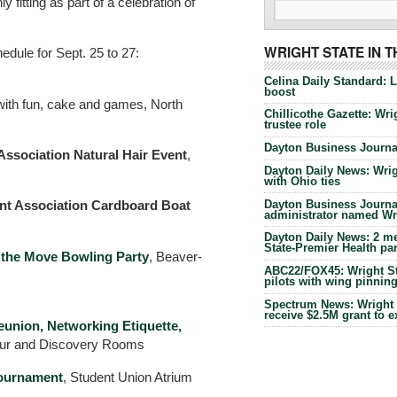
y fitting as part of a celebration of
WRIGHT STATE IN 
ule for Sept. 25 to 27:
Celina Daily Standard: 
boost
with fun, cake and games, North
Chillicothe Gazette: Wrig
trustee role
Dayton Business Journal
Association Natural Hair Event
,
Dayton Daily News: Wrigh
with Ohio ties
Dayton Business Journal
t Association Cardboard Boat
administrator named Wrig
Dayton Daily News: 2 me
State-Premier Health pa
 the Move Bowling Party
, Beaver-
ABC22/FOX45: Wright Sta
pilots with wing pinnin
Spectrum News: Wright S
receive $2.5M grant to 
union, Networking Etiquette,
our and Discovery Rooms
ournament
, Student Union Atrium