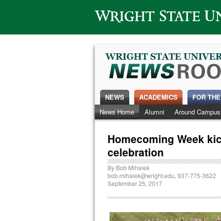
Wright State University
NEWS
ACADEMICS
FOR THE
News Home
Alumni
Around Campus
Homecoming Week kick
celebration
By
Bob Mihalek
bob.mihalek@wright.edu
, 937-775-3622
September 25, 2017