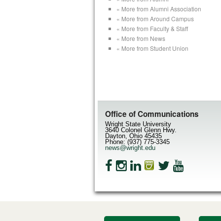
« More from Alumni Association
« More from Around Campus
« More from Faculty & Staff
« More from News
« More from Student Union
Office of Communications
Wright State University
3640 Colonel Glenn Hwy.
Dayton, Ohio 45435
Phone: (937) 775-3345
news@wright.edu