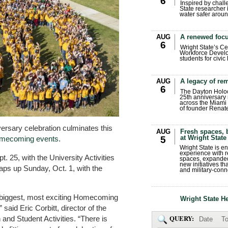
6
Inspired by chall
State researcher 
water safer aroun
AUG
A renewed focu
6
Wright State’s Ce
Workforce Develo
students for civic
AUG
A legacy of r
6
The Dayton Holo
25th anniversary 
across the Miami 
of founder Renat
versary celebration culminates this
AUG
Fresh spaces, 
at Wright State
5
omecoming events
.
Wright State is 
experience with 
. 25, with the University Activities
spaces, expanded
new initiatives t
s up Sunday, Oct. 1, with the
and military-conn
e biggest, most exciting Homecoming
Wright State H
 said Eric Corbitt, director of the
QUERY:
nd Student Activities. “There is
Date
To