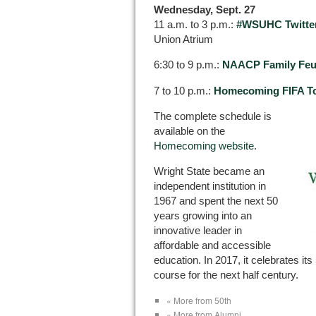
Wednesday, Sept. 27
11 a.m. to 3 p.m.:
#WSUHC Twitter
Union Atrium
6:30 to 9 p.m.:
NAACP Family Fe
7 to 10 p.m.:
Homecoming FIFA T
The complete schedule is
available on the
Homecoming website
.
Wright State became an
independent institution in
1967 and spent the next 50
years growing into an
innovative leader in
affordable and accessible
education. In 2017, it celebrates its
course for the next half century.
« More from 50th
« More from Alumni