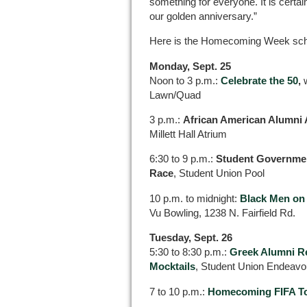
something for everyone. It is certainl
our golden anniversary.”
Here is the Homecoming Week sched
Monday, Sept. 25
Noon to 3 p.m.:
Celebrate the 50
,
Lawn/Quad
3 p.m.:
African American Alumni 
Millett Hall Atrium
6:30 to 9 p.m.:
Student Governmen
Race
, Student Union Pool
10 p.m. to midnight:
Black Men on
Vu Bowling, 1238 N. Fairfield Rd.
Tuesday, Sept. 26
5:30 to 8:30 p.m.:
Greek Alumni Re
Mocktails
, Student Union Endeav
7 to 10 p.m.:
Homecoming FIFA T