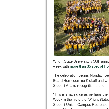
Wright State University’s 50th anni
week with
more than 35 special H
The celebration begins Monday, Sept
Board Homecoming Kickoff and wrap
Student Affairs recognition brunch.
“This is shaping up as perhaps th
Week in the history of Wright State,”
Student Union, Campus Recreation a