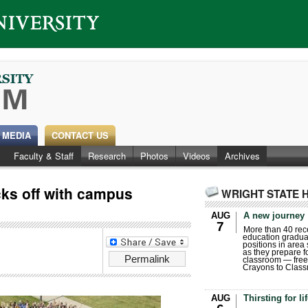
 MEDIA
CONTACT US
Faculty & Staff
Research
Photos
Videos
Archives
s off with campus
WRIGHT STATE 
AUG
A new journey
7
More than 40 rece
education gradua
positions in area
as they prepare for
Permalink
classroom — free
Crayons to Class
AUG
Thirsting for li