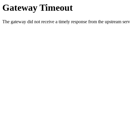
Gateway Timeout
The gateway did not receive a timely response from the upstream serve