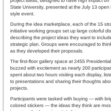
project ideas, designed to have high impact on
State University, presented at the July 13 open
style event.
During the idea marketplace, each of the 15 str
initiative working groups set up large colorful di
describing the project ideas they want to include
strategic plan. Groups were encouraged to thin
as they developed their proposals.
The first-floor gallery space at 2455 Presidentia
buzzed with excitement as nearly 200 participa
spent about two hours visiting each display, lis
to presentations and sharing their thoughts abo
projects.
Participants were tasked with buying — with bri
colored stickers — the ideas they think are mos