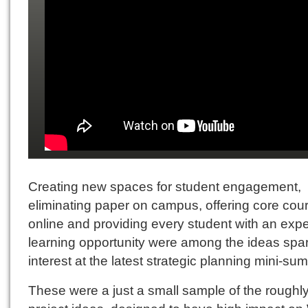
Creating new spaces for student engagement,
eliminating paper on campus, offering core cou
online and providing every student with an exper
learning opportunity were among the ideas spa
interest at the latest strategic planning mini-sum
These were a just a small sample of the roughl