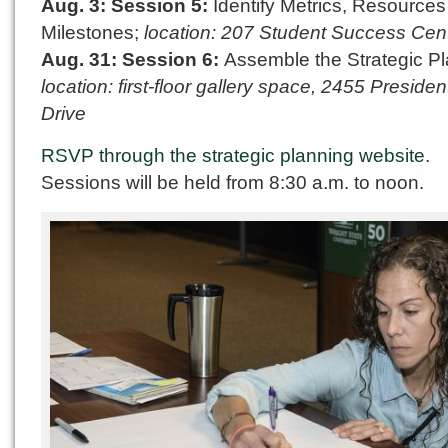
Aug. 3: Session 5:
Identify Metrics, Resource
Milestones;
location: 207 Student Success Cen
Aug. 31: Session 6:
Assemble the Strategic Pl
location: first-floor gallery space, 2455 President
Drive
RSVP through the strategic planning website
.
Sessions will be held from 8:30 a.m. to noon.