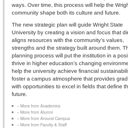
ways. Over time, this process will help the Wrig
community shape both its culture and future.
The new strategic plan will guide Wright State
University by creating a vision and focus that di
aligns resources with the community’s values,
strengths and the strategy built around them. T
planning process will put the institution in a posi
thrive in higher education’s changing environme
help the university achieve financial sustainabili
foster a campus atmosphere that provides gra
with opportunities to excel in fields that define t
future.
« More from Academics
« More from Alumni
« More from Around Campus
« More from Faculty & Staff