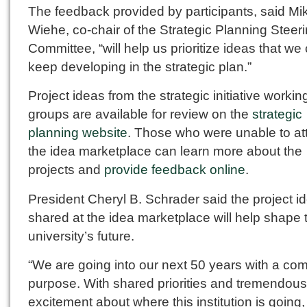
The feedback provided by participants, said Mi
Wiehe, co-chair of the Strategic Planning Steer
Committee, “will help us prioritize ideas that we
keep developing in the strategic plan.”
Project ideas from the strategic initiative workin
groups are available for review on the
strategic
planning website
. Those who were unable to at
the idea marketplace can learn more about the
projects and
provide feedback online
.
President Cheryl B. Schrader said the project i
shared at the idea marketplace will help shape 
university’s future.
“We are going into our next 50 years with a c
purpose. With shared priorities and tremendous
excitement about where this institution is going,