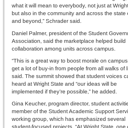
what it will mean to everybody, not just at Wrigh
but also in the community and across the state 
and beyond,” Schrader said.
Daniel Palmer, president of the Student Gover
Association, said the marketplace helped build
collaboration among units across campus.
“This is a great way to boost morale on campu
get a lot of buy-in from people from all walks of l
said. The summit showed that student voices c
heard at Wright State and “our ideas will be
implemented if they’re possible,” he added.
Gina Keucher, program director, student activitie
member of the Student Academic Support Serv
working group, which has emphasized several
student-focused projects. “At Wright State, one 