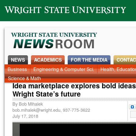
Wright State University
NEWS
ACADEMICS
FOR THE MEDIA
CONTAC
News Home
Business
Engineering & Computer Sci.
Alumni
Around Campus
Health, Educati
Faculty & Staff
Science & Math
Idea marketplace explores bold ideas
Wright State’s future
By
Bob Mihalek
bob.mihalek@wright.edu
, 937-775-3622
July 17, 2018