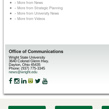
« More from News
« More from Strategic Planning
« More from University News
« More from Videos
Office of Communications
Wright State University
3640 Colonel Glenn Hwy.
Dayton, Ohio 45435
Phone: (937) 775-3345
news@wright.edu