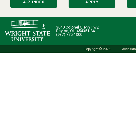
A-Z INDEX
APPLY
3640 Colonel Glenn Hwy.
Dayton, OH 45435 USA
(937) 775-1000
Copyright © 2026
Accessibi