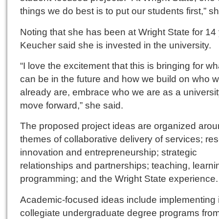
things we do best is to put our students first,” s
Noting that she has been at Wright State for 14
Keucher said she is invested in the university.
“I love the excitement that this is bringing for w
can be in the future and how we build on who 
already are, embrace who we are as a universi
move forward,” she said.
The proposed project ideas are organized arou
themes of collaborative delivery of services; re
innovation and entrepreneurship; strategic
relationships and partnerships; teaching, learn
programming; and the Wright State experience.
Academic-focused ideas include implementing i
collegiate undergraduate degree programs fro