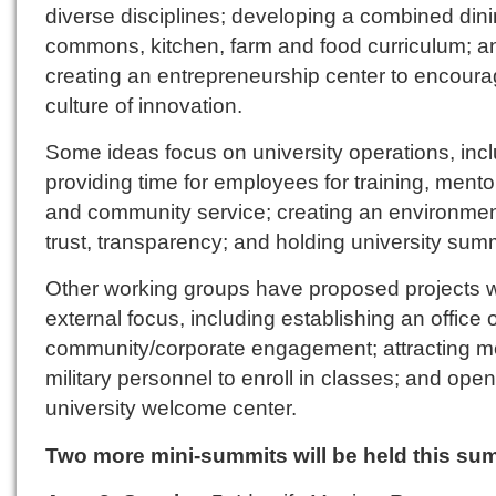
diverse disciplines; developing a combined din
commons, kitchen, farm and food curriculum; a
creating an entrepreneurship center to encoura
culture of innovation.
Some ideas focus on university operations, inc
providing time for employees for training, mento
and community service; creating an environmen
trust, transparency; and holding university summ
Other working groups have proposed projects w
external focus, including establishing an office o
community/corporate engagement; attracting m
military personnel to enroll in classes; and ope
university welcome center.
Two more mini-summits will be held this su