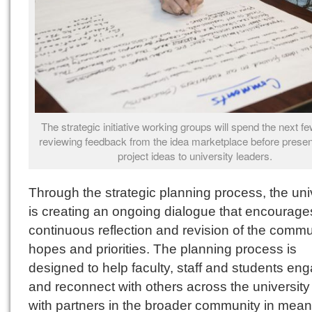
The strategic initiative working groups will spend the next 
reviewing feedback from the idea marketplace before present
project ideas to university leaders.
Through the strategic planning process, the uni
is creating an ongoing dialogue that encourage
continuous reflection and revision of the commu
hopes and priorities. The planning process is
designed to help faculty, staff and students en
and reconnect with others across the universit
with partners in the broader community in mean