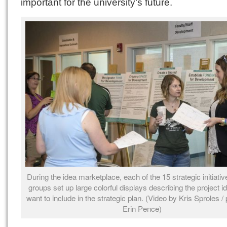
important for the university’s future.
During the idea marketplace, each of the 15 strategic initiati
groups set up large colorful displays describing the project i
want to include in the strategic plan. (Video by Kris Sproles /
Erin Pence)