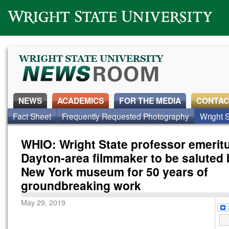
Wright State University
NEWS
ACADEMICS
FOR THE MEDIA
CONTAC
News Home
Fact Sheet
Frequently Requested Photography
Alumni
Around Campus
Faculty & Staff
Wright S
WHIO: Wright State professor emerit
Dayton-area filmmaker to be saluted
New York museum for 50 years of
groundbreaking work
May 29, 2019