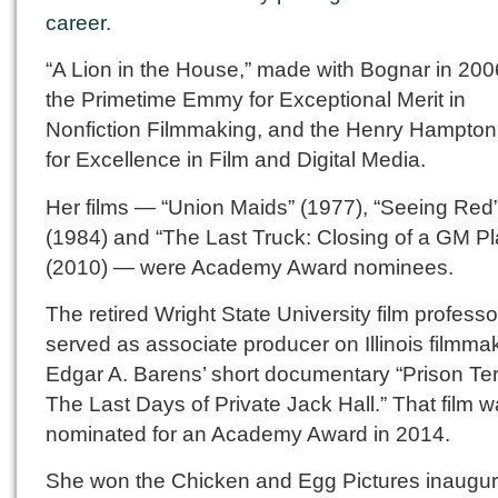
career.
“A Lion in the House,” made with Bognar in 20
the Primetime Emmy for Exceptional Merit in
Nonfiction Filmmaking, and the Henry Hampto
for Excellence in Film and Digital Media.
Her films — “Union Maids” (1977), “Seeing Red
(1984) and “The Last Truck: Closing of a GM Pl
(2010) — were Academy Award nominees.
The retired Wright State University film professo
served as associate producer on Illinois filmma
Edgar A. Barens’ short documentary “Prison Ter
The Last Days of Private Jack Hall.” That film 
nominated for an Academy Award in 2014.
She won the Chicken and Egg Pictures inaugur