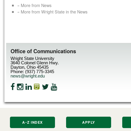
« More from News
« More from Wright State in the News
Office of Communications
Wright State University
3640 Colonel Glenn Hwy.
Dayton, Ohio 45435
Phone: (937) 775-3345
news@wright.edu
A-Z INDEX
APPLY