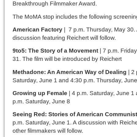
Breakthrough Filmmaker Award.
The MoMA stop includes the following screenin
American Factory
| 7 p.m. Thursday, May 30.
discussion featuring Reichert will follow.
9to5: The Story of a Movement
| 7 p.m. Frida
31. The film will be introduced by Reichert
Methadone: An American Way of Dealing
| 2
Saturday, June 1 and 4:30 p.m. Thursday, June
Growing up Female
| 4 p.m. Saturday, June 1
p.m. Saturday, June 8
Seeing Red: Stories of American Communis
p.m. Saturday, June 1. A discussion with Reich
other filmmakers will follow.