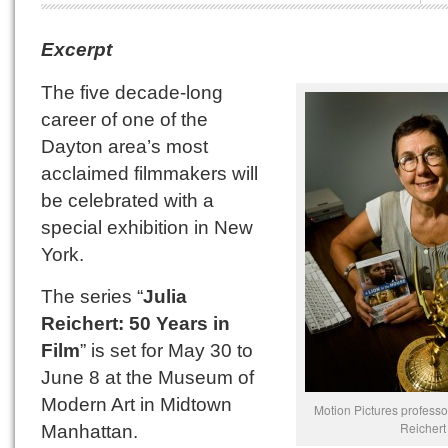
Excerpt
The five decade-long
career of one of the
Dayton area’s most
acclaimed filmmakers will
be celebrated with a
special exhibition in New
York.
The series “
Julia
Reichert: 50 Years in
Film
” is set for May 30 to
June 8 at the Museum of
Modern Art in Midtown
Motion Pictures professo
Reichert
Manhattan.