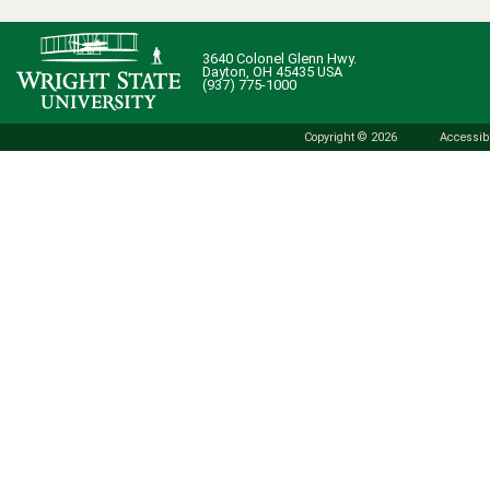
3640 Colonel Glenn Hwy.
Dayton, OH 45435 USA
(937) 775-1000
Copyright © 2026
Accessibi