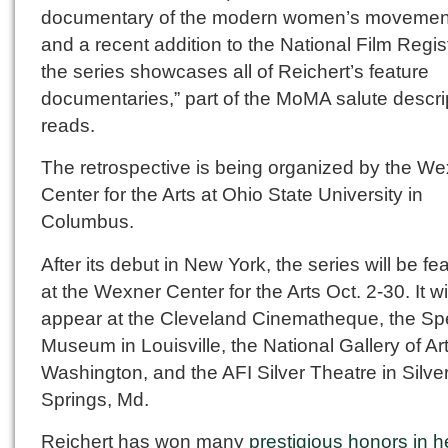
documentary of the modern women’s moveme
and a recent addition to the National Film Regi
the series showcases all of Reichert’s feature
documentaries,” part of the MoMA salute descri
reads.
The retrospective is being organized by the W
Center for the Arts at Ohio State University in
Columbus.
After its debut in New York, the series will be fe
at the Wexner Center for the Arts Oct. 2-30. It wi
appear at the Cleveland Cinematheque, the S
Museum in Louisville, the National Gallery of Art
Washington, and the AFI Silver Theatre in Silve
Springs, Md.
Reichert has won many
prestigious honors in h