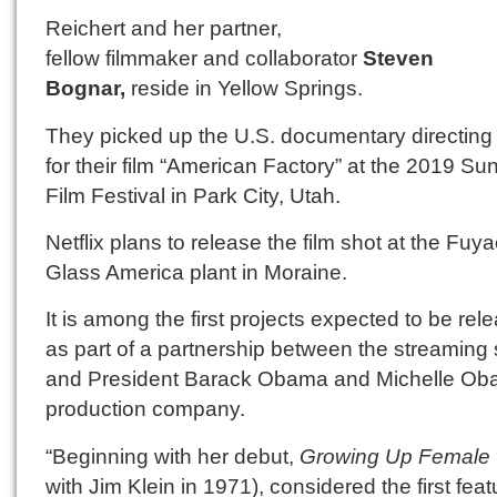
Reichert and her partner,
fellow filmmaker and collaborator
Steven
Bognar,
reside in Yellow Springs.
They picked up the U.S. documentary directing
for their film “American Factory” at the 2019 S
Film Festival in Park City, Utah.
Netflix plans to release the film shot at the Fuy
Glass America plant in Moraine.
It is among the first projects expected to be rel
as part of a partnership between the streaming 
and President Barack Obama and Michelle Ob
production company.
“Beginning with her debut,
Growing Up Female
with Jim Klein in 1971), considered the first feat