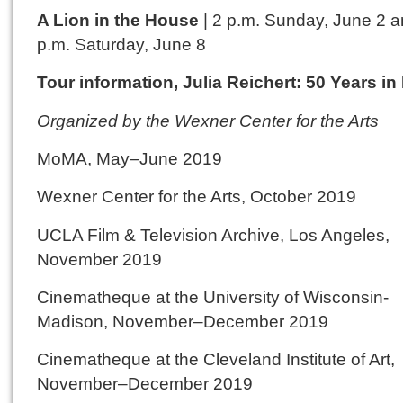
A Lion in the House
| 2 p.m. Sunday, June 2 a
p.m. Saturday, June 8
Tour information, Julia Reichert: 50 Years in
Organized by the Wexner Center for the Arts
MoMA, May–June 2019
Wexner Center for the Arts, October 2019
UCLA Film & Television Archive, Los Angeles,
November 2019
Cinematheque at the University of Wisconsin-
Madison, November–December 2019
Cinematheque at the Cleveland Institute of Art,
November–December 2019