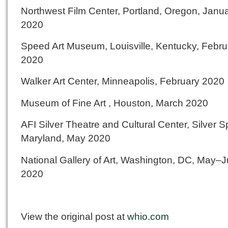
Northwest Film Center, Portland, Oregon, Janu
2020
Speed Art Museum, Louisville, Kentucky, Febru
2020
Walker Art Center, Minneapolis, February 2020
Museum of Fine Art , Houston, March 2020
AFI Silver Theatre and Cultural Center, Silver S
Maryland, May 2020
National Gallery of Art, Washington, DC, May–
2020
View the original post at
whio.com