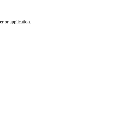
r or application.