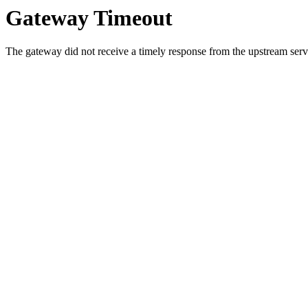
Gateway Timeout
The gateway did not receive a timely response from the upstream serve