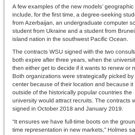
A few examples of the new models’ geographic
include, for the first time, a degree-seeking stu
from Azerbaijan, an undergraduate computer s
student from Ukraine and a student from Brunei,
island nation in the southwest Pacific Ocean.
The contracts WSU signed with the two consult
both expire after three years, when the universit
then either get to decide if it wants to renew or n
Both organizations were strategically picked by
center because of their location and because it
outside of the historically popular countries the
university would attract recruits. The contracts 
signed in October 2018 and January 2019.
“It ensures we have full-time boots on the ground
time representation in new markets,” Holmes sa