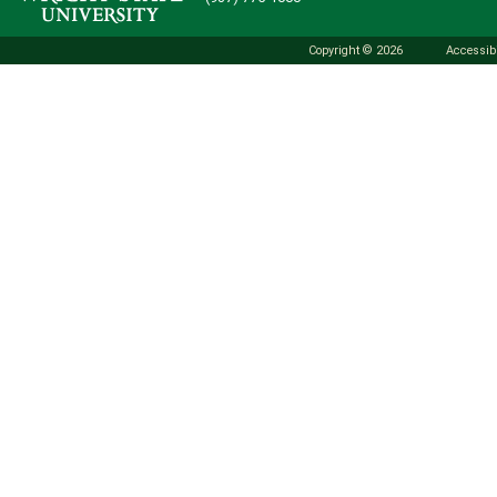
Copyright © 2026
Accessibi