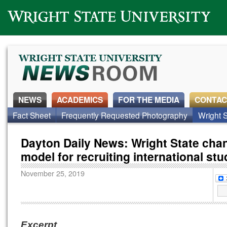
Wright State University
NEWS
ACADEMICS
FOR THE MEDIA
CONTAC
Fact Sheet
Frequently Requested Photography
Wright S
Dayton Daily News: Wright State cha
model for recruiting international st
November 25, 2019
Excerpt