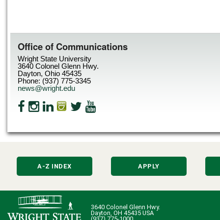
Office of Communications
Wright State University
3640 Colonel Glenn Hwy.
Dayton, Ohio 45435
Phone: (937) 775-3345
news@wright.edu
A-Z INDEX
APPLY
3640 Colonel Glenn Hwy.
Dayton, OH 45435 USA
(937) 775-1000