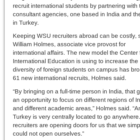
recruit international students by partnering with
consultant agencies, one based in India and th
in Turkey.
Keeping WSU recruiters abroad can be costly, 
William Holmes, associate vice provost for
international affairs. The new model the Center 
International Education is using to increase the
diversity of foreign students on campus has bro
61 new international recruits, Holmes said.
“By bringing on a full-time person in India, that 
an opportunity to focus on different regions of I
and different academic areas,” Holmes said. “A
Turkey is very centrally located to go anywhere
recruiters are opening doors for us that we simp
could not open ourselves.”