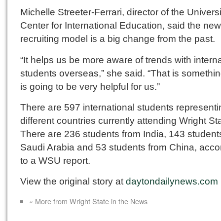
Michelle Streeter-Ferrari, director of the Univers
Center for International Education, said the new
recruiting model is a big change from the past.
“It helps us be more aware of trends with intern
students overseas,” she said. “That is somethin
is going to be very helpful for us.”
There are 597 international students represent
different countries currently attending Wright St
There are 236 students from India, 143 student
Saudi Arabia and 53 students from China, acco
to a WSU report.
View the original story at
daytondailynews.com
« More from Wright State in the News