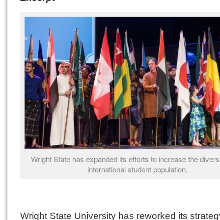
Wright State has expanded its efforts to increase the diversit
international student population.
Wright State University has reworked its strateg