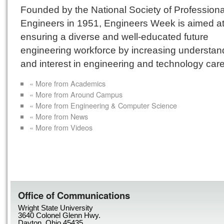
Founded by the National Society of Professiona
Engineers in 1951, Engineers Week is aimed a
ensuring a diverse and well-educated future
engineering workforce by increasing understan
and interest in engineering and technology care
« More from Academics
« More from Around Campus
« More from Engineering & Computer Science
« More from News
« More from Videos
Office of Communications
Wright State University
3640 Colonel Glenn Hwy.
Dayton, Ohio 45435