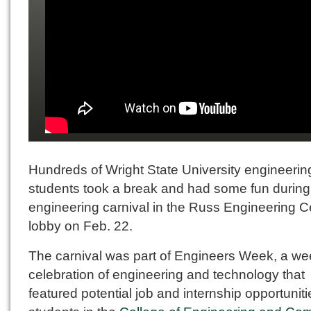
Hundreds of Wright State University engineerin
students took a break and had some fun during
engineering carnival in the Russ Engineering C
lobby on Feb. 22.
The carnival was part of Engineers Week, a we
celebration of engineering and technology that
featured potential job and internship opportuniti