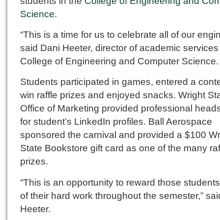
students in the
College of Engineering and Co
Science
.
“This is a time for us to celebrate all of our engi
said Dani Heeter, director of academic services 
College of Engineering and Computer Science.
Students participated in games, entered a conte
win raffle prizes and enjoyed snacks. Wright St
Office of Marketing provided professional head
for student’s LinkedIn profiles. Ball Aerospace
sponsored the carnival and provided a $100 Wr
State Bookstore gift card as one of the many raf
prizes.
“This is an opportunity to reward those students 
of their hard work throughout the semester,” sai
Heeter.