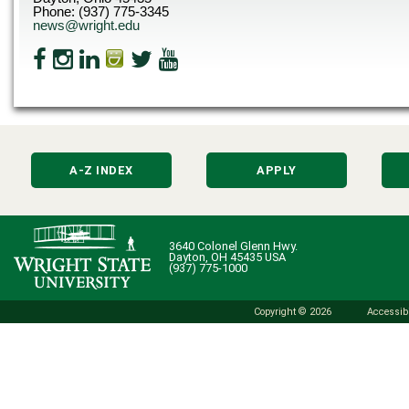
Phone: (937) 775-3345
news@wright.edu
A-Z INDEX
APPLY
3640 Colonel Glenn Hwy.
Dayton, OH 45435 USA
(937) 775-1000
Copyright © 2026
Accessibi