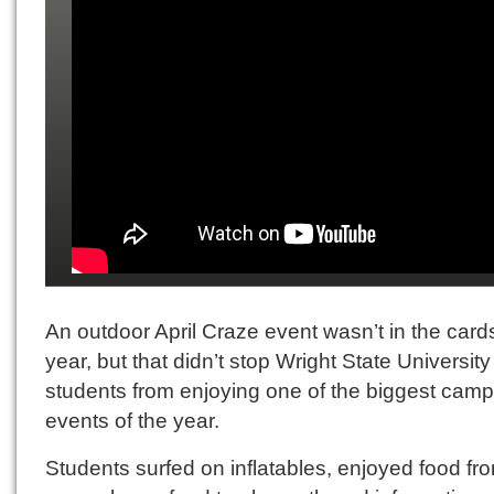
An outdoor April Craze event wasn’t in the cards
year, but that didn’t stop Wright State University
students from enjoying one of the biggest cam
events of the year.
Students surfed on inflatables, enjoyed food fr