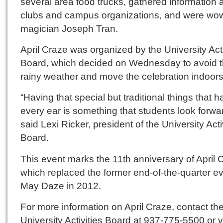
several area food trucks, gathered information 
clubs and campus organizations, and were wo
magician Joseph Tran.
April Craze was organized by the University Acti
Board, which decided on Wednesday to avoid 
rainy weather and move the celebration indoors
“Having that special but traditional things that 
every ear is something that students look forwar
said Lexi Ricker, president of the University Acti
Board.
This event marks the 11th anniversary of April 
which replaced the former end-of-the-quarter e
May Daze in 2012.
For more information on April Craze, contact th
University Activities Board at 937-775-5500 or vi