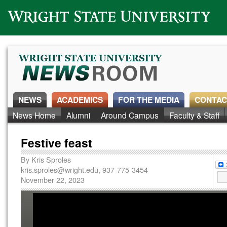
Wright State University
NEWS
ACADEMICS
FOR THE MEDIA
CONTAC
News Home
Alumni
Around Campus
Faculty & Staff
Festive feast
By
Kris Sproles
kris.sproles@wright.edu
, 937-775-3454
November 22, 2023