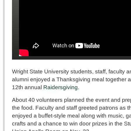
Wright State University students, staff, faculty 
alumni enjoyed a Thanksgiving meal together a
12th annual
Raidersgiving
.
About 40 volunteers planned the event and pr
the food. Faculty and staff greeted patrons as t
enjoyed a buffet-style meal along with music, 
crafts and a chance to win door prizes in the S