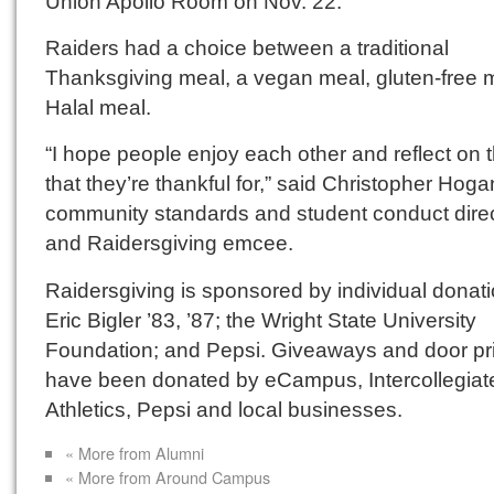
Union Apollo Room on Nov. 22.
Raiders had a choice between a traditional
Thanksgiving meal, a vegan meal, gluten-free 
Halal meal.
“I hope people enjoy each other and reflect on 
that they’re thankful for,” said Christopher Hoga
community standards and student conduct dire
and Raidersgiving emcee.
Raidersgiving is sponsored by individual donati
Eric Bigler ’83, ’87; the Wright State University
Foundation; and Pepsi. Giveaways and door pr
have been donated by eCampus, Intercollegiat
Athletics, Pepsi and local businesses.
« More from Alumni
« More from Around Campus