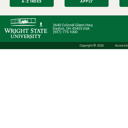
A-Z INDEX
APPLY
3640 Colonel Glenn Hwy.
Dayton, OH 45435 USA
(937) 775-1000
Copyright © 2026
Accessibi