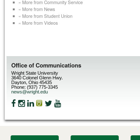
« More from Community Service
« More from News
« More from Student Union
« More from Videos
Office of Communications
Wright State University
3640 Colonel Glenn Hwy.
Dayton, Ohio 45435
Phone: (937) 775-3345
news@wright.edu