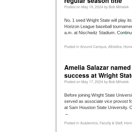
regular season title
Posted on
May 19, 2024
by
Bob Mihalek
No. 1 seed Wright State will play its
Horizon League baseball tournamen
a.m. at Nischwitz Stadium.
Continu
Posted in
Around Campus
,
Athletics
,
Home
Amelia Salazar named 
success at Wright Stat
Posted on
May 17, 2024
by
Bob Mihalek
Before joining Wright State Univers
served as associate vice provost f
at Sam Houston State University.
C
→
Posted in
Academics
,
Faculty & Staff
,
Home