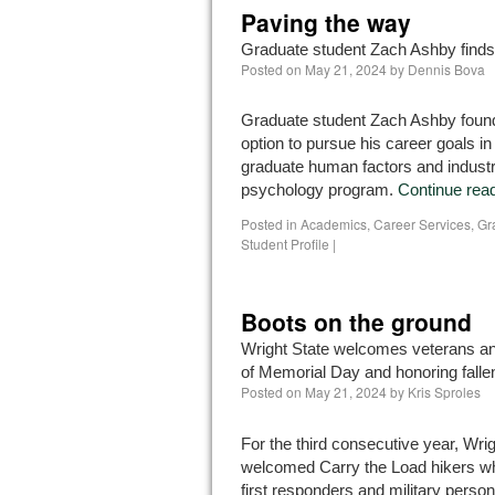
Paving the way
Graduate student Zach Ashby finds h
Posted on
May 21, 2024
by
Dennis Bova
Graduate student Zach Ashby found
option to pursue his career goals in
graduate human factors and industri
psychology program.
Continue rea
Posted in
Academics
,
Career Services
,
Gr
Student Profile
|
Boots on the ground
Wright State welcomes veterans an
of Memorial Day and honoring falle
Posted on
May 21, 2024
by
Kris Sproles
For the third consecutive year, Wrig
welcomed Carry the Load hikers w
first responders and military perso