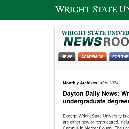
Wright State University
NEWS
ACADEMICS
FOR THE
May 2024
Monthly Archives:
Dayton Daily News: Wri
undergraduate degree
Excerpt Wright State University is 
are either new or restructured, inc
Campus in Mercer County. The unive