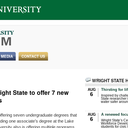
 MEDIA
CONTACT US
WRIGHT STATE 
AUG
Thirsting for li
ght State to offer 7 new
6
Inspired by chall
s
State researcher 
water safer aroun
AUG
A renewed focu
offering seven undergraduate degrees that
6
luding one associate’s degree at the Lake
Wright State’s Ce
Workforce Develo
rsity also is offering multiple programs
students for civic