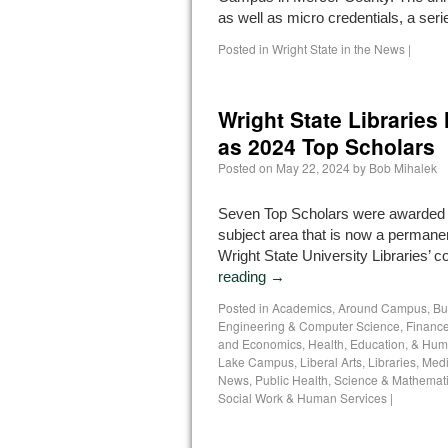
as well as micro credentials, a se
Posted in
Wright State in the News
|
Wright State Libraries
as 2024 Top Scholars
Posted on
May 22, 2024
by
Bob Mihalek
Seven Top Scholars were awarded a
subject area that is now a permanen
Wright State University Libraries’ co
reading
→
Posted in
Academics
,
Around Campus
,
Bu
Engineering & Computer Science
,
Finance
and Economics
,
Health, Education, & Hum
Lake Campus
,
Liberal Arts
,
Libraries
,
Medi
News
,
Public Health
,
Science & Mathemat
Social Work & Human Services
|