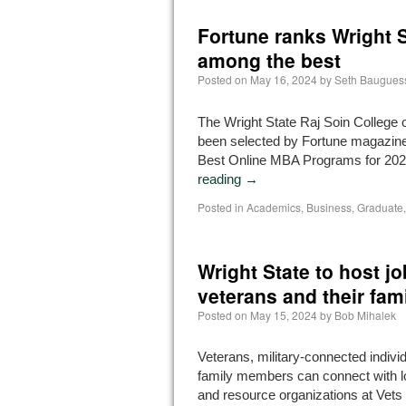
Fortune ranks Wright 
among the best
Posted on
May 16, 2024
by
Seth Baugues
The Wright State Raj Soin College 
been selected by Fortune magazine 
Best Online MBA Programs for 20
reading
→
Posted in
Academics
,
Business
,
Graduate
Wright State to host jo
veterans and their fami
Posted on
May 15, 2024
by
Bob Mihalek
Veterans, military-connected individ
family members can connect with l
and resource organizations at Vet