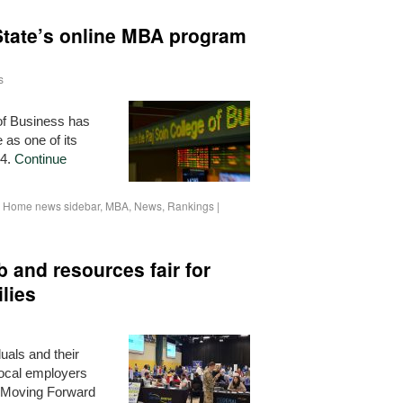
State’s online MBA program
s
of Business has
as one of its
24.
Continue
,
Home news sidebar
,
MBA
,
News
,
Rankings
|
b and resources fair for
lies
uals and their
ocal employers
s Moving Forward