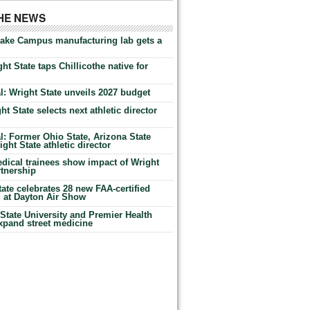
THE NEWS
Lake Campus manufacturing lab gets a
ht State taps Chillicothe native for
: Wright State unveils 2027 budget
t State selects next athletic director
: Former Ohio State, Arizona State
ht State athletic director
dical trainees show impact of Wright
rtnership
te celebrates 28 new FAA-certified
g at Dayton Air Show
tate University and Premier Health
expand street medicine