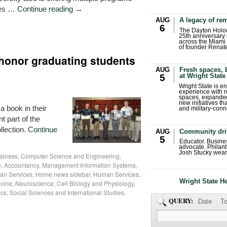
ries …
Continue reading
→
AUG
A legacy of r
6
The Dayton Holo
25th anniversary 
across the Miami 
of founder Renat
 honor graduating students
AUG
Fresh spaces, 
at Wright State
5
Wright State is 
experience with 
spaces, expanded
new initiatives t
 book in their
and military-conn
t part of the
llection.
Continue
AUG
Community dri
5
Educator. Busin
advocate. Philant
Josh Stucky wear
siness
,
Computer Science and Engineering
,
, Accountancy, Management Information Systems,
an Services
,
Home news sidebar
,
Human Services
,
Wright State H
cine
,
Neuroscience, Cell Biology and Physiology
,
ics
,
Social Sciences and International Studies
,
QUERY:
Date
To