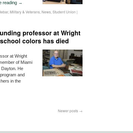
e reading
→
debar
,
Military & Veterans
,
News
,
Student Union
|
unding professor at Wright
 school colors has died
ssor at Wright
a member of Miami
o Dayton. He
n program and
hers in the
Newer posts
→