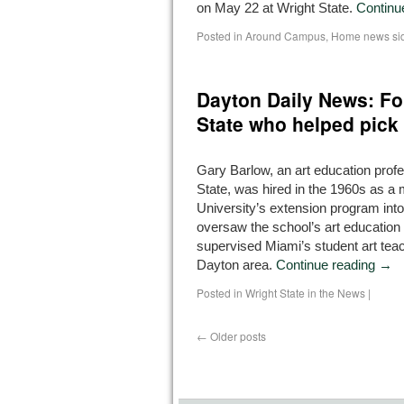
on May 22 at Wright State.
Continu
Posted in
Around Campus
,
Home news si
Dayton Daily News: Fo
State who helped pick
Gary Barlow, an art education profe
State, was hired in the 1960s as 
University’s extension program int
oversaw the school’s art educatio
supervised Miami’s student art teac
Dayton area.
Continue reading
→
Posted in
Wright State in the News
|
←
Older posts