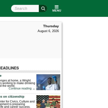
Search Wright State
MENU
Thursday
August 6, 2026
HEADLINES
fe
enges at home, a Wright
is working to make drinking
d the world.
Continue reading
→
s on citizenship
nter for Civics, Culture and
pment is preparing
 life and career success.