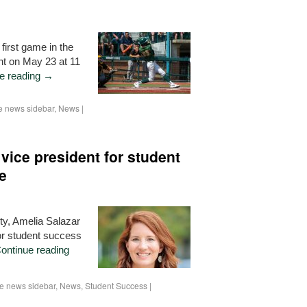
 first game in the
t on May 23 at 11
e reading
→
 news sidebar
,
News
|
vice president for student
e
ity, Amelia Salazar
or student success
ontinue reading
 news sidebar
,
News
,
Student Success
|