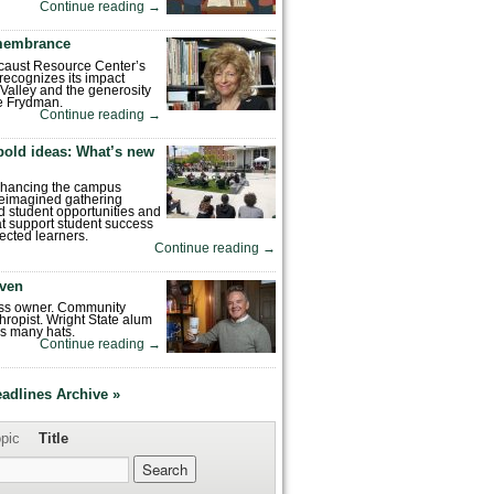
Continue reading
→
emembrance
caust Resource Center’s
recognizes its impact
Valley and the generosity
e Frydman.
Continue reading
→
bold ideas: What’s new
enhancing the campus
reimagined gathering
 student opportunities and
hat support student success
ected learners.
Continue reading
→
ven
ess owner. Community
hropist. Wright State alum
s many hats.
Continue reading
→
eadlines Archive »
pic
Title