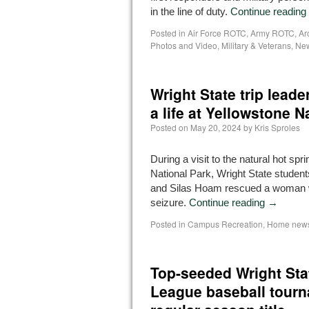
in the line of duty.
Continue reading
Posted in
Air Force ROTC
,
Army ROTC
,
Ar
Photos and Video
,
Military & Veterans
,
Ne
Wright State trip leade
a life at Yellowstone N
Posted on
May 20, 2024
by
Kris Sproles
During a visit to the natural hot spr
National Park, Wright State stude
and Silas Hoam rescued a woman 
seizure.
Continue reading
→
Posted in
Campus Recreation
,
Home news
Top-seeded Wright Stat
League baseball tourn