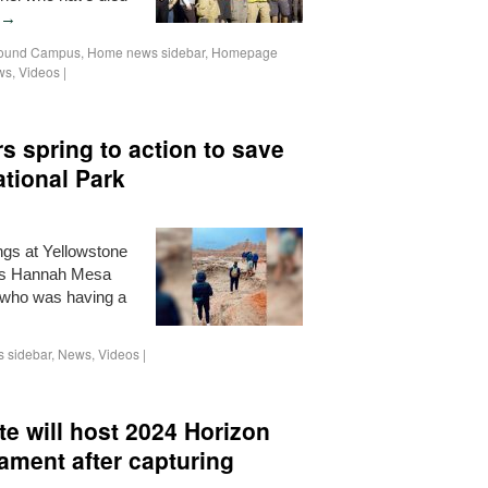
→
ound Campus
,
Home news sidebar
,
Homepage
ws
,
Videos
|
rs spring to action to save
ational Park
ings at Yellowstone
nts Hannah Mesa
who was having a
 sidebar
,
News
,
Videos
|
e will host 2024 Horizon
ament after capturing