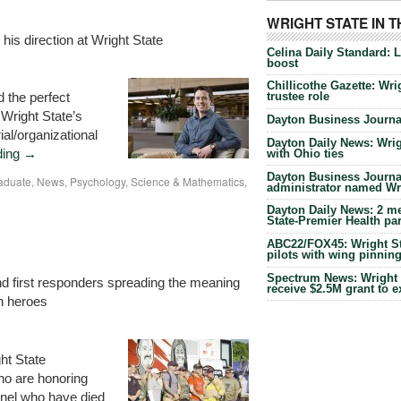
WRIGHT STATE IN 
is direction at Wright State
Celina Daily Standard: 
boost
Chillicothe Gazette: Wrig
 the perfect
trustee role
 Wright State’s
Dayton Business Journal
al/organizational
Dayton Daily News: Wrigh
ding
→
with Ohio ties
Dayton Business Journal
aduate
,
News
,
Psychology
,
Science & Mathematics
,
administrator named Wrig
Dayton Daily News: 2 me
State-Premier Health pa
ABC22/FOX45: Wright Sta
pilots with wing pinnin
Spectrum News: Wright S
d first responders spreading the meaning
receive $2.5M grant to 
n heroes
ht State
ho are honoring
nnel who have died