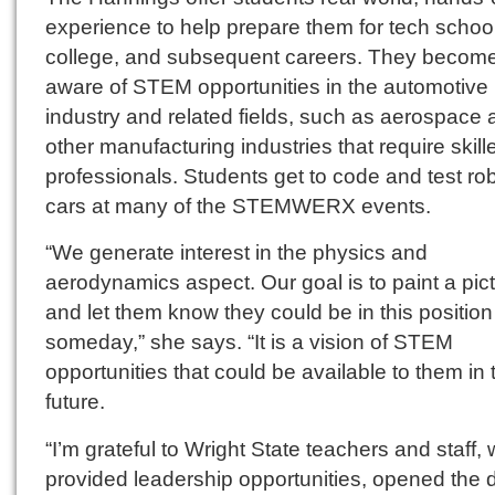
experience to help prepare them for tech schoo
college, and subsequent careers. They becom
aware of STEM opportunities in the automotive
industry and related fields, such as aerospace
other manufacturing industries that require skill
professionals. Students get to code and test rob
cars at many of the STEMWERX events.
“We generate interest in the physics and
aerodynamics aspect. Our goal is to paint a pic
and let them know they could be in this position
someday,” she says. “It is a vision of STEM
opportunities that could be available to them in 
future.
“I’m grateful to Wright State teachers and staff,
provided leadership opportunities, opened the 