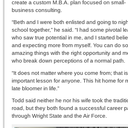
create a custom M.B.A. plan focused on small-
business consulting.
“Beth and I were both enlisted and going to nigh
school together,” he said. “I had some pivotal l
who saw true potential in me, and I started beli
and expecting more from myself. You can do 
amazing things with the right opportunity and m
who break down perceptions of a normal path.
“It does not matter where you come from; that i
important lesson for anyone. This hit home for 
late bloomer in life.”
Todd said neither he nor his wife took the traditi
road, but they both found a successful career p
through Wright State and the Air Force.