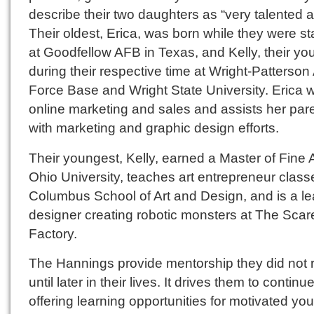
describe their two daughters as “very talented ar
Their oldest, Erica, was born while they were st
at Goodfellow AFB in Texas, and Kelly, their yo
during their respective time at Wright-Patterson 
Force Base and Wright State University. Erica w
online marketing and sales and assists her par
with marketing and graphic design efforts.
Their youngest, Kelly, earned a Master of Fine A
Ohio University, teaches art entrepreneur class
Columbus School of Art and Design, and is a l
designer creating robotic monsters at The Scar
Factory.
The Hannings provide mentorship they did not 
until later in their lives. It drives them to continu
offering learning opportunities for motivated you