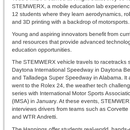
STEMWERX, a mobile education lab experience
12 students where they learn aerodynamics, rob
and 3D printing with a backdrop of motorsports.
Young and aspiring innovators benefit from cur
and resources that provide advanced technolo
education opportunities.
The STEMWERX vehicle travels to racetracks 
Daytona International Speedway in Daytona B
and Talladega Super Speedway in Alabama. It 
went to the Rolex 24, the weather tech challen
series with International Motor Sports Associati
(IMSA) in January. At these events, STEMWE
interviews drivers from teams such as Corvette
and WTR Andretti.
The Hannings offer students real-world, hands