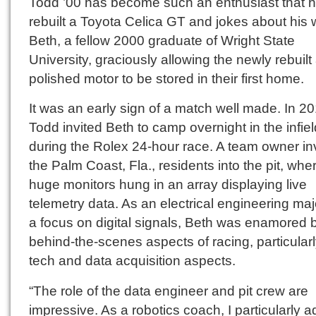
Todd ’00 has become such an enthusiast that 
rebuilt a Toyota Celica GT and jokes about his w
Beth, a fellow 2000 graduate of Wright State
University, graciously allowing the newly rebuilt
polished motor to be stored in their first home.
It was an early sign of a match well made. In 20
Todd invited Beth to camp overnight in the infiel
during the Rolex 24-hour race. A team owner in
the Palm Coast, Fla., residents into the pit, whe
huge monitors hung in an array displaying live
telemetry data. As an electrical engineering maj
a focus on digital signals, Beth was enamored 
behind-the-scenes aspects of racing, particularl
tech and data acquisition aspects.
“The role of the data engineer and pit crew are
impressive. As a robotics coach, I particularly 