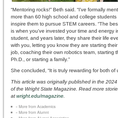
“Mentoring rocks!” Beth said. “I’ve formally men
more than 60 high school and college students 
inspire them to pursue STEM careers. “The best
is when you’ve invested your time and energy i
student, and years later, they share their life ev
with you, letting you know they are starting their 
job, coaching their own robotics team, starting t
Ph.D., or starting a family.”
She concluded, “It is truly rewarding for both of 
This article was originally published in the 2024
of the Wright State Magazine. Read more stori
at
wright.edu/magazine
.
« More from Academics
« More from Alumni
« More from Alumni Association