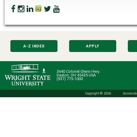
A-Z INDEX
APPLY
3640 Colonel Glenn Hwy.
Dayton, OH 45435 USA
(937) 775-1000
Copyright © 2026
Accessibi