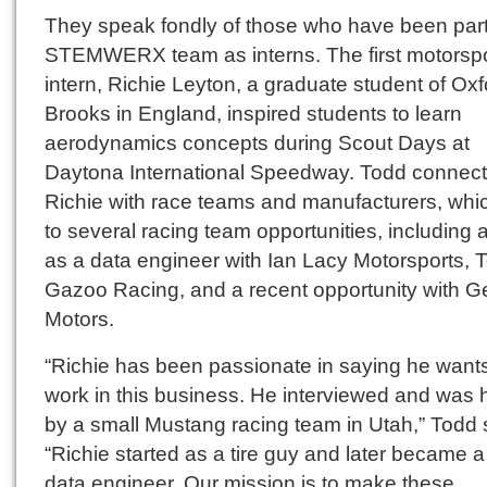
They speak fondly of those who have been part
STEMWERX team as interns. The first motorsp
intern, Richie Leyton, a graduate student of Oxf
Brooks in England, inspired students to learn
aerodynamics concepts during Scout Days at
Daytona International Speedway. Todd connec
Richie with race teams and manufacturers, whi
to several racing team opportunities, including a
as a data engineer with Ian Lacy Motorsports, 
Gazoo Racing, and a recent opportunity with G
Motors.
“Richie has been passionate in saying he wants
work in this business. He interviewed and was 
by a small Mustang racing team in Utah,” Todd 
“Richie started as a tire guy and later became a
data engineer. Our mission is to make these