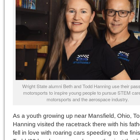
Wright State alumni Beth and Todd Hanning use their pass
motorsports to inspire young people to pursue STEM care
motorsports and the aerospace industry.
As a youth growing up near Mansfield, Ohio, T
Hanning visited the racetrack there with his fat
fell in love with roaring cars speeding to the finis