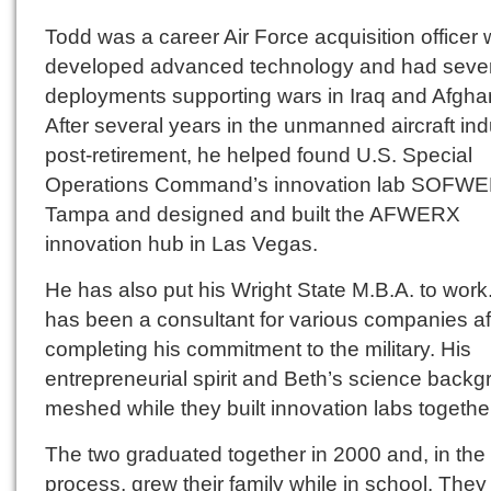
Todd was a career Air Force acquisition officer
developed advanced technology and had seve
deployments supporting wars in Iraq and Afgha
After several years in the unmanned aircraft ind
post-retirement, he helped found U.S. Special
Operations Command’s innovation lab SOFWE
Tampa and designed and built the AFWERX
innovation hub in Las Vegas.
He has also put his Wright State M.B.A. to work
has been a consultant for various companies af
completing his commitment to the military. His
entrepreneurial spirit and Beth’s science back
meshed while they built innovation labs togethe
The two graduated together in 2000 and, in the
process, grew their family while in school. They