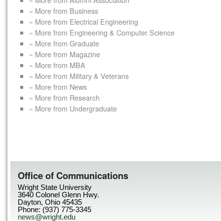
« More from Business
« More from Electrical Engineering
« More from Engineering & Computer Science
« More from Graduate
« More from Magazine
« More from MBA
« More from Military & Veterans
« More from News
« More from Research
« More from Undergraduate
Office of Communications
Wright State University
3640 Colonel Glenn Hwy.
Dayton, Ohio 45435
Phone: (937) 775-3345
news@wright.edu