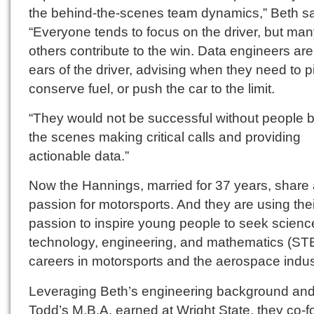
the behind-the-scenes team dynamics,” Beth sa
“Everyone tends to focus on the driver, but ma
others contribute to the win. Data engineers are
ears of the driver, advising when they need to pi
conserve fuel, or push the car to the limit.
“They would not be successful without people 
the scenes making critical calls and providing
actionable data.”
Now the Hannings, married for 37 years, share
passion for motorsports. And they are using thei
passion to inspire young people to seek scienc
technology, engineering, and mathematics (S
careers in motorsports and the aerospace indus
Leveraging Beth’s engineering background an
Todd’s M.B.A. earned at Wright State, they co-