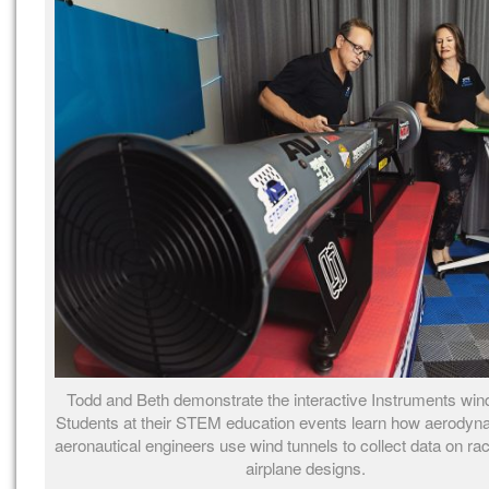
Todd and Beth demonstrate the interactive Instruments wind
Students at their STEM education events learn how aerodyn
aeronautical engineers use wind tunnels to collect data on ra
airplane designs.