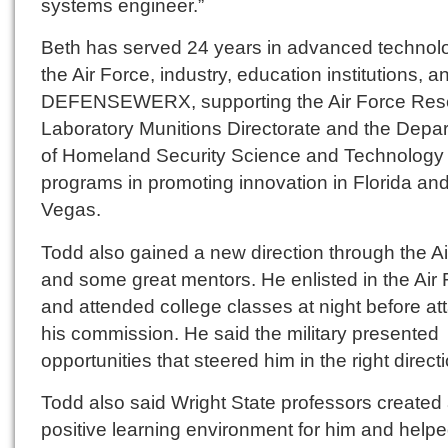
systems engineer.”
Beth has served 24 years in advanced technolo
the Air Force, industry, education institutions, a
DEFENSEWERX, supporting the Air Force Res
Laboratory Munitions Directorate and the Depa
of Homeland Security Science and Technology
programs in promoting innovation in Florida an
Vegas.
Todd also gained a new direction through the A
and some great mentors. He enlisted in the Air
and attended college classes at night before at
his commission. He said the military presented
opportunities that steered him in the right direct
Todd also said Wright State professors created
positive learning environment for him and help