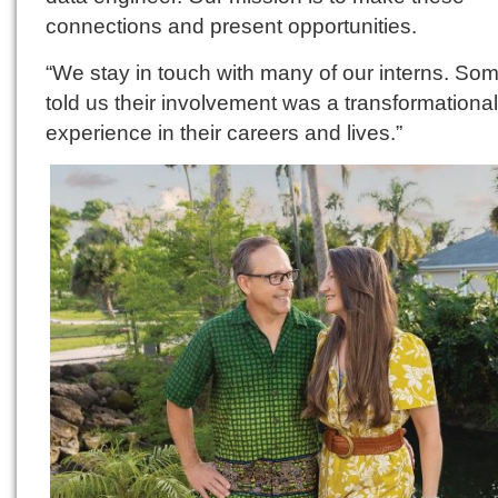
connections and present opportunities.
“We stay in touch with many of our interns. So
told us their involvement was a transformational
experience in their careers and lives.”