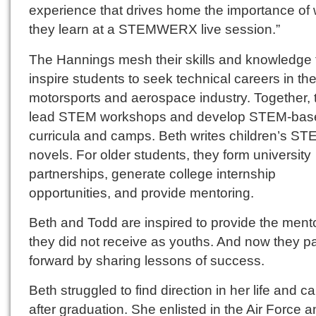
experience that drives home the importance of
they learn at a STEMWERX live session.”
The Hannings mesh their skills and knowledge 
inspire students to seek technical careers in th
motorsports and aerospace industry. Together, 
lead STEM workshops and develop STEM-bas
curricula and camps. Beth writes children’s S
novels. For older students, they form university
partnerships, generate college internship
opportunities, and provide mentoring.
Beth and Todd are inspired to provide the ment
they did not receive as youths. And now they pa
forward by sharing lessons of success.
Beth struggled to find direction in her life and c
after graduation. She enlisted in the Air Force 