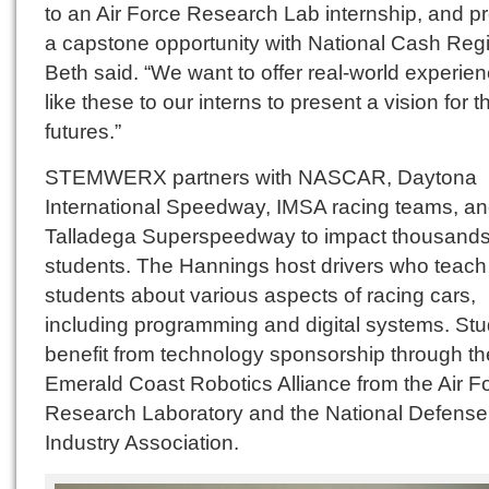
to an Air Force Research Lab internship, and p
a capstone opportunity with National Cash Regis
Beth said. “We want to offer real-world experie
like these to our interns to present a vision for th
futures.”
STEMWERX partners with NASCAR, Daytona
International Speedway, IMSA racing teams, a
Talladega Superspeedway to impact thousands
students. The Hannings host drivers who teach
students about various aspects of racing cars,
including programming and digital systems. St
benefit from technology sponsorship through th
Emerald Coast Robotics Alliance from the Air F
Research Laboratory and the National Defense
Industry Association.