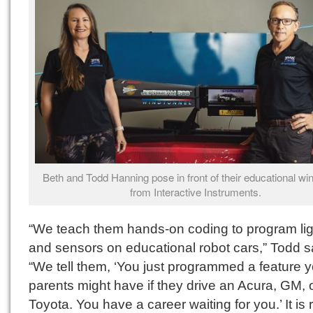
Beth and Todd Hanning pose in front of their educational win
from Interactive Instruments.
“We teach them hands-on coding to program lig
and sensors on educational robot cars,” Todd s
“We tell them, ‘You just programmed a feature 
parents might have if they drive an Acura, GM, 
Toyota. You have a career waiting for you.’ It is r