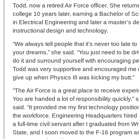
Todd, now a retired Air Force officer. She return
college 10 years later, earning a Bachelor of S
in Electrical Engineering and later a master’s d
instructional design and technology.
“We always tell people that it’s never too late t
your dreams,” she said. “You just need to be dri
do it and surround yourself with encouraging pe
Todd was very supportive and encouraged me n
give up when Physics III was kicking my butt.”
“The Air Force is a great place to receive exper
You are handed a lot of responsibility quickly,” 
said. “It provided me my first technology positio
the workforce. Engineering Headquarters hired
a full-time civil servant after I graduated from Wr
State, and I soon moved to the F-16 program a