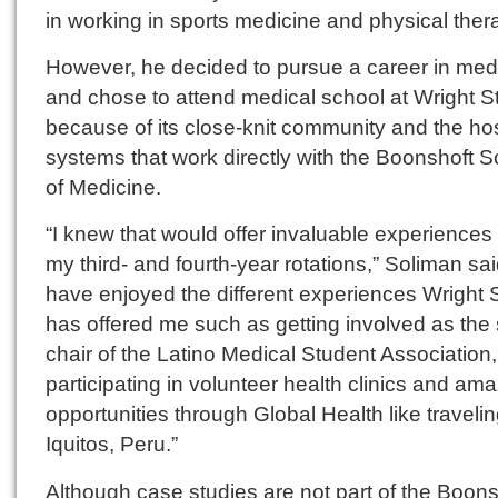
in working in sports medicine and physical ther
However, he decided to pursue a career in med
and chose to attend medical school at Wright S
because of its close-knit community and the hos
systems that work directly with the Boonshoft S
of Medicine.
“I knew that would offer invaluable experiences
my third- and fourth-year rotations,” Soliman said
have enjoyed the different experiences Wright 
has offered me such as getting involved as the 
chair of the Latino Medical Student Association,
participating in volunteer health clinics and am
opportunities through Global Health like travelin
Iquitos, Peru.”
Although case studies are not part of the Boons