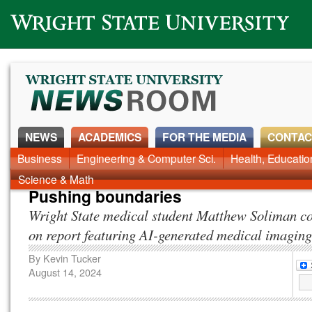
Wright State University
NEWS
ACADEMICS
FOR THE MEDIA
CONTAC
News Home
Business
Engineering & Computer Sci.
Alumni
Around Campus
Health, Educati
Faculty & Staff
Science & Math
Pushing boundaries
Wright State medical student Matthew Soliman co
on report featuring AI-generated medical imaging
By
Kevin Tucker
August 14, 2024