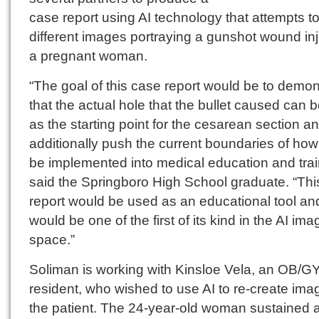
case report using AI technology that attempts t
different images portraying a gunshot wound inj
a pregnant woman.
“The goal of this case report would be to demon
that the actual hole that the bullet caused can 
as the starting point for the cesarean section a
additionally push the current boundaries of how
be implemented into medical education and trai
said the Springboro High School graduate. “Thi
report would be used as an educational tool an
would be one of the first of its kind in the AI ima
space.”
Soliman is working with Kinsloe Vela, an OB/G
resident, who wished to use AI to re-create ima
the patient. The 24-year-old woman sustained 