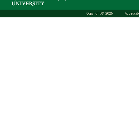
Copyright © 2026
Accessibi