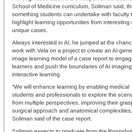
School of Medicine curriculum, Soliman said, t
something students can undertake with faculty 
highlight learning opportunities from interesting 
unique cases.
Always interested in AI, he jumped at the chanc
work with Vela on a project to create an AI-gen
image learning model of a case report to enga
learners and push the boundaries of AI imaging
interactive learning.
“We will enhance learning by enabling medical
students and professionals to explore the scen
from multiple perspectives, improving their gras
surgical approach and anatomical complexities,
Soliman said of the case report.
Soliman expects to graduate from the Boonshof