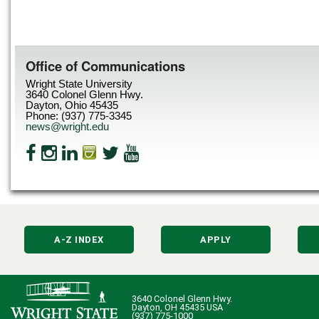
Office of Communications
Wright State University
3640 Colonel Glenn Hwy.
Dayton, Ohio 45435
Phone: (937) 775-3345
news@wright.edu
A-Z INDEX
APPLY
3640 Colonel Glenn Hwy.
Dayton, OH 45435 USA
(937) 775-1000