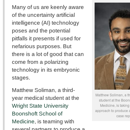
Many of us are keenly aware
of the uncertainty artificial
intelligence (AI) technology
poses and the potential
pitfalls it presents if used for
nefarious purposes. But
there is a lot of good that can
come from a polarizing
technology in its embryonic
stages.
Matthew Soliman, a third-
Matthew Soliman, a th
year medical student at the
student at the Boon
Wright State University
Medicine, is taking
approach to produce 
Boonshoft School of
case rep
Medicine
, is teaming with
several partners to produce a