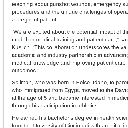
teaching about gunshot wounds, emergency su
procedures and the unique challenges of opera
a pregnant patient.
“We are excited about the potential impact of th
model
on medical training and patient care,” sa
Kuslich. “This collaboration underscores the val
academic and industry partnership in advancin
medical knowledge and improving patient care
outcomes.”
Soliman, who was born in Boise, Idaho, to pare
who immigrated from Egypt, moved to the Dayt
at the age of 5 and became interested in medic
through his participation in athletics.
He earned his bachelor’s degree in health scie
from the University of Cincinnati with an initial in