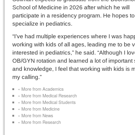
School of Medicine in 2026 after which he will
participate in a residency program. He hopes to
specialize in pediatrics.
“I’ve had multiple experiences where I was hap
working with kids of all ages, leading me to be 
interested in pediatrics,” he said. “Although I l
OB/GYN rotation and learned a lot of important s
and knowledge, I feel that working with kids is 
my calling.”
« More from Academics
« More from Medical Research
« More from Medical Students
« More from Medicine
« More from News
« More from Research