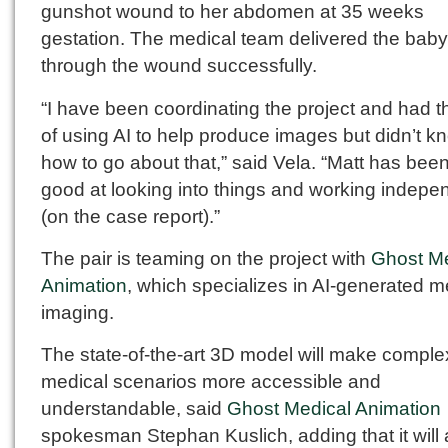
gunshot wound to her abdomen at 35 weeks
gestation. The medical team delivered the baby
through the wound successfully.
“I have been coordinating the project and had t
of using AI to help produce images but didn’t k
how to go about that,” said Vela. “Matt has bee
good at looking into things and working indepe
(on the case report).”
The pair is teaming on the project with
Ghost Me
Animation
, which specializes in AI-generated m
imaging.
The state-of-the-art 3D model will make comple
medical scenarios more accessible and
understandable, said
Ghost Medical Animation
spokesman Stephan Kuslich, adding that it will a