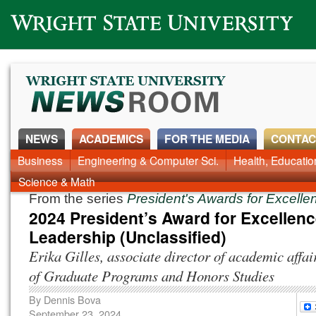
Wright State University
NEWS
ACADEMICS
FOR THE MEDIA
CONTAC
News Home
Business
Engineering & Computer Sci.
Alumni
Around Campus
Health, Educati
Faculty & Staff
Science & Math
From the series
President's Awards for Excell
2024 President’s Award for Excellenc
Leadership (Unclassified)
Erika Gilles, associate director of academic affai
of Graduate Programs and Honors Studies
By
Dennis Bova
September 23, 2024