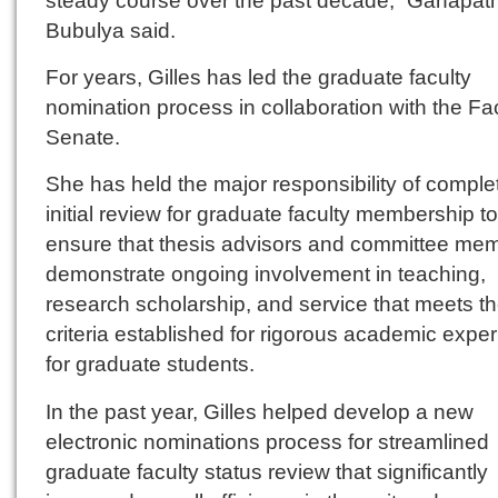
Bubulya said.
For years, Gilles has led the graduate faculty
nomination process in collaboration with the Fa
Senate.
She has held the major responsibility of comple
initial review for graduate faculty membership to
ensure that thesis advisors and committee me
demonstrate ongoing involvement in teaching,
research scholarship, and service that meets t
criteria established for rigorous academic expe
for graduate students.
In the past year, Gilles helped develop a new
electronic nominations process for streamlined
graduate faculty status review that significantly