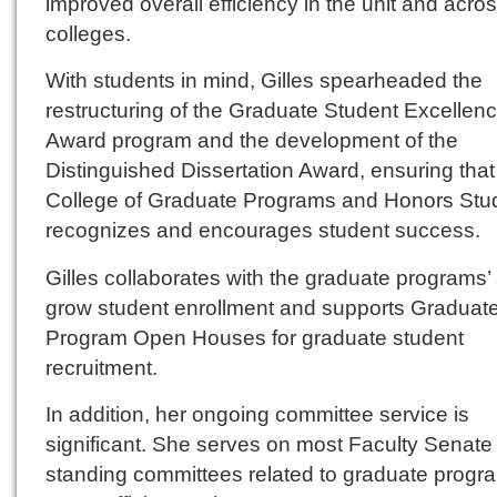
improved overall efficiency in the unit and acro
colleges.
With students in mind, Gilles spearheaded the
restructuring of the Graduate Student Excellen
Award program and the development of the
Distinguished Dissertation Award, ensuring that
College of Graduate Programs and Honors Stu
recognizes and encourages student success.
Gilles collaborates with the graduate programs’ s
grow student enrollment and supports Graduat
Program Open Houses for graduate student
recruitment.
In addition, her ongoing committee service is
significant. She serves on most Faculty Senate
standing committees related to graduate progr