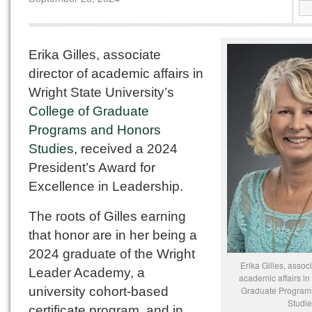
Erika Gilles, associate
director of academic affairs in
Wright State University’s
College of Graduate
Programs and Honors
Studies
, received a 2024
President’s Award for
Excellence in Leadership.
The roots of Gilles earning
that honor are in her being a
2024 graduate of the Wright
Erika Gilles, associ
Leader Academy, a
academic affairs in
university cohort-based
Graduate Program
Studie
certificate program, and in