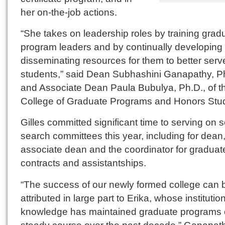
her on-the-job actions.
“She takes on leadership roles by training grad
program leaders and by continually developing
disseminating resources for them to better serve
students,” said Dean Subhashini Ganapathy, Ph
and Associate Dean Paula Bubulya, Ph.D., of t
College of Graduate Programs and Honors Stud
Gilles committed significant time to serving on 
search committees this year, including for dean
associate dean and the coordinator for graduat
contracts and assistantships.
“The success of our newly formed college can 
attributed in large part to Erika, whose institutio
knowledge has maintained graduate programs 
steady course over the past decade,” Ganapat