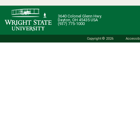
3640 Colonel Glenn Hwy.
Dayton, OH 45435 USA
(937) 775-1000
Copyright © 2026
Accessibi