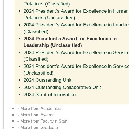
Relations (Classified)
2024 President’s Award for Excellence in Human
Relations (Unclassified)
2024 President’s Award for Excellence in Leader
(Classified)
2024 President’s Award for Excellence in
Leadership (Unclassified)
2024 President’s Award for Excellence in Servic
(Classified)
2024 President’s Award for Excellence in Servic
(Unclassified)
2024 Outstanding Unit
2024 Outstanding Collaborative Unit
2024 Spirit of Innovation
« More from Academics
« More from Awards
« More from Faculty & Staff
« More from Graduate