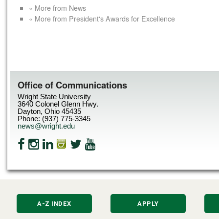
« More from News
« More from President's Awards for Excellence
Office of Communications
Wright State University
3640 Colonel Glenn Hwy.
Dayton, Ohio 45435
Phone: (937) 775-3345
news@wright.edu
A-Z INDEX
APPLY