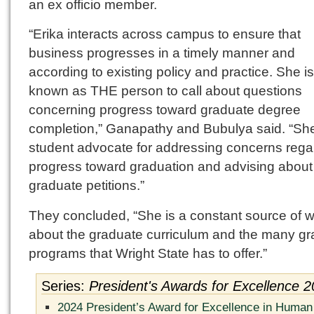
an ex officio member.
“Erika interacts across campus to ensure that
business progresses in a timely manner and
according to existing policy and practice. She is
known as THE person to call about questions
concerning progress toward graduate degree
completion,” Ganapathy and Bubulya said. “She
student advocate for addressing concerns rega
progress toward graduation and advising about
graduate petitions.”
They concluded, “She is a constant source of 
about the graduate curriculum and the many g
programs that Wright State has to offer.”
Series:
President's Awards for Excellence 
2024 President’s Award for Excellence in Human