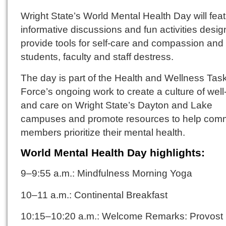
Wright State’s World Mental Health Day will fea
informative discussions and fun activities desig
provide tools for self-care and compassion and
students, faculty and staff destress.
The day is part of the Health and Wellness Tas
Force’s ongoing work to create a culture of well
and care on Wright State’s Dayton and Lake
campuses and promote resources to help com
members prioritize their mental health.
World Mental Health Day highlights:
9–9:55 a.m.: Mindfulness Morning Yoga
10–11 a.m.: Continental Breakfast
10:15–10:20 a.m.: Welcome Remarks: Provost