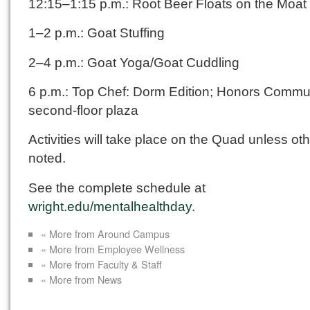
12:15–1:15 p.m.: Root Beer Floats on the Moat
1–2 p.m.: Goat Stuffing
2–4 p.m.: Goat Yoga/Goat Cuddling
6 p.m.: Top Chef: Dorm Edition; Honors Commun
second-floor plaza
Activities will take place on the Quad unless ot
noted.
See the complete schedule at
wright.edu/mentalhealthday
.
« More from Around Campus
« More from Employee Wellness
« More from Faculty & Staff
« More from News