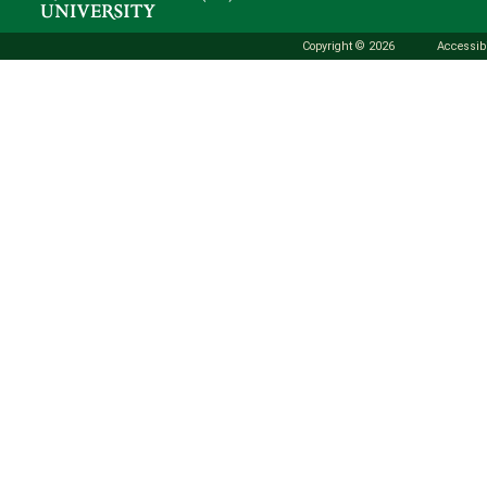
Copyright © 2026
Accessibi