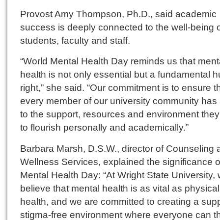
Provost Amy Thompson, Ph.D., said academic
success is deeply connected to the well-being 
students, faculty and staff.
“World Mental Health Day reminds us that ment
health is not only essential but a fundamental
right,” she said. “Our commitment is to ensure t
every member of our university community has
to the support, resources and environment the
to flourish personally and academically.”
Barbara Marsh, D.S.W., director of Counseling 
Wellness Services, explained the significance 
Mental Health Day: “At Wright State University,
believe that mental health is as vital as physical
health, and we are committed to creating a supp
stigma-free environment where everyone can th