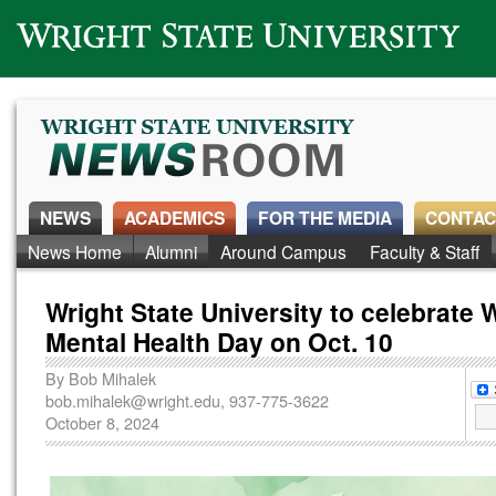
Wright State University
NEWS
ACADEMICS
FOR THE MEDIA
CONTAC
News Home
Alumni
Around Campus
Faculty & Staff
Wright State University to celebrate 
Mental Health Day on Oct. 10
By
Bob Mihalek
bob.mihalek@wright.edu
, 937-775-3622
October 8, 2024