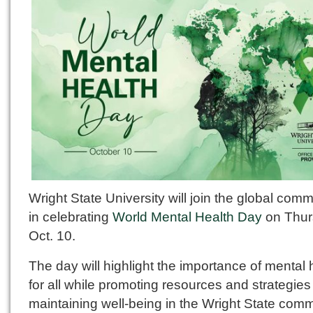
Wright State University will join the global com
in celebrating
World Mental Health Day
on Thur
Oct. 10.
The day will highlight the importance of mental 
for all while promoting resources and strategies 
maintaining well-being in the Wright State comm