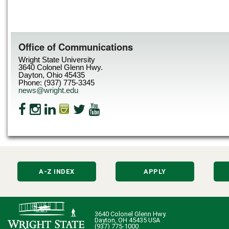
Office of Communications
Wright State University
3640 Colonel Glenn Hwy.
Dayton, Ohio 45435
Phone: (937) 775-3345
news@wright.edu
A-Z INDEX
APPLY
3640 Colonel Glenn Hwy.
Dayton, OH 45435 USA
(937) 775-1000