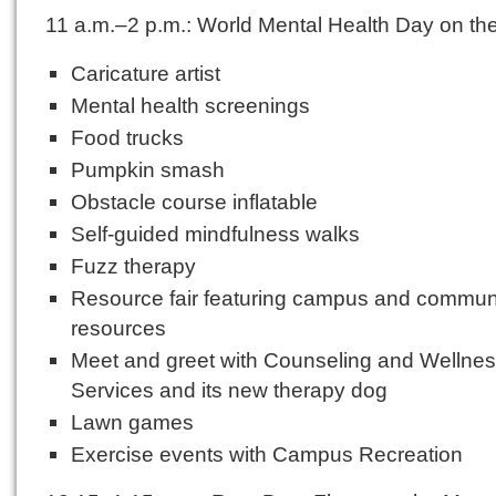
11 a.m.–2 p.m.: World Mental Health Day on t
Caricature artist
Mental health screenings
Food trucks
Pumpkin smash
Obstacle course inflatable
Self-guided mindfulness walks
Fuzz therapy
Resource fair featuring campus and commun
resources
Meet and greet with Counseling and Wellne
Services and its new therapy dog
Lawn games
Exercise events with Campus Recreation