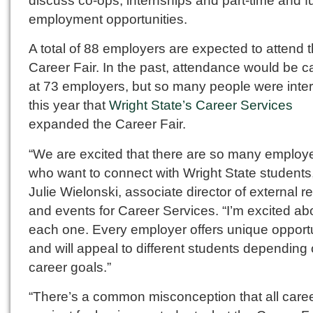
discuss co-ops, internships and part-time and fu
employment opportunities.
A total of 88 employers are expected to attend 
Career Fair. In the past, attendance would be 
at 73 employers, but so many people were inte
this year that
Wright State’s Career Services
expanded the Career Fair.
“We are excited that there are so many employ
who want to connect with Wright State students,
Julie Wielonski, associate director of external re
and events for Career Services. “I’m excited ab
each one. Every employer offers unique opportu
and will appeal to different students depending 
career goals.”
“There’s a common misconception that all caree