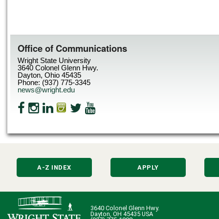
Office of Communications
Wright State University
3640 Colonel Glenn Hwy.
Dayton, Ohio 45435
Phone: (937) 775-3345
news@wright.edu
A-Z INDEX
APPLY
3640 Colonel Glenn Hwy.
Dayton, OH 45435 USA