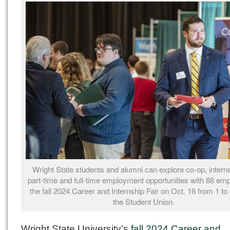
Wright State students and alumni can explore co-op, intern
part-time and full-time
employment
opportunities with 88 emp
the fall 2024 Career and Internship Fair on Oct. 16 from 1 to 
the Student Union.
Wright State University’s
fall 2024 Career and