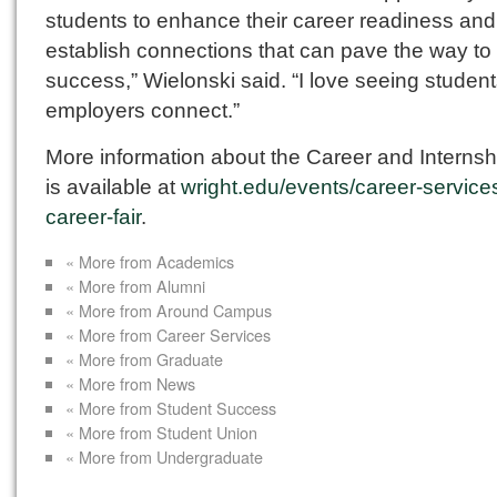
students to enhance their career readiness and
establish connections that can pave the way to 
success,” Wielonski said. “I love seeing studen
employers connect.”
More information about the Career and Internsh
is available at
wright.edu/events/career-service
career-fair
.
« More from Academics
« More from Alumni
« More from Around Campus
« More from Career Services
« More from Graduate
« More from News
« More from Student Success
« More from Student Union
« More from Undergraduate