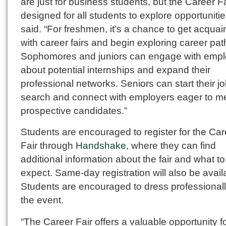
are just for business students, but the Career Fa
designed for all students to explore opportunitie
said. “For freshmen, it’s a chance to get acquai
with career fairs and begin exploring career pat
Sophomores and juniors can engage with empl
about potential internships and expand their
professional networks. Seniors can start their j
search and connect with employers eager to m
prospective candidates.”
Students are encouraged to register for the Car
Fair through
Handshake
, where they can find
additional information about the fair and what to
expect. Same-day registration will also be avail
Students are encouraged to dress professionall
the event.
“The Career Fair offers a valuable opportunity f