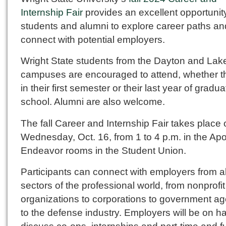
Internship Fair
provides an excellent opportunity
students and alumni to explore career paths an
connect with potential employers.
Wright State students from the Dayton and Lak
campuses are encouraged to attend, whether t
in their first semester or their last year of gradua
school. Alumni are also welcome.
The fall Career and Internship Fair takes place
Wednesday, Oct. 16, from 1 to 4 p.m. in the Apo
Endeavor rooms in the Student Union.
Participants can connect with employers from al
sectors of the professional world, from nonprofit
organizations to corporations to government a
to the defense industry. Employers will be on h