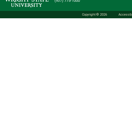
(937) 775-1000
Copyright © 2026
Accessibi