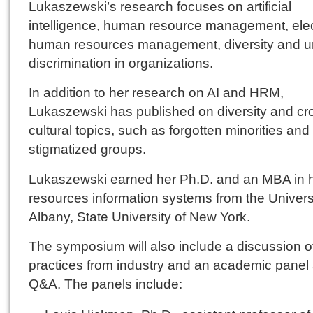
Lukaszewski’s research focuses on artificial
intelligence, human resource management, elec
human resources management, diversity and un
discrimination in organizations.
In addition to her research on AI and HRM,
Lukaszewski has published on diversity and cr
cultural topics, such as forgotten minorities and
stigmatized groups.
Lukaszewski earned her Ph.D. and an MBA in
resources information systems from the Universi
Albany, State University of New York.
The symposium will also include a discussion o
practices from industry and an academic panel
Q&A. The panels include: