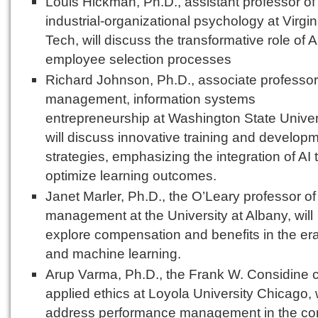
Louis Hickman, Ph.D., assistant professor of
industrial-organizational psychology at Virgin
Tech, will discuss the transformative role of A
employee selection processes
Richard Johnson, Ph.D., associate professor
management, information systems
entrepreneurship at Washington State Univer
will discuss innovative training and develop
strategies, emphasizing the integration of AI 
optimize learning outcomes.
Janet Marler, Ph.D., the O’Leary professor of
management at the University at Albany, will
explore compensation and benefits in the era
and machine learning.
Arup Varma, Ph.D., the Frank W. Considine c
applied ethics at Loyola University Chicago, w
address performance management in the con