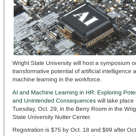
Wright State University will host a symposium o
transformative potential of artificial intelligence 
machine learning in the workforce.
AI and Machine Learning in HR: Exploring Poten
and Unintended Consequences
will take place
Tuesday, Oct. 29, in the Berry Room in the Wrig
State University Nutter Center.
Registration is $75 by Oct. 18 and $99 after Oct