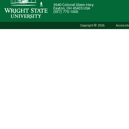
3640 Colonel Glenn Hwy.
Dayton, OH 45435 USA
(937) 775-1000
Copyright © 2026
Accessibi