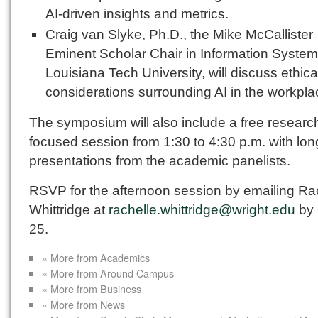
AI-driven insights and metrics.
Craig van Slyke, Ph.D., the Mike McCallister
Eminent Scholar Chair in Information System
Louisiana Tech University, will discuss ethica
considerations surrounding AI in the workpla
The symposium will also include a free researc
focused session from 1:30 to 4:30 p.m. with lon
presentations from the academic panelists.
RSVP for the afternoon session by emailing Ra
Whittridge at
rachelle.whittridge@wright.edu
by 
25.
« More from Academics
« More from Around Campus
« More from Business
« More from News