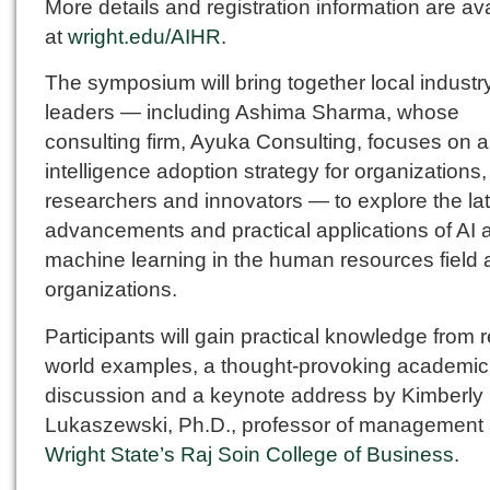
More details and registration information are av
at
wright.edu/AIHR
.
The symposium will bring together local industr
leaders — including Ashima Sharma, whose
consulting firm, Ayuka Consulting, focuses on art
intelligence adoption strategy for organizations,
researchers and innovators — to explore the la
advancements and practical applications of AI 
machine learning in the human resources field
organizations.
Participants will gain practical knowledge from r
world examples, a thought-provoking academic
discussion and a keynote address by Kimberly
Lukaszewski, Ph.D., professor of management 
Wright State’s Raj Soin College of Business
.