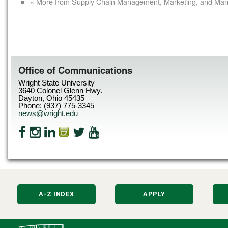
« More from Supply Chain Management, Marketing, and Ma
Office of Communications
Wright State University
3640 Colonel Glenn Hwy.
Dayton, Ohio 45435
Phone: (937) 775-3345
news@wright.edu
A-Z INDEX
APPLY