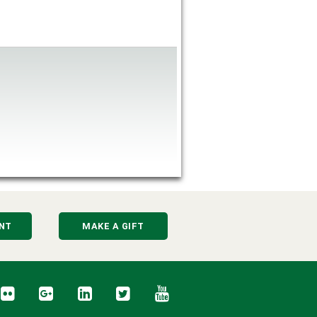
NT
MAKE A GIFT
cebook
Flickr
Google+
LinkedIn
Twitter
YouTube