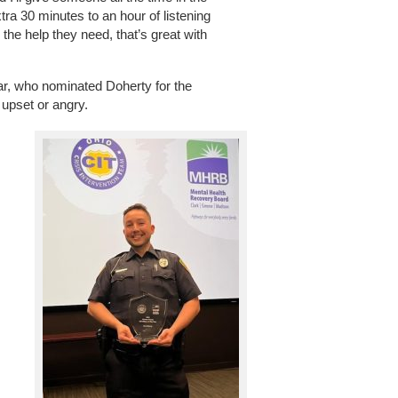
xtra 30 minutes to an hour of listening
he help they need, that’s great with
ar, who nominated Doherty for the
upset or angry.