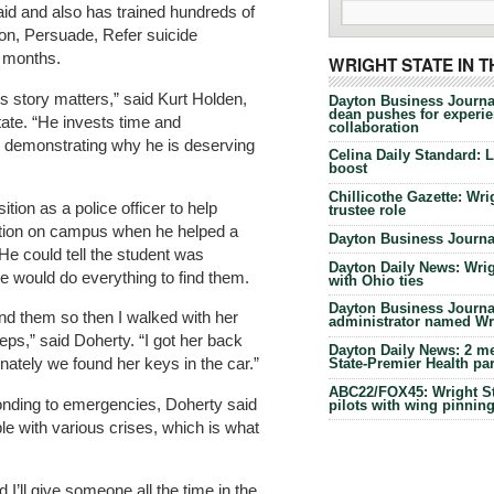
 aid and also has trained hundreds of
tion, Persuade, Refer suicide
2 months.
WRIGHT STATE IN 
’s story matters,” said Kurt Holden,
Dayton Business Journa
dean pushes for experien
ate. “He invests time and
collaboration
n, demonstrating why he is deserving
Celina Daily Standard: 
boost
Chillicothe Gazette: Wrig
tion as a police officer to help
trustee role
ation on campus when he helped a
Dayton Business Journal
He could tell the student was
Dayton Daily News: Wrigh
e would do everything to find them.
with Ohio ties
Dayton Business Journal
find them so then I walked with her
administrator named Wrig
ps,” said Doherty. “I got her back
Dayton Daily News: 2 me
nately we found her keys in the car.”
State-Premier Health pa
ABC22/FOX45: Wright Sta
ponding to emergencies, Doherty said
pilots with wing pinnin
e with various crises, which is what
d I’ll give someone all the time in the