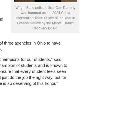
Wright State police officer Dan Doherty
was honored as the 2024 Crisis
Intervention Team Officer of the Year in
nd
Greene County by the Mental Health
Recovery Board.
of three agencies in Ohio to have
s.
hampions for our students,” said
champion of students and is known to
nsure that every student feels seen
just do the job the right way, but for
e is so deserving of this honor.”