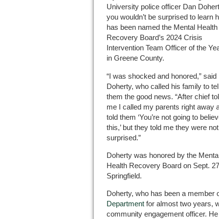
University police officer Dan Dohert
you wouldn’t be surprised to learn 
has been named the Mental Health
Recovery Board’s 2024 Crisis
Intervention Team Officer of the Ye
in Greene County.
“I was shocked and honored,” said
Doherty, who called his family to tel
them the good news. “After chief to
me I called my parents right away 
told them ‘You’re not going to belie
this,’ but they told me they were not
surprised.”
Doherty was honored by the Menta
Health Recovery Board on Sept. 27
Springfield.
Doherty, who has been a member o
Department
for almost two years, w
community engagement officer. He ho