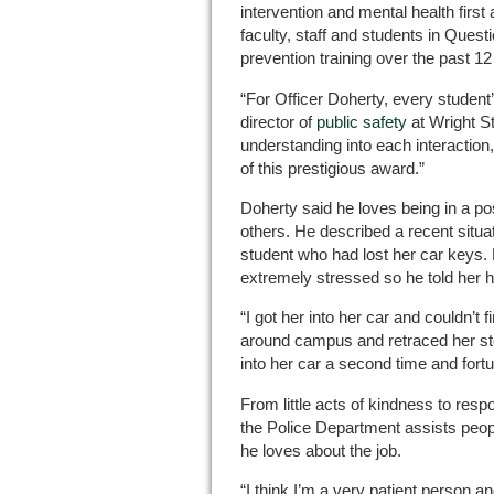
intervention and mental health first
faculty, staff and students in Ques
prevention training over the past 1
“For Officer Doherty, every student
director of
public safety
at Wright St
understanding into each interactio
of this prestigious award.”
Doherty said he loves being in a posi
others. He described a recent situ
student who had lost her car keys. 
extremely stressed so he told her h
“I got her into her car and couldn’t 
around campus and retraced her ste
into her car a second time and fortu
From little acts of kindness to res
the Police Department assists peopl
he loves about the job.
“I think I’m a very patient person an