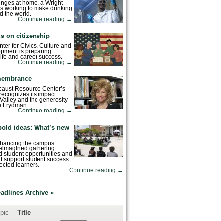
enges at home, a Wright
is working to make drinking
d the world.
Continue reading
→
s on citizenship
nter for Civics, Culture and
pment is preparing
 life and career success.
Continue reading
→
emembrance
caust Resource Center’s
recognizes its impact
Valley and the generosity
e Frydman.
Continue reading
→
bold ideas: What’s new
enhancing the campus
reimagined gathering
 student opportunities and
hat support student success
ected learners.
Continue reading
→
eadlines Archive »
pic
Title