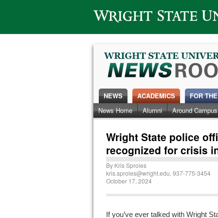
Wright State University
NEWS
ACADEMICS
FOR THE
News Home
Alumni
Around Campus
Wright State police of
recognized for crisis i
By
Kris Sproles
kris.sproles@wright.edu
, 937-775-3454
October 17, 2024
If you’ve ever talked with Wright St