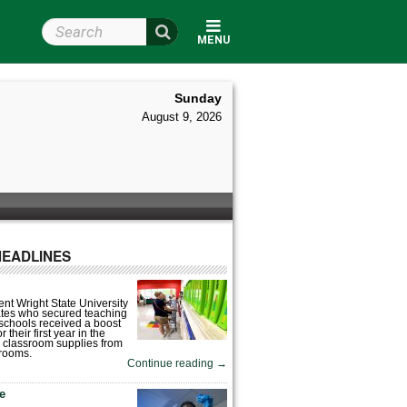
Search Wright State
MENU
Sunday
August 9, 2026
HEADLINES
nt Wright State University
tes who secured teaching
 schools received a boost
 their first year in the
 classroom supplies from
rooms.
Continue reading
→
fe