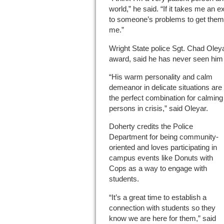
world,” he said. “If it takes me an e
to someone’s problems to get them t
me.”
Wright State police Sgt. Chad Oley
award, said he has never seen him 
“His warm personality and calm
demeanor in delicate situations are
the perfect combination for calming
persons in crisis,” said Oleyar.
Doherty credits the Police
Department for being community-
oriented and loves participating in
campus events like Donuts with
Cops as a way to engage with
students.
“It’s a great time to establish a
connection with students so they
know we are here for them,” said