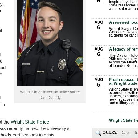
6
Inspired by chall
y,
State researcher 
water safer aroun
he
AUG
A renewed focu
6
Wright State’s Ce
ar
Workforce Develo
students for civic
AUG
A legacy of r
6
l
The Dayton Holo
25th anniversary 
ld
across the Miami 
of founder Renat
and
ve
AUG
Fresh spaces, 
at Wright State
5
Wright State is 
Wright State University police officer
experience with 
spaces, expanded
Dan Doherty
l
new initiatives t
and military-conn
 in
Wright State H
f the
Wright State Police
as recently named the university’s
QUERY:
Date
To
lds certifications in crisis