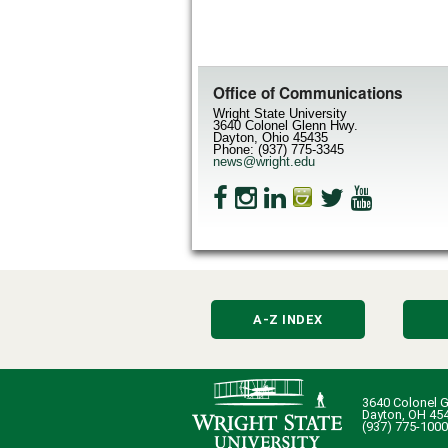
Office of Communications
Wright State University
3640 Colonel Glenn Hwy.
Dayton, Ohio 45435
Phone: (937) 775-3345
news@wright.edu
A-Z INDEX
3640 Colonel G
Dayton, OH 45
(937) 775-1000