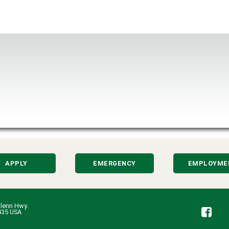
APPLY
EMERGENCY
EMPLOYME
lenn Hwy.
Fa
435 USA