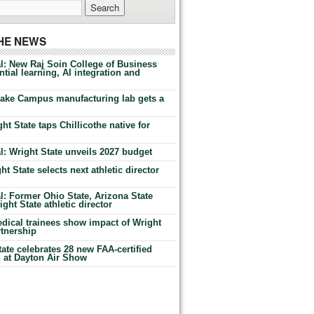
THE NEWS
l: New Raj Soin College of Business
tial learning, AI integration and
Lake Campus manufacturing lab gets a
ht State taps Chillicothe native for
: Wright State unveils 2027 budget
t State selects next athletic director
: Former Ohio State, Arizona State
ht State athletic director
dical trainees show impact of Wright
rtnership
te celebrates 28 new FAA-certified
g at Dayton Air Show