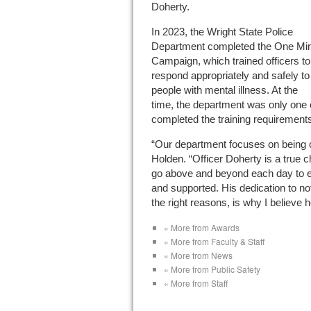
Doherty.
In 2023, the Wright State Police
Department completed the One Mi
Campaign, which trained officers to
respond appropriately and safely to
people with mental illness. At the
time, the department was only one 
completed the training requirement
“Our department focuses on being c
Holden. “Officer Doherty is a true 
go above and beyond each day to e
and supported. His dedication to not 
the right reasons, is why I believe h
« More from Awards
« More from Faculty & Staff
« More from News
« More from Public Safety
« More from Staff