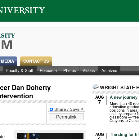
 MEDIA
CONTACT US
Faculty & Staff
Research
Photos
Videos
Archives
ficer Dan Doherty
WRIGHT STATE 
ntervention
AUG
A new journey
7
More than 40 rece
education gradua
positions in area
as they prepare for
Permalink
classroom — free
Crayons to Class
AUG
Thirsting for li
ate