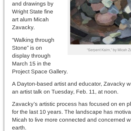
and drawings by
Wright State fine
art alum Micah
Zavacky.
“Walking through
Stone” is on
“Serpent Kairn,” by Micah 
display through
March 15 in the
Project Space Gallery.
A Dayton-based artist and educator, Zavacky wi
an artist talk on Tuesday, Feb. 11, at noon.
Zavacky’s artistic process has focused on en pl
for the last 10 years. The landscape has motiv
Micah to live more connected and concerned wi
earth.