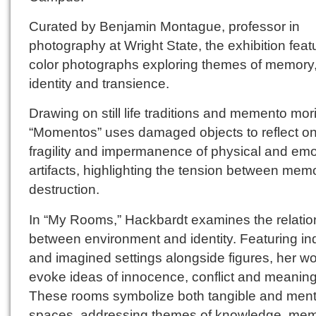
Curated by Benjamin Montague, professor in
photography at Wright State, the exhibition feat
color photographs exploring themes of memory
identity and transience.
Drawing on still life traditions and memento mori
“Momentos” uses damaged objects to reflect on
fragility and impermanence of physical and emo
artifacts, highlighting the tension between mem
destruction.
In “My Rooms,” Hackbardt examines the relatio
between environment and identity. Featuring ind
and imagined settings alongside figures, her w
evoke ideas of innocence, conflict and meaning
These rooms symbolize both tangible and ment
spaces, addressing themes of knowledge, me