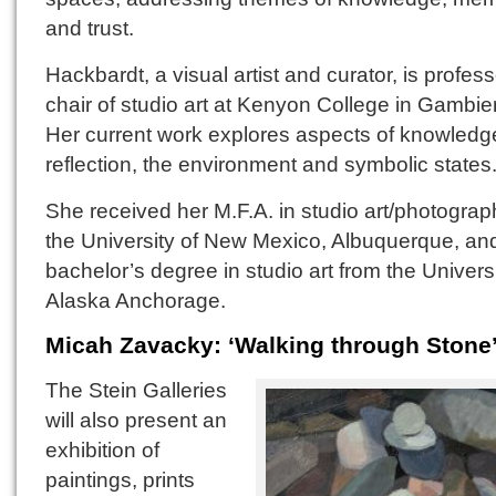
and trust.
Hackbardt, a visual artist and curator, is profes
chair of studio art at Kenyon College in Gambier
Her current work explores aspects of knowledge
reflection, the environment and symbolic states
She received her M.F.A. in studio art/photograp
the University of New Mexico, Albuquerque, an
bachelor’s degree in studio art from the Universi
Alaska Anchorage.
Micah Zavacky: ‘Walking through Stone
The Stein Galleries
will also present an
exhibition of
paintings, prints