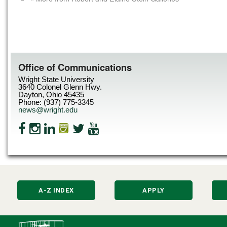
Office of Communications
Wright State University
3640 Colonel Glenn Hwy.
Dayton, Ohio 45435
Phone: (937) 775-3345
news@wright.edu
A-Z INDEX
APPLY