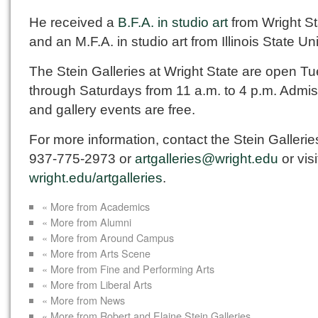
He received a
B.F.A. in studio art
from Wright St
and an M.F.A. in studio art from Illinois State Uni
The Stein Galleries at Wright State are open T
through Saturdays from 11 a.m. to 4 p.m. Admi
and gallery events are free.
For more information, contact the Stein Gallerie
937-775-2973 or
artgalleries@wright.edu
or visi
wright.edu/artgalleries
.
« More from Academics
« More from Alumni
« More from Around Campus
« More from Arts Scene
« More from Fine and Performing Arts
« More from Liberal Arts
« More from News
« More from Robert and Elaine Stein Galleries