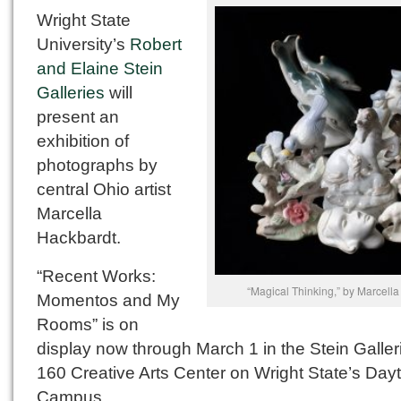
Wright State
University’s
Robert
and Elaine Stein
Galleries
will
present an
exhibition of
photographs by
central Ohio artist
Marcella
Hackbardt.
“Recent Works:
“Magical Thinking,” by Marcell
Momentos and My
Rooms” is on
display now through March 1 in the Stein Galler
160 Creative Arts Center on Wright State’s Day
Campus.