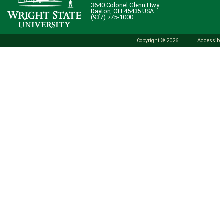
3640 Colonel Glenn Hwy.
Dayton, OH 45435 USA
(937) 775-1000
Copyright © 2026
Accessibi