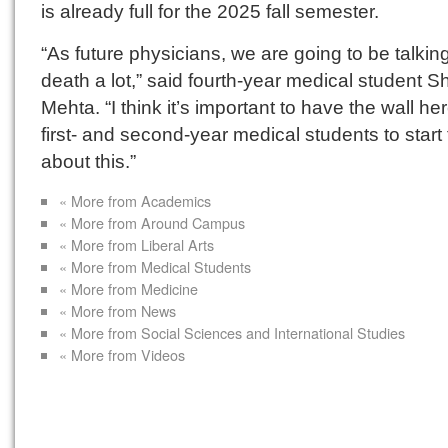
is already full for the 2025 fall semester.
“As future physicians, we are going to be talkin
death a lot,” said fourth-year medical student 
Mehta. “I think it’s important to have the wall her
first- and second-year medical students to start 
about this.”
« More from Academics
« More from Around Campus
« More from Liberal Arts
« More from Medical Students
« More from Medicine
« More from News
« More from Social Sciences and International Studies
« More from Videos