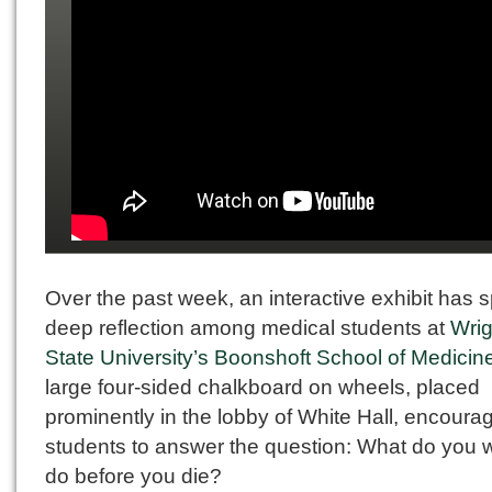
Over the past week, an interactive exhibit has 
deep reflection among medical students at
Wrig
State University’s Boonshoft School of Medicin
large four-sided chalkboard on wheels, placed
prominently in the lobby of White Hall, encoura
students to answer the question: What do you w
do before you die?