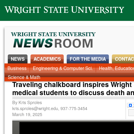
Wright State University
NEWS
ACADEMICS
FOR THE MEDIA
CONTAC
News Home
Business
Engineering & Computer Sci.
Alumni
Around Campus
Health, Educati
Faculty & Staff
Science & Math
Traveling chalkboard inspires Wright
medical students to discuss death a
By
Kris Sproles
kris.sproles@wright.edu
, 937-775-3454
March 19, 2025