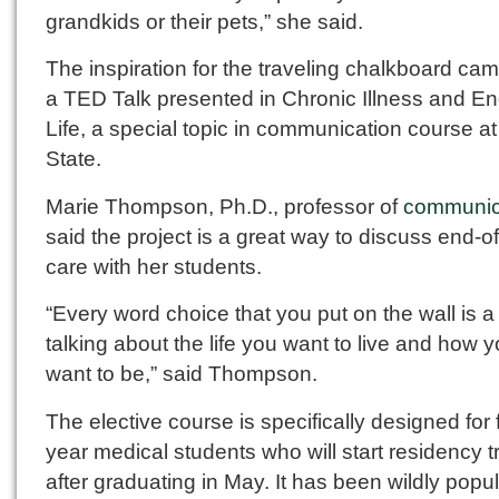
grandkids or their pets,” she said.
The inspiration for the traveling chalkboard ca
a TED Talk presented in Chronic Illness and En
Life, a special topic in communication course at
State.
Marie Thompson, Ph.D., professor of
communic
said the project is a great way to discuss end-of-
care with her students.
“Every word choice that you put on the wall is a
talking about the life you want to live and how 
want to be,” said Thompson.
The elective course is specifically designed for 
year medical students who will start residency t
after graduating in May. It has been wildly popu