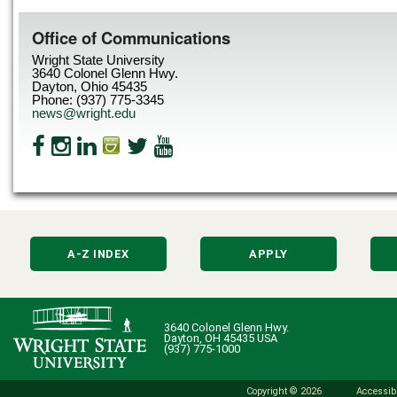
Office of Communications
Wright State University
3640 Colonel Glenn Hwy.
Dayton, Ohio 45435
Phone: (937) 775-3345
news@wright.edu
A-Z INDEX
APPLY
3640 Colonel Glenn Hwy.
Dayton, OH 45435 USA
(937) 775-1000
Copyright © 2026
Accessibi