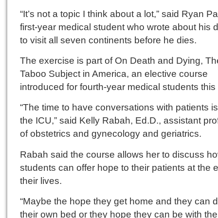
“It’s not a topic I think about a lot,” said Ryan Pa
first-year medical student who wrote about his 
to visit all seven continents before he dies.
The exercise is part of On Death and Dying, Th
Taboo Subject in America, an elective course
introduced for fourth-year medical students this
“The time to have conversations with patients is
the ICU,” said Kelly Rabah, Ed.D., assistant pr
of obstetrics and gynecology and geriatrics.
Rabah said the course allows her to discuss h
students can offer hope to their patients at the 
their lives.
“Maybe the hope they get home and they can di
their own bed or they hope they can be with the