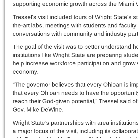
supporting economic growth across the Miami V
Tressel’s visit included tours of Wright State’s st
the-art labs, meetings with students and faculty
conversations with community and industry part
The goal of the visit was to better understand 
institutions like Wright State are preparing stude
help increase workforce participation and grow
economy.
“The governor believes that every Ohioan is imp
that every Ohioan needs to have the opportunit
reach their God-given potential,” Tressel said o
Gov. Mike DeWine.
Wright State’s partnerships with area institutio
a major focus of the visit, including its collabora