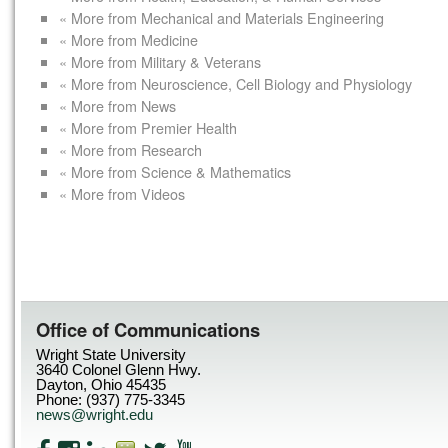
« More from Mechanical and Materials Engineering
« More from Medicine
« More from Military & Veterans
« More from Neuroscience, Cell Biology and Physiology
« More from News
« More from Premier Health
« More from Research
« More from Science & Mathematics
« More from Videos
Office of Communications
Wright State University
3640 Colonel Glenn Hwy.
Dayton, Ohio 45435
Phone: (937) 775-3345
news@wright.edu