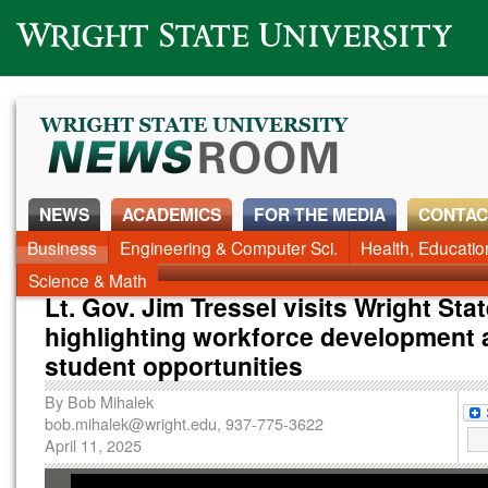
Wright State University
NEWS
ACADEMICS
FOR THE MEDIA
CONTAC
News Home
Business
Engineering & Computer Sci.
Alumni
Around Campus
Health, Educati
Faculty & Staff
Science & Math
Lt. Gov. Jim Tressel visits Wright Stat
highlighting workforce development
student opportunities
By
Bob Mihalek
bob.mihalek@wright.edu
, 937-775-3622
April 11, 2025