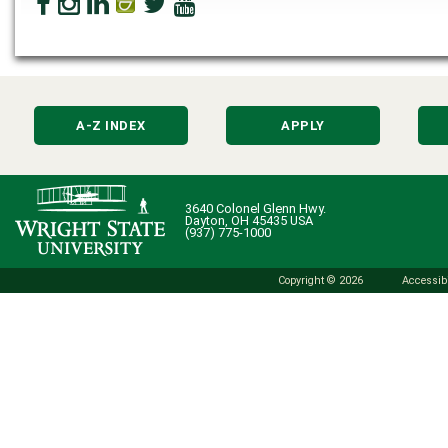
A-Z INDEX
APPLY
3640 Colonel Glenn Hwy.
Dayton, OH 45435 USA
(937) 775-1000
Copyright © 2026
Accessibi