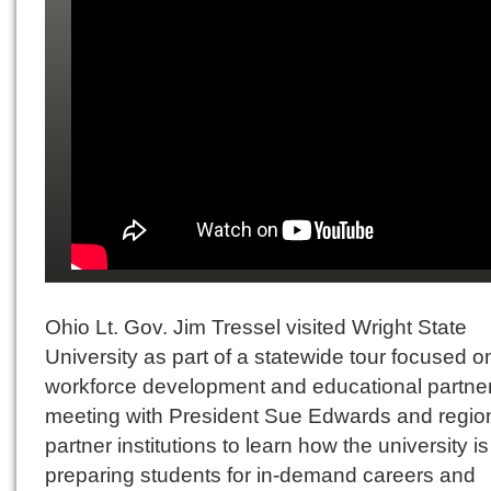
Ohio Lt. Gov. Jim Tressel visited Wright State
University as part of a statewide tour focused o
workforce development and educational partner
meeting with President Sue Edwards and regio
partner institutions to learn how the university is
preparing students for in-demand careers and