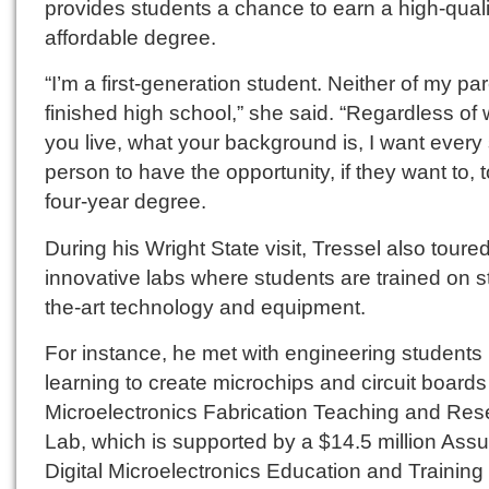
provides students a chance to earn a high-quali
affordable degree.
“I’m a first-generation student. Neither of my pa
finished high school,” she said. “Regardless of
you live, what your background is, I want every 
person to have the opportunity, if they want to, t
four-year degree.
During his Wright State visit, Tressel also toure
innovative labs where students are trained on st
the-art technology and equipment.
For instance, he met with engineering students
learning to create microchips and circuit boards
Microelectronics Fabrication Teaching and Res
Lab, which is supported by a $14.5 million Ass
Digital Microelectronics Education and Training