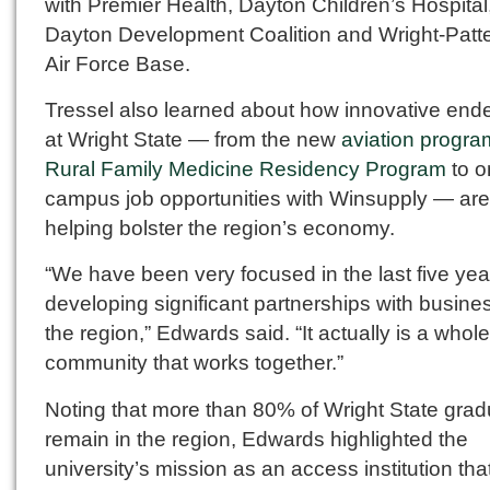
with Premier Health, Dayton Children’s Hospital
Dayton Development Coalition and Wright-Patt
Air Force Base.
Tressel also learned about how innovative end
at Wright State — from the new
aviation progra
Rural Family Medicine Residency Program
to o
campus job opportunities with Winsupply — are
helping bolster the region’s economy.
“We have been very focused in the last five yea
developing significant partnerships with busine
the region,” Edwards said. “It actually is a whole
community that works together.”
Noting that more than 80% of Wright State gra
remain in the region, Edwards highlighted the
university’s mission as an access institution tha