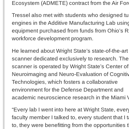
Ecosystem (ADMETE) contract from the Air For
Tressel also met with students who designed tu
engines in the Additive Manufacturing Lab usin
equipment purchased from funds from Ohio’s
workforce development program.
He learned about Wright State’s state-of-the-ar
scanner dedicated exclusively to research. Th
scanner is operated by Wright State’s Center of
Neuroimaging and Neuro-Evaluation of Cogniti
Technologies, which fosters a collaborative
environment for the Defense Department and
academic neuroscience research in the Miami V
“Every lab I went into here at Wright State, ever
faculty member I talked to, every student that I 
to, they were benefitting from the opportunities 