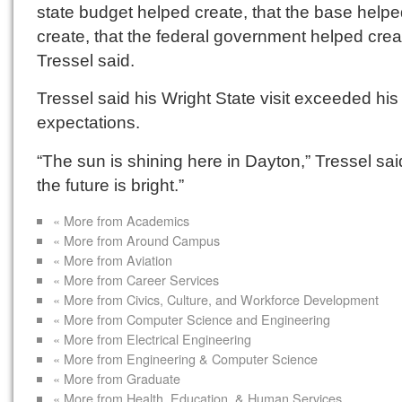
state budget helped create, that the base help
create, that the federal government helped crea
Tressel said.
Tressel said his Wright State visit exceeded his
expectations.
“The sun is shining here in Dayton,” Tressel sai
the future is bright.”
« More from Academics
« More from Around Campus
« More from Aviation
« More from Career Services
« More from Civics, Culture, and Workforce Development
« More from Computer Science and Engineering
« More from Electrical Engineering
« More from Engineering & Computer Science
« More from Graduate
« More from Health, Education, & Human Services