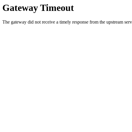
Gateway Timeout
The gateway did not receive a timely response from the upstream serve