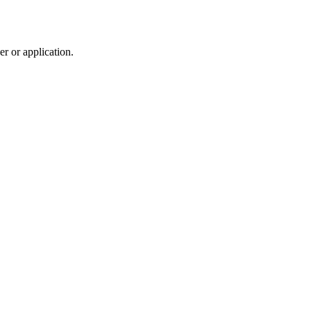
r or application.