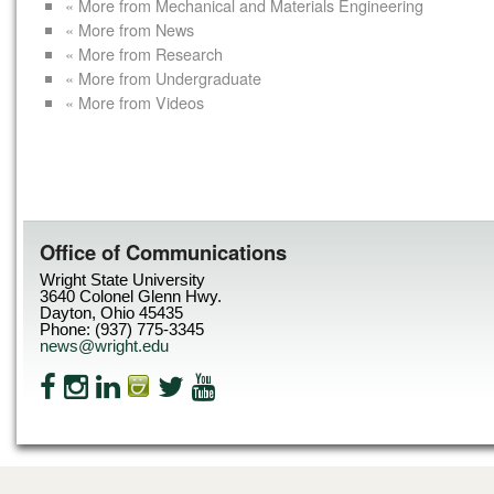
« More from Mechanical and Materials Engineering
« More from News
« More from Research
« More from Undergraduate
« More from Videos
Office of Communications
Wright State University
3640 Colonel Glenn Hwy.
Dayton, Ohio 45435
Phone: (937) 775-3345
news@wright.edu