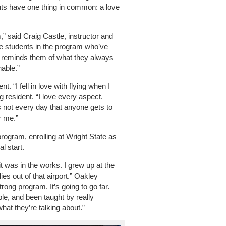
ants have one thing in common: a love
m,” said Craig Castle, instructor and
 the students in the program who’ve
is reminds them of what they always
nable.”
 “I fell in love with flying when I
g resident. “I love every aspect.
t’s not every day that anyone gets to
r me.”
program, enrolling at Wright State as
al start.
t was in the works. I grew up at the
lies out of that airport.” Oakley
rong program. It’s going to go far.
le, and been taught by really
t they’re talking about.”