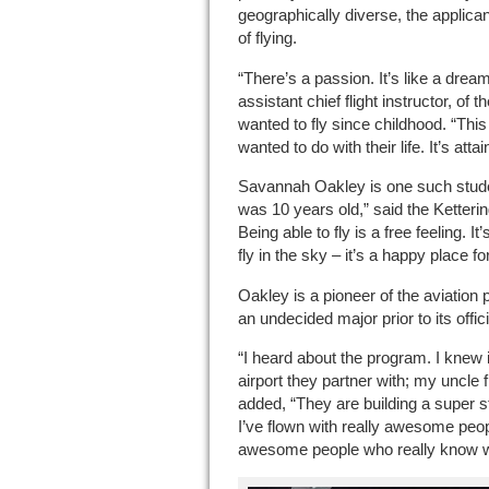
geographically diverse, the applic
of flying.
“There’s a passion. It’s like a drea
assistant chief flight instructor, of
wanted to fly since childhood. “Th
wanted to do with their life. It’s attai
Savannah Oakley is one such student.
was 10 years old,” said the Ketterin
Being able to fly is a free feeling. I
fly in the sky – it’s a happy place fo
Oakley is a pioneer of the aviation 
an undecided major prior to its offici
“I heard about the program. I knew i
airport they partner with; my uncle f
added, “They are building a super st
I’ve flown with really awesome peop
awesome people who really know wha