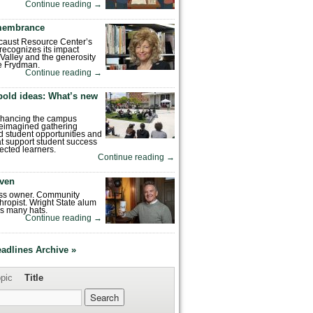
Continue reading
→
emembrance
caust Resource Center’s
recognizes its impact
Valley and the generosity
e Frydman.
Continue reading
→
bold ideas: What’s new
enhancing the campus
reimagined gathering
 student opportunities and
hat support student success
ected learners.
Continue reading
→
ven
ess owner. Community
hropist. Wright State alum
s many hats.
Continue reading
→
eadlines Archive »
pic
Title