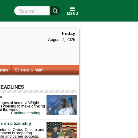
Search Wright State
MENU
Friday
August 7, 2026
icine
Science & Math
HEADLINES
fe
enges at home, a Wright
is working to make drinking
d the world.
Continue reading
→
s on citizenship
nter for Civics, Culture and
pment is preparing
 life and career success.