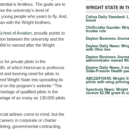
ntial is limitless. The goals are to
WRIGHT STATE IN 
se the university’s level of
f young people who yearn to fly. And,
Celina Daily Standard: 
boost
gan with the Wright brothers.
Chillicothe Gazette: Wrig
trustee role
School of Aviation
, proudly points to
Dayton Business Journal
tion between the university and the
We’re named after the Wright
Dayton Daily News: Wrigh
with Ohio ties
Dayton Business Journal
administrator named Wrig
 for private pilots in the
lth, of which Hersman is professor
Dayton Daily News: 2 me
State-Premier Health pa
nt and looming need for pilots to
ABC22/FOX45: Wright Sta
red Wright State into spreading its
pilots with wing pinnin
ed on the program’s website: “The
Spectrum News: Wright S
hortage of qualified pilots in the
receive $2.5M grant to 
ortage of as many as 130,000 pilots
cial airlines come to mind, but the
areers in corporate or charter
iloting, governmental contracting,