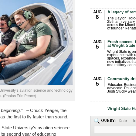
AUG
A legacy of r
6
The Dayton Holo
25th anniversary 
across the Miami 
of founder Renat
AUG
Fresh spaces, 
at Wright State
5
Wright State is 
experience with 
spaces, expanded
new initiatives t
and military-conn
AUG
Community dri
5
Educator. Busin
advocate. Philant
 University’s aviation science and technology
Josh Stucky wear
ss. (Photos Erin Pence)
Wright State H
he beginning.”
– Chuck Yeager, the
s the first to fly faster than sound.
QUERY:
Date
To
State University’s aviation science
its second year of educating