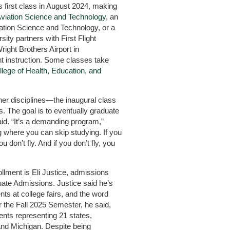
 first class in August 2024, making
Aviation Science and Technology
, an
iation Science and Technology, or a
sity partners with First Flight
right Brothers Airport in
ht instruction. Some classes take
llege of Health, Education, and
her disciplines—the inaugural class
 The goal is to eventually graduate
d. “It’s a demanding program,”
 where you can skip studying. If you
u don’t fly. And if you don’t fly, you
llment is Eli Justice, admissions
duate Admissions. Justice said he’s
ts at college fairs, and the word
r the Fall 2025 Semester, he said,
ents representing 21 states,
and Michigan. Despite being