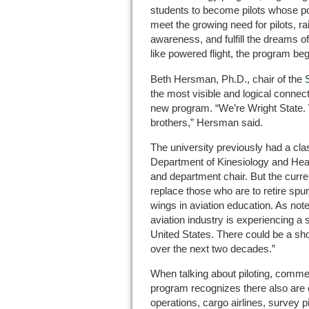
students to become pilots whose pote
meet the growing need for pilots, rai
awareness, and fulfill the dreams o
like powered flight, the program be
Beth Hersman, Ph.D., chair of the
the most visible and logical connec
new program. “We’re Wright State. 
brothers,” Hersman said.
The university previously had a class
Department of Kinesiology and Hea
and department chair. But the curre
replace those who are to retire spur
wings in aviation education. As not
aviation industry is experiencing a s
United States. There could be a sh
over the next two decades.”
When talking about piloting, commer
program recognizes there also are c
operations, cargo airlines, survey p