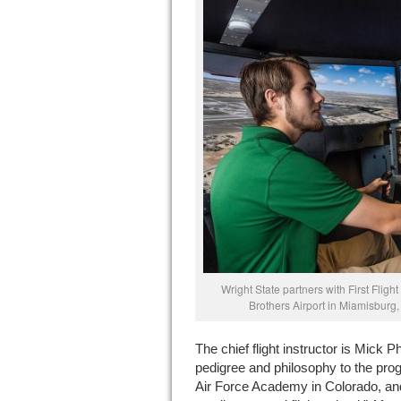
Wright State partners with First Flight
Brothers Airport in Miamisburg, 
The chief flight instructor is Mick P
pedigree and philosophy to the progr
Air Force Academy in Colorado, and