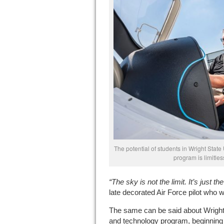
The potential of students in Wright State
program is limitle
“The sky is not the limit. It’s just t
late decorated Air Force pilot who wa
The same can be said about Wright 
and technology program, beginning 