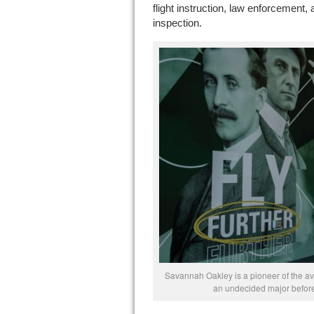
flight instruction, law enforcement,
inspection.
Savannah Oakley is a pioneer of the avi
an undecided major before 