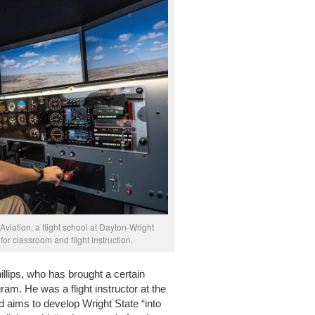
 Aviation, a flight school at Dayton-Wright
for classroom and flight instruction.
hillips, who has brought a certain
am. He was a flight instructor at the
 aims to develop Wright State “into