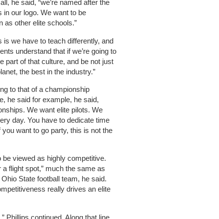
r all, he said, “we’re named after the
is in our logo. We want to be
as other elite schools.”
s is we have to teach differently, and
ents understand that if we’re going to
e part of that culture, and be not just
lanet, the best in the industry.”
lling to that of a championship
e, he said for example, he said,
onships. We want elite pilots. We
every day. You have to dedicate time
 you want to go party, this is not the
 be viewed as highly competitive.
 a flight spot,” much the same as
 Ohio State football team, he said.
mpetitiveness really drives an elite
” Phillips continued. Along that line,