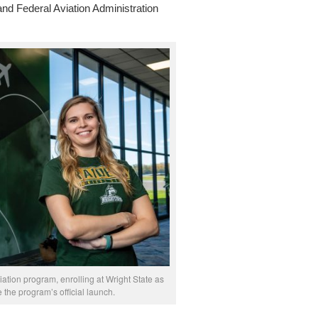
 and Federal Aviation Administration
ation program, enrolling at Wright State as
the program’s official launch.