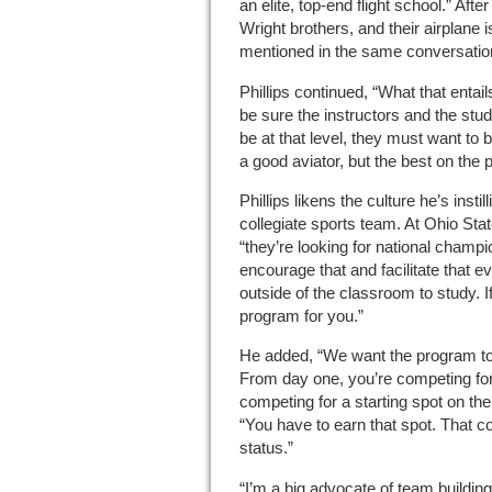
an elite, top-end flight school.” Afte
Wright brothers, and their airplane 
mentioned in the same conversation 
Phillips continued, “What that entail
be sure the instructors and the stud
be at that level, they must want to b
a good aviator, but the best on the p
Phillips likens the culture he’s insti
collegiate sports team. At Ohio Stat
“they’re looking for national champi
encourage that and facilitate that 
outside of the classroom to study. If
program for you.”
He added, “We want the program to
From day one, you’re competing for
competing for a starting spot on the
“You have to earn that spot. That co
status.”
“I’m a big advocate of team building,