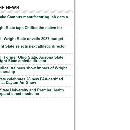
THE NEWS
Lake Campus manufacturing lab gets a
ht State taps Chillicothe native for
: Wright State unveils 2027 budget
t State selects next athletic director
: Former Ohio State, Arizona State
ht State athletic director
dical trainees show impact of Wright
rtnership
te celebrates 28 new FAA-certified
g at Dayton Air Show
tate University and Premier Health
expand street medicine