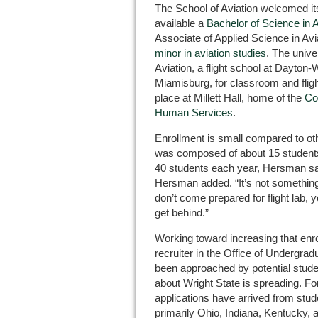
The School of Aviation welcomed its
available a
Bachelor of Science in 
Associate of Applied Science in Av
minor in aviation studies
. The univer
Aviation, a flight school at Dayton-W
Miamisburg, for classroom and flig
place at Millett Hall, home of the
Co
Human Services
.
Enrollment is small compared to ot
was composed of about 15 students.
40 students each year, Hersman sai
Hersman added. “It’s not something
don’t come prepared for flight lab, yo
get behind.”
Working toward increasing that enro
recruiter in the Office of Undergra
been approached by potential studen
about Wright State is spreading. Fo
applications have arrived from stud
primarily Ohio, Indiana, Kentucky, 