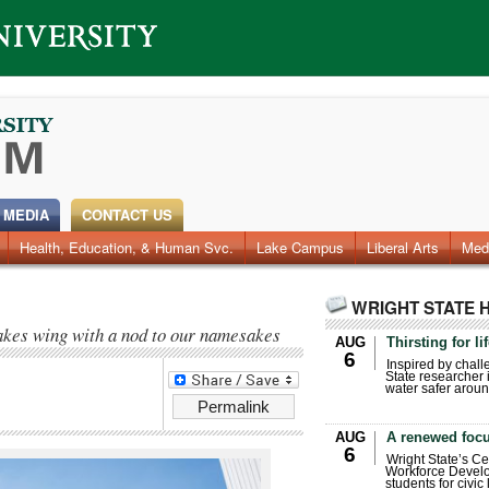
 MEDIA
CONTACT US
Health, Education, & Human Svc.
Faculty & Staff
Research
Photos
Lake Campus
Videos
Archives
Liberal Arts
Med
WRIGHT STATE 
akes wing with a nod to our namesakes
AUG
Thirsting for li
6
Inspired by chall
State researcher 
water safer aroun
Permalink
AUG
A renewed focu
6
Wright State’s Ce
Workforce Develo
students for civic