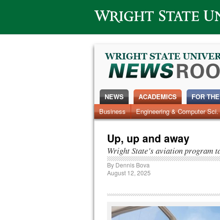
Wright State University
NEWS
ACADEMICS
FOR THE
News Home
Business
Engineering & Computer Sci.
Alumni
Around Campus
Up, up and away
Wright State's aviation program t
By
Dennis Bova
August 12, 2025