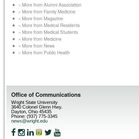
« More from Alumni Association
« More from Family Medicine
« More from Magazine
« More from Medical Residents
« More from Medical Students
« More from Medicine
« More from News
« More from Public Health
Office of Communications
Wright State University
3640 Colonel Glenn Hwy.
Dayton, Ohio 45435
Phone: (937) 775-3345
news@wright.edu