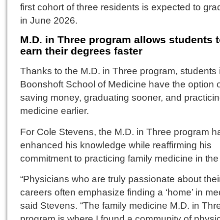
first cohort of three residents is expected to gr
in June 2026.
M.D. in Three program allows students 
earn their degrees faster
Thanks to the M.D. in Three program, students 
Boonshoft School of Medicine have the option 
saving money, graduating sooner, and practici
medicine earlier.
For Cole Stevens, the M.D. in Three program h
enhanced his knowledge while reaffirming his
commitment to practicing family medicine in the 
“Physicians who are truly passionate about thei
careers often emphasize finding a ‘home’ in med
said Stevens. “The family medicine M.D. in Thr
program is where I found a community of physi