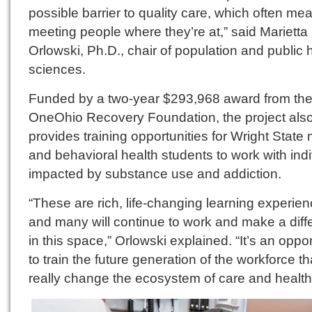
possible barrier to quality care, which often me
meeting people where they’re at,” said Marietta
Orlowski, Ph.D., chair of population and public 
sciences.
Funded by a two-year $293,968 award from th
OneOhio Recovery Foundation, the project als
provides training opportunities for Wright State
and behavioral health students to work with ind
impacted by substance use and addiction.
“These are rich, life-changing learning experie
and many will continue to work and make a diff
in this space,” Orlowski explained. “It’s an oppor
to train the future generation of the workforce tha
really change the ecosystem of care and health