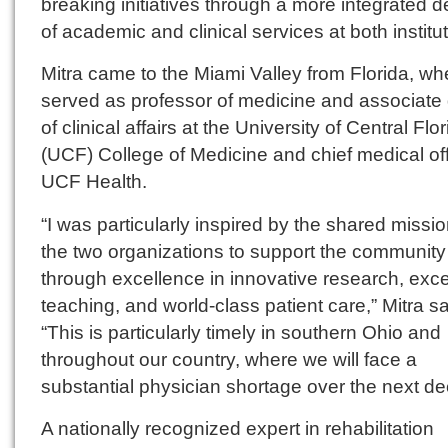
breaking initiatives through a more integrated d
of academic and clinical services at both institu
Mitra came to the Miami Valley from Florida, wh
served as professor of medicine and associate
of clinical affairs at the University of Central Flo
(UCF) College of Medicine and chief medical off
UCF Health.
“I was particularly inspired by the shared missio
the two organizations to support the community
through excellence in innovative research, exce
teaching, and world-class patient care,” Mitra sa
“This is particularly timely in southern Ohio and
throughout our country, where we will face a
substantial physician shortage over the next d
A nationally recognized expert in rehabilitation