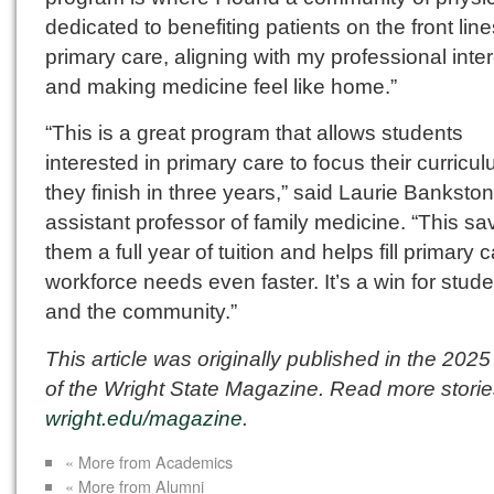
dedicated to benefiting patients on the front line
primary care, aligning with my professional inte
and making medicine feel like home.”
“This is a great program that allows students
interested in primary care to focus their curricu
they finish in three years,” said Laurie Bankston
assistant professor of family medicine. “This sa
them a full year of tuition and helps fill primary 
workforce needs even faster. It’s a win for stud
and the community.”
This article was originally published in the 2025
of the Wright State Magazine. Read more storie
wright.edu/magazine
.
« More from Academics
« More from Alumni