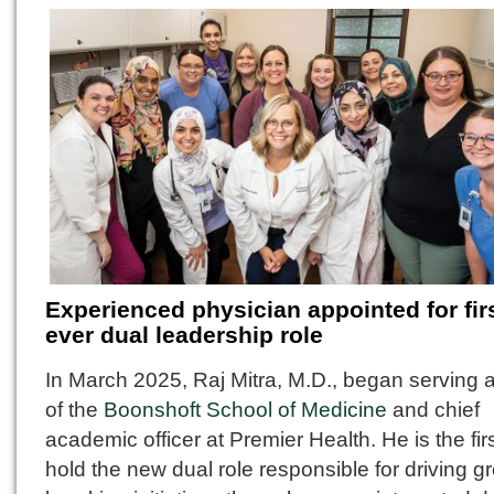
Experienced physician appointed for firs
ever dual leadership role
In March 2025, Raj Mitra, M.D., began serving 
of the
Boonshoft School of Medicine
and chief
academic officer at Premier Health. He is the firs
hold the new dual role responsible for driving g