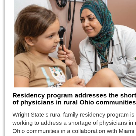
Residency program addresses the shor
of physicians in rural Ohio communities
Wright State’s rural family residency program is
working to address a shortage of physicians in 
Ohio communities in a collaboration with Miami 