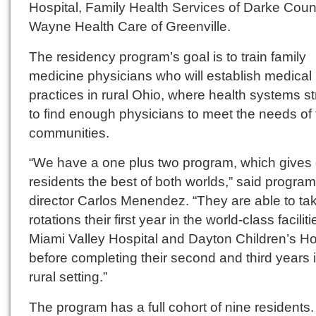
Hospital, Family Health Services of Darke Coun
Wayne Health Care of Greenville.
The residency program’s goal is to train family
medicine physicians who will establish medical
practices in rural Ohio, where health systems s
to find enough physicians to meet the needs of 
communities.
“We have a one plus two program, which gives 
residents the best of both worlds,” said program
director Carlos Menendez. “They are able to ta
rotations their first year in the world-class faciliti
Miami Valley Hospital and Dayton Children’s Ho
before completing their second and third years 
rural setting.”
The program has a full cohort of nine residents