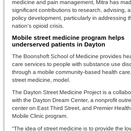
medicine and pain management, Mitra has ma
significant contributions to research, advising, 
policy development, particularly in addressing t
nation’s opioid crisis.
Mobile street medicine program helps
underserved patients in Dayton
The Boonshoft School of Medicine provides hea
care services to people with substance use dis
through a mobile community-based health care,
street medicine, model.
The Dayton Street Medicine Project is a collabo
with the Dayton Dream Center, a nonprofit outr
center on East Third Street, and Premier Health
Mobile Clinic program.
“The idea of street medicine is to provide the lo