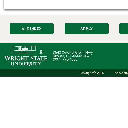
A-Z INDEX
APPLY
3640 Colonel Glenn Hwy.
Dayton, OH 45435 USA
(937) 775-1000
Copyright © 2026
Accessibi