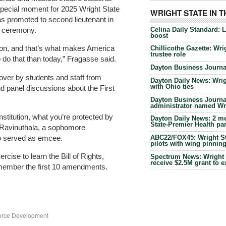
 special moment for 2025 Wright State
WRIGHT STATE IN 
s promoted to second lieutenant in
Celina Daily Standard: 
e ceremony.
boost
ion, and that’s what makes America
Chillicothe Gazette: Wrig
trustee role
o do that than today,” Fragasse said.
Dayton Business Journal
yover by students and staff from
Dayton Daily News: Wrigh
with Ohio ties
nd panel discussions about the First
Dayton Business Journal
administrator named Wrig
nstitution, what you’re protected by
Dayton Daily News: 2 me
State-Premier Health pa
 Ravinuthala, a sophomore
o served as emcee.
ABC22/FOX45: Wright Sta
pilots with wing pinnin
rcise to learn the Bill of Rights,
Spectrum News: Wright S
receive $2.5M grant to 
emember the first 10 amendments.
force Development