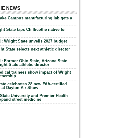
THE NEWS
Lake Campus manufacturing lab gets a
ht State taps Chillicothe native for
: Wright State unveils 2027 budget
t State selects next athletic director
: Former Ohio State, Arizona State
ht State athletic director
dical trainees show impact of Wright
rtnership
te celebrates 28 new FAA-certified
g at Dayton Air Show
tate University and Premier Health
expand street medicine