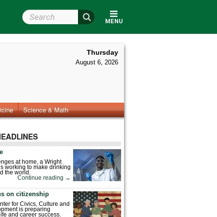
Search Wright State
MENU
Thursday
August 6, 2026
icine
Science & Math
HEADLINES
fe
enges at home, a Wright
is working to make drinking
d the world.
Continue reading
→
s on citizenship
nter for Civics, Culture and
pment is preparing
 life and career success.