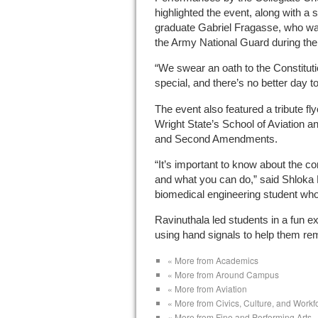
highlighted the event, along with a
graduate Gabriel Fragasse, who wa
the Army National Guard during th
“We swear an oath to the Constitut
special, and there’s no better day t
The event also featured a tribute fl
Wright State’s School of Aviation a
and Second Amendments.
“It’s important to know about the co
and what you can do,” said Shloka
biomedical engineering student wh
Ravinuthala led students in a fun exe
using hand signals to help them r
« More from Academics
« More from Around Campus
« More from Aviation
« More from Civics, Culture, and Work
« More from Fine and Performing Arts