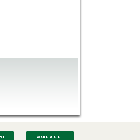
NT
MAKE A GIFT