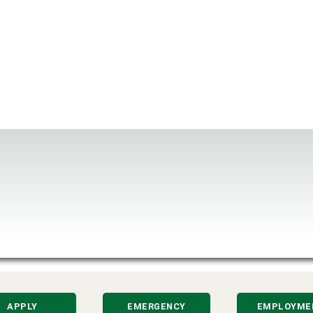
APPLY
EMERGENCY
EMPLOYME