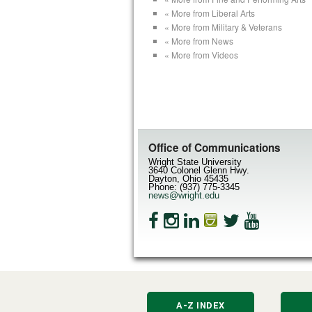
« More from Liberal Arts
« More from Military & Veterans
« More from News
« More from Videos
Office of Communications
Wright State University
3640 Colonel Glenn Hwy.
Dayton, Ohio 45435
Phone: (937) 775-3345
news@wright.edu
A-Z INDEX