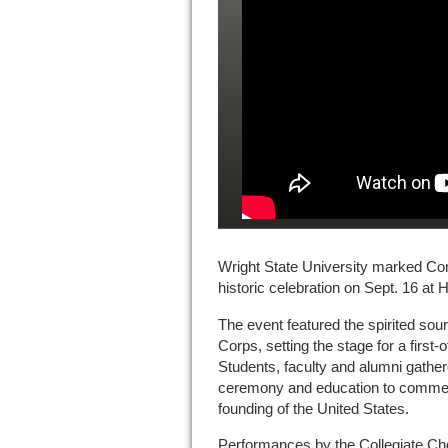
Wright State University marked Cons
historic celebration on Sept. 16 at 
The event featured the spirited sou
Corps, setting the stage for a first-o
Students, faculty and alumni gather
ceremony and education to commem
founding of the United States.
Performances by the Collegiate Cho