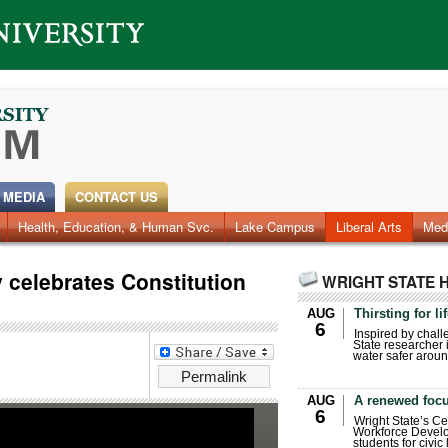
 MEDIA
CONTACT US
Health, Education, & Human Svc.
Faculty & Staff
Research
Photos
Lake Campus
Videos
Archives
Liberal Arts
Med
y celebrates Constitution
WRIGHT STATE 
AUG
Thirsting for li
6
Inspired by chall
State researcher 
water safer aroun
Permalink
AUG
A renewed focu
6
Wright State’s Ce
Workforce Develo
students for civic