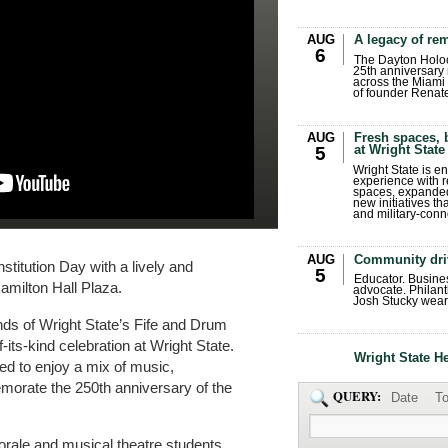
AUG
A legacy of r
6
The Dayton Holo
25th anniversary 
across the Miami 
of founder Renat
AUG
Fresh spaces, 
at Wright State
5
Wright State is 
experience with 
spaces, expanded
new initiatives t
and military-conn
AUG
Community dri
titution Day with a lively and
5
Educator. Busin
Hamilton Hall Plaza.
advocate. Philant
Josh Stucky wear
nds of Wright State’s Fife and Drum
f-its-kind celebration at Wright State.
Wright State H
ed to enjoy a mix of music,
orate the 250th anniversary of the
QUERY:
Date
To
rale and musical theatre students