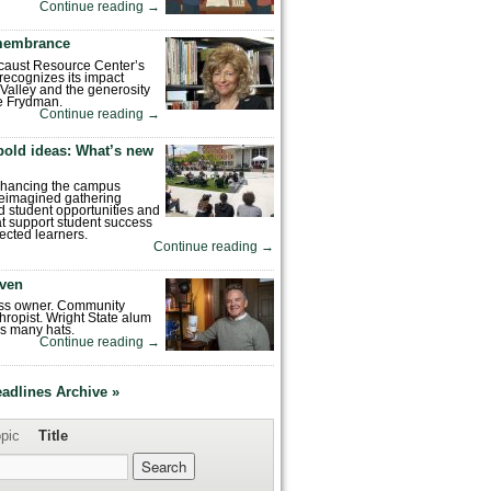
Continue reading
→
emembrance
caust Resource Center’s
recognizes its impact
Valley and the generosity
e Frydman.
Continue reading
→
bold ideas: What’s new
enhancing the campus
reimagined gathering
 student opportunities and
hat support student success
ected learners.
Continue reading
→
ven
ess owner. Community
hropist. Wright State alum
s many hats.
Continue reading
→
eadlines Archive »
pic
Title