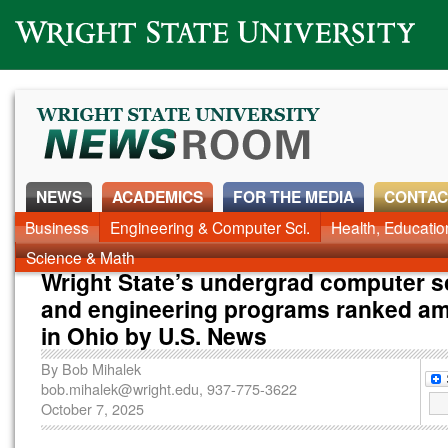
Wright State University
NEWS
ACADEMICS
FOR THE MEDIA
CONTAC
News Home
Business
Engineering & Computer Sci.
Alumni
Around Campus
Health, Educati
Faculty & Staff
Science & Math
Wright State’s undergrad computer s
and engineering programs ranked a
in Ohio by U.S. News
By
Bob Mihalek
bob.mihalek@wright.edu
, 937-775-3622
October 7, 2025