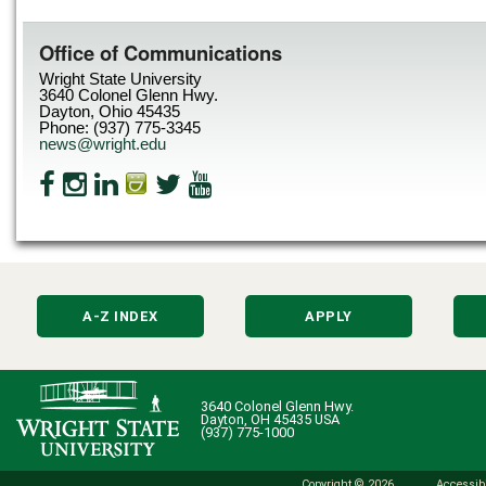
Office of Communications
Wright State University
3640 Colonel Glenn Hwy.
Dayton, Ohio 45435
Phone: (937) 775-3345
news@wright.edu
A-Z INDEX
APPLY
3640 Colonel Glenn Hwy.
Dayton, OH 45435 USA
(937) 775-1000
Copyright © 2026
Accessibi