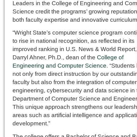
Leaders in the College of Engineering and Com
Science credit the programs’ growing reputation
both faculty expertise and innovative curriculum
“Wright State’s computer science program cont
to rise in national recognition, as reflected in its
improved ranking in U.S. News & World Report,
Darryl Ahner, Ph.D., dean of the
College of
Engineering and Computer Science
. “Students 
not only from direct instruction by our outstandi
faculty but also from the integration of computer
engineering, cybersecurity and data science in 
Department of Computer Science and Engineer
This unique approach strengthens our leadersh
areas such as artificial intelligence and applicat
development.”
The college offers a Bachelor of Science and B