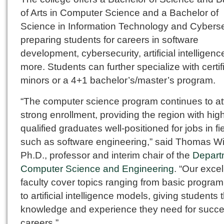
of Arts in Computer Science and a Bachelor of
Science in Information Technology and Cyberse
preparing students for careers in software
development, cybersecurity, artificial intelligen
more. Students can further specialize with certif
minors or a 4+1 bachelor’s/master’s program.
“The computer science program continues to at
strong enrollment, providing the region with hig
qualified graduates well-positioned for jobs in fi
such as software engineering,” said Thomas Wi
Ph.D., professor and interim chair of the
Depart
Computer Science and Engineering
. “Our excel
faculty cover topics ranging from basic progra
to artificial intelligence models, giving students 
knowledge and experience they need for succe
careers.”