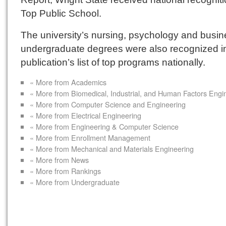
Top Public School.
The university’s nursing, psychology and busi
undergraduate degrees were also recognized i
publication’s list of top programs nationally.
« More from Academics
« More from Biomedical, Industrial, and Human Factors Engi
« More from Computer Science and Engineering
« More from Electrical Engineering
« More from Engineering & Computer Science
« More from Enrollment Management
« More from Mechanical and Materials Engineering
« More from News
« More from Rankings
« More from Undergraduate