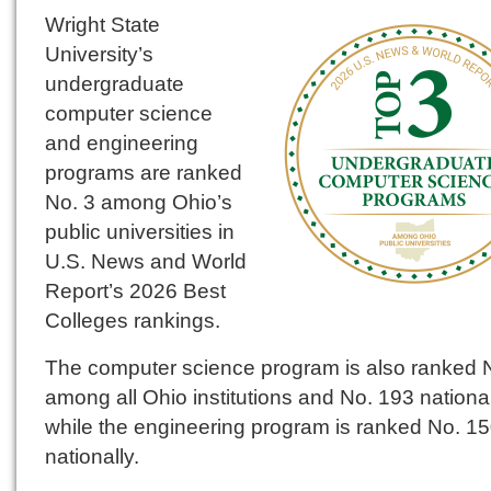
Wright State
University’s
undergraduate
computer science
and engineering
programs are ranked
No. 3 among Ohio’s
public universities in
U.S. News and World
Report’s 2026 Best
Colleges rankings.
The computer science program is also ranked 
among all Ohio institutions and No. 193 national
while the engineering program is ranked No. 1
nationally.