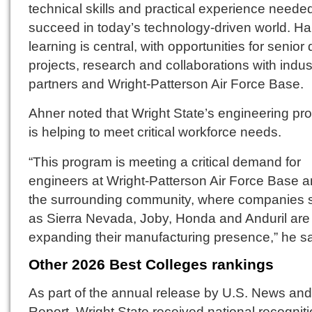
technical skills and practical experience needed
succeed in today’s technology-driven world. H
learning is central, with opportunities for senior
projects, research and collaborations with indus
partners and Wright-Patterson Air Force Base.
Ahner noted that Wright State’s engineering pr
is helping to meet critical workforce needs.
“This program is meeting a critical demand for
engineers at Wright-Patterson Air Force Base a
the surrounding community, where companies 
as Sierra Nevada, Joby, Honda and Anduril are
expanding their manufacturing presence,” he sa
Other 2026 Best Colleges
rankings
As part of the annual release by U.S. News an
Report, Wright State received national recognit