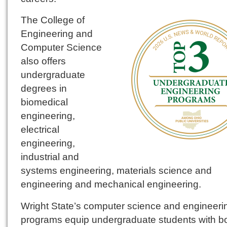
The College of
Engineering and
Computer Science
also offers
undergraduate
degrees in
biomedical
engineering,
electrical
engineering,
industrial and
systems engineering, materials science and
engineering and mechanical engineering.
Wright State’s computer science and engineeri
programs equip undergraduate students with bo