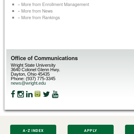
« More from Enrollment Management
« More from News
« More from Rankings
Office of Communications
Wright State University
3640 Colonel Glenn Hwy.
Dayton, Ohio 45435
Phone: (937) 775-3345
news@wright.edu
A-Z INDEX
APPLY