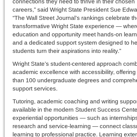
connections they need to thrive in their chosen
careers,” said Wright State President Sue Edwa
“The Wall Street Journal’s rankings celebrate t
transformative Wright State experience — wher
education and opportunity meet hands-on learn
and a dedicated support system designed to he
students turn their aspirations into reality.”
Wright State’s student-centered approach com
academic excellence with accessibility, offerin
than 100 undergraduate degrees and compreh
support services.
Tutoring, academic coaching and writing suppor
available in the modern Student Success Center
experiential opportunities — such as internship
research and service-learning — connect clas
learning to professional practice. Learning ext