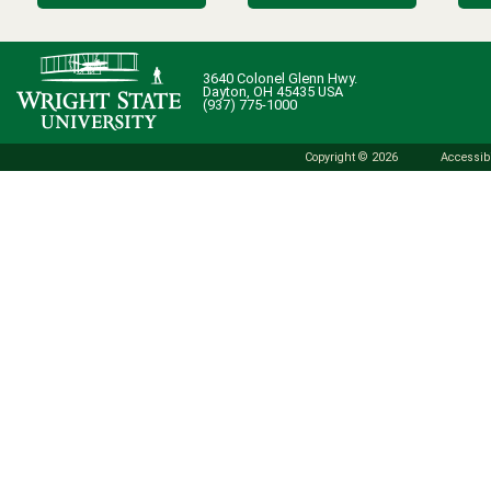
3640 Colonel Glenn Hwy.
Dayton, OH 45435 USA
(937) 775-1000
Copyright © 2026
Accessibi