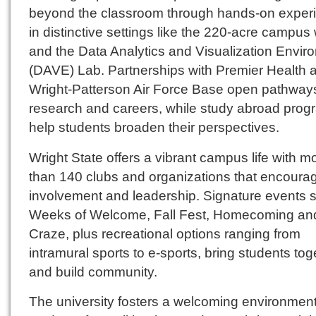
beyond the classroom through hands-on exper
in distinctive settings like the 220-acre campu
and the Data Analytics and Visualization Envir
(DAVE) Lab. Partnerships with Premier Health 
Wright-Patterson Air Force Base open pathways
research and careers, while study abroad prog
help students broaden their perspectives.
Wright State offers a vibrant campus life with m
than 140 clubs and organizations that encoura
involvement and leadership. Signature events 
Weeks of Welcome, Fall Fest, Homecoming and
Craze, plus recreational options ranging from
intramural sports to e-sports, bring students tog
and build community.
The university fosters a welcoming environmen