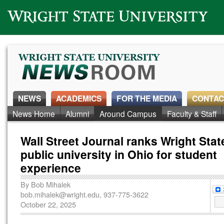
Wright State University
NEWS
ACADEMICS
FOR THE MEDIA
CONTAC
News Home
Alumni
Around Campus
Faculty & Staff
Wall Street Journal ranks Wright Stat
public university in Ohio for student
experience
By
Bob Mihalek
bob.mihalek@wright.edu
, 937-775-3622
October 22, 2025