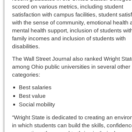
scored on various metrics, including student
satisfaction with campus facilities, student satis
with the sense of community, emotional health 
mental health support, inclusion of students wit
family incomes and inclusion of students with
disabilities.
The Wall Street Journal also ranked Wright Stat
among Ohio public universities in several other
categories:
Best salaries
Best value
Social mobility
“Wright State is dedicated to creating an envir
in which students can build the skills, confiden