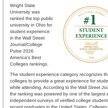
Wright State
University was
ranked the top public
university in Ohio for
student experience
in the Wall Street
Journal/College
Pulse 2026
America’s Best
Colleges rankings.
The student experience category recognizes th
colleges to provide a great experience for stud
while attending. According to the Wall Street Jo
the ranking was powered by one of the largest 
independent surveys of verified college studen
recent graduates in the United States. College