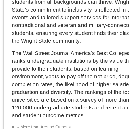
students from all backgrounds can thrive. Wrigh
State’s commitment to inclusivity is reflected in 
events and tailored support services for internat
nontraditional and veteran and military-connect
students, ensuring every student finds their pla
the Wright State community.
The Wall Street Journal America’s Best Colleg
ranks undergraduate institutions by the value t
provide to their students, based on learning
environment, years to pay off the net price, deg
completion rates, the likelihood of higher salari
graduation and diversity. The rankings of the t
universities are based on a survey of more tha
120,000 undergraduate students and recent al
and student outcome metrics.
« More from Around Campus