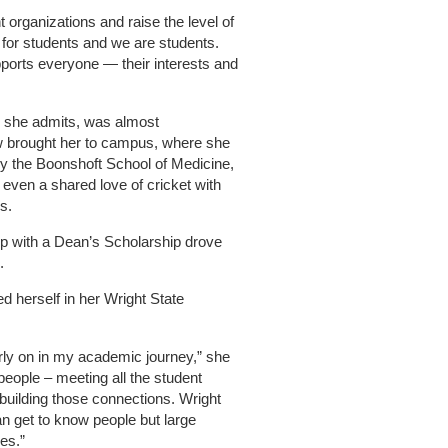
 organizations and raise the level of
 for students and we are students.
orts everyone — their interests and
e, she admits, was almost
w brought her to campus, where she
y the Boonshoft School of Medicine,
 even a shared love of cricket with
s.
up with a Dean’s Scholarship drove
.
 herself in her Wright State
arly on in my academic journey,” she
 people – meeting all the student
building those connections. Wright
n get to know people but large
ies.”