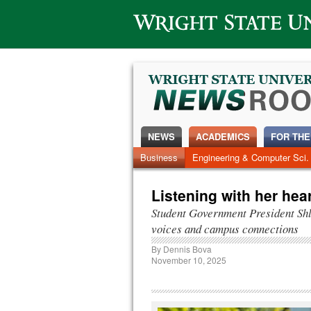
Wright State University
NEWS
ACADEMICS
FOR THE
News Home
Business
Engineering & Computer Sci.
Alumni
Around Campus
Listening with her hear
Student Government President Sh
voices and campus connections
By
Dennis Bova
November 10, 2025