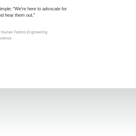
imple: “We’re here to advocate for
nd hear them out.”
nd Human Factors Engineering
Science