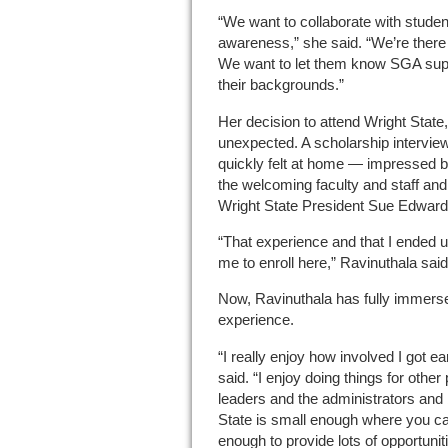
“We want to collaborate with student
awareness,” she said. “We’re there
We want to let them know SGA supp
their backgrounds.”
Her decision to attend Wright Stat
unexpected. A scholarship intervie
quickly felt at home — impressed b
the welcoming faculty and staff and
Wright State President Sue Edward
“That experience and that I ended 
me to enroll here,” Ravinuthala said
Now, Ravinuthala has fully immersed
experience.
“I really enjoy how involved I got e
said. “I enjoy doing things for other
leaders and the administrators and 
State is small enough where you ca
enough to provide lots of opportunit