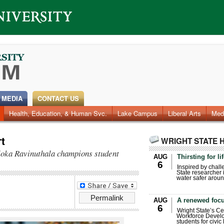
 MEDIA
CONTACT US
Health, Education, & Human Svc.
Faculty & Staff
Research
Photos
Lake Campus
Videos
Archives
Liberal Arts
Med
t
WRIGHT STATE 
loka Ravinuthala champions student
AUG
Thirsting for li
6
Inspired by chall
State researcher 
water safer aroun
Permalink
AUG
A renewed focu
6
Wright State’s Ce
Workforce Develo
students for civic