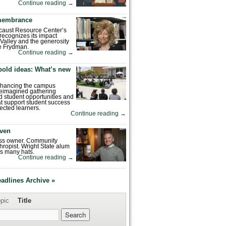
Continue reading
→
emembrance
caust Resource Center’s
recognizes its impact
Valley and the generosity
e Frydman.
Continue reading
→
bold ideas: What’s new
enhancing the campus
reimagined gathering
 student opportunities and
hat support student success
ected learners.
Continue reading
→
ven
ess owner. Community
hropist. Wright State alum
s many hats.
Continue reading
→
eadlines Archive »
pic
Title