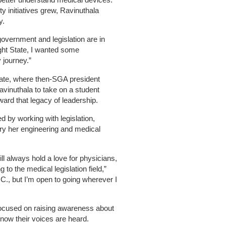
 initiatives grew, Ravinuthala
y.
government and legislation are in
ight State, I wanted some
 journey.”
tate, where then-SGA president
inuthala to take on a student
ward that legacy of leadership.
d by working with legislation,
ry her engineering and medical
will always hold a love for physicians,
 to the medical legislation field,”
.C., but I’m open to going wherever I
focused on raising awareness about
now their voices are heard.