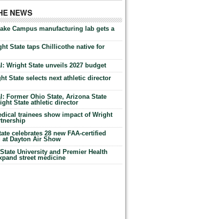
THE NEWS
Lake Campus manufacturing lab gets a
ht State taps Chillicothe native for
: Wright State unveils 2027 budget
t State selects next athletic director
: Former Ohio State, Arizona State
ht State athletic director
dical trainees show impact of Wright
rtnership
te celebrates 28 new FAA-certified
g at Dayton Air Show
tate University and Premier Health
expand street medicine