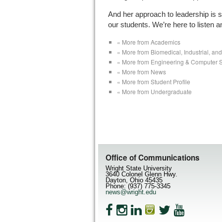
And her approach to leadership is s
our students. We’re here to listen a
« More from Academics
« More from Biomedical, Industrial, a
« More from Engineering & Computer 
« More from News
« More from Student Profile
« More from Undergraduate
Office of Communications
Wright State University
3640 Colonel Glenn Hwy.
Dayton, Ohio 45435
Phone: (937) 775-3345
news@wright.edu