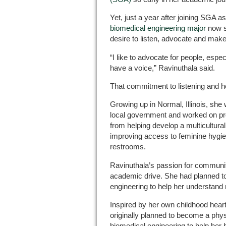
Yet, just a year after joining SGA a
biomedical engineering major
now s
desire to listen, advocate and make
“I like to advocate for people, espe
have a voice,” Ravinuthala said.
That commitment to listening and he
Growing up in Normal, Illinois, sh
local government and worked on pr
from helping develop a multicultural 
improving access to feminine hygi
restrooms.
Ravinuthala’s passion for communit
academic drive. She had planned t
engineering to help her understand
Inspired by her own childhood heart
originally planned to become a phys
biomedical engineering to help her 