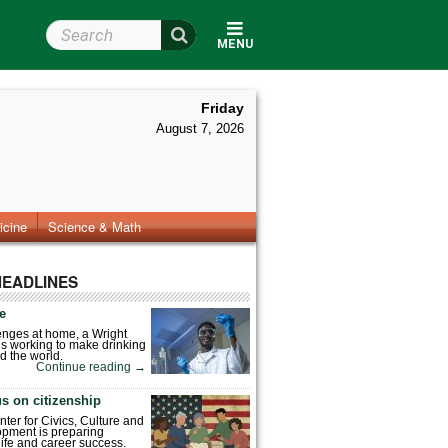
Search Wright State
MENU
Friday
August 7, 2026
icine
Science & Math
HEADLINES
fe
enges at home, a Wright
is working to make drinking
d the world.
Continue reading
→
s on citizenship
nter for Civics, Culture and
pment is preparing
 life and career success.