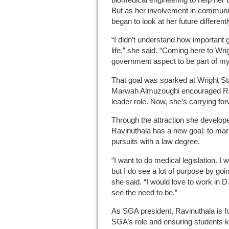
But as her involvement in community
began to look at her future differentl
“I didn’t understand how important 
life,” she said. “Coming here to Wr
government aspect to be part of my
That goal was sparked at Wright S
Marwah Almuzoughi encouraged Rav
leader role. Now, she’s carrying for
Through the attraction she develope
Ravinuthala has a new goal: to mar
pursuits with a law degree.
“I want to do medical legislation. I 
but I do see a lot of purpose by going
she said. “I would love to work in D
see the need to be.”
As SGA president, Ravinuthala is 
SGA’s role and ensuring students k