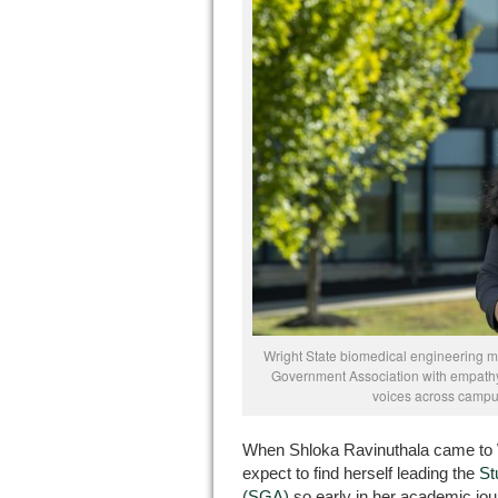
Wright State biomedical engineering m
Government Association with empathy
voices across campu
When Shloka Ravinuthala came to Wr
expect to find herself leading the
St
(SGA)
so early in her academic jou