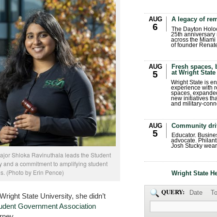
AUG
A legacy of r
6
The Dayton Holo
25th anniversary 
across the Miami 
of founder Renat
AUG
Fresh spaces, 
at Wright State
5
Wright State is 
experience with 
spaces, expanded
new initiatives t
and military-conn
AUG
Community dri
5
Educator. Busin
advocate. Philant
Josh Stucky wear
ajor Shloka Ravinuthala leads the Student
 and a commitment to amplifying student
s. (Photo by Erin Pence)
Wright State H
QUERY:
Date
To
ight State University, she didn’t
udent Government Association
rney.