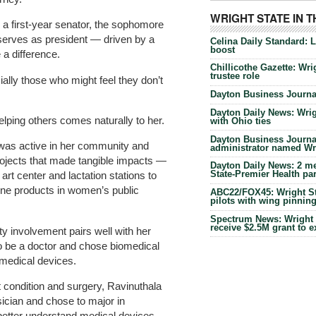
WRIGHT STATE IN 
s a first-year senator, the sophomore
erves as president — driven by a
Celina Daily Standard: 
boost
 a difference.
Chillicothe Gazette: Wrig
trustee role
cially those who might feel they don’t
Dayton Business Journal
Dayton Daily News: Wrigh
lping others comes naturally to her.
with Ohio ties
Dayton Business Journal
e was active in her community and
administrator named Wrig
ojects that made tangible impacts —
Dayton Daily News: 2 me
State-Premier Health pa
art center and lactation stations to
ene products in women’s public
ABC22/FOX45: Wright Sta
pilots with wing pinnin
Spectrum News: Wright S
receive $2.5M grant to 
y involvement pairs well with her
o be a doctor and chose biomedical
 medical devices.
 condition and surgery, Ravinuthala
ician and chose to major in
better understand medical devices.