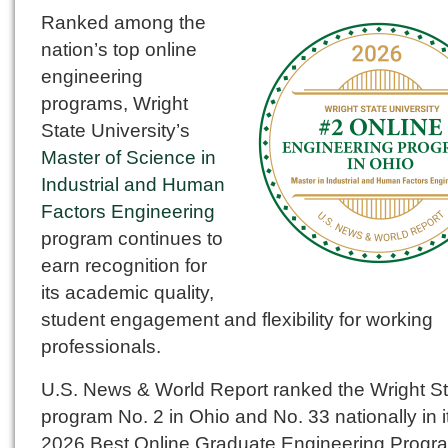
Ranked among the
nation’s top online
engineering
programs, Wright
State University’s
Master of Science in
Industrial and Human
Factors Engineering
program continues to
earn recognition for
its academic quality,
student engagement and flexibility for working
professionals.
U.S. News & World Report ranked the Wright St
program No. 2 in Ohio and No. 33 nationally in i
2026 Best Online Graduate Engineering Progr