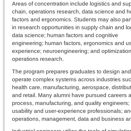
Areas of concentration include logistics and su
chain, operations research, data science and 
factors and ergonomics. Students may also part
in research opportunities in supply chain and log
data science; human factors and cognitive
engineering; human factors, ergonomics and u
experience; neuroengineering; and optimizatio
operations research.
The program prepares graduates to design and
operate complex systems across industries su
health care, manufacturing, aerospace, distribu
and retail. Many alumni have pursued careers 
process, manufacturing, and quality engineers;
usability and user-experience professionals; a
operations, management, data and business an