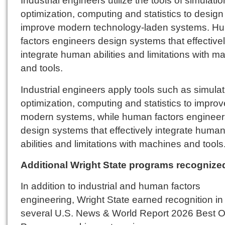
Industrial engineers utilize the tools of simulatio
optimization, computing and statistics to desig
improve modern technology-laden systems. H
factors engineers design systems that effective
integrate human abilities and limitations with m
and tools.
Industrial engineers apply tools such as simulat
optimization, computing and statistics to improv
modern systems, while human factors engineer
design systems that effectively integrate huma
abilities and limitations with machines and tools
Additional Wright State programs recognize
In addition to industrial and human factors
engineering, Wright State earned recognition in
several U.S. News & World Report 2026 Best O