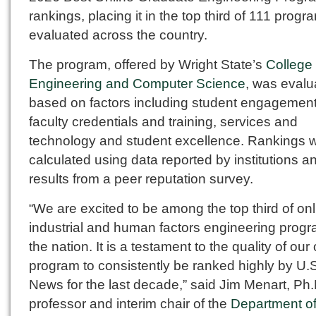
rankings, placing it in the top third of 111 progr
evaluated across the country.
The program, offered by Wright State’s
College 
Engineering and Computer Science
, was evalu
based on factors including student engagement
faculty credentials and training, services and
technology and student excellence. Rankings 
calculated using data reported by institutions a
results from a peer reputation survey.
“We are excited to be among the top third of onl
industrial and human factors engineering progr
the nation. It is a testament to the quality of our
program to consistently be ranked highly by U.
News for the last decade,” said Jim Menart, Ph.
professor and interim chair of the
Department o