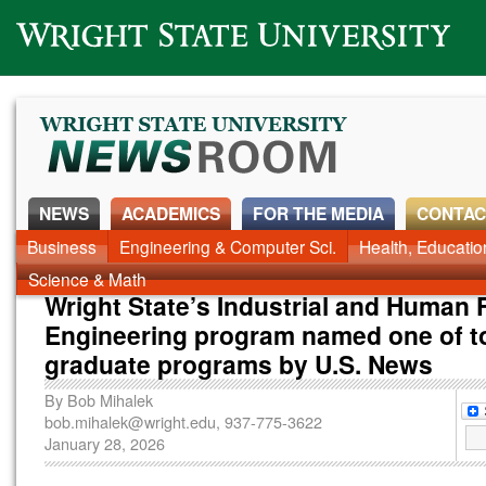
Wright State University
NEWS
ACADEMICS
FOR THE MEDIA
CONTAC
News Home
Business
Engineering & Computer Sci.
Alumni
Around Campus
Health, Educati
Faculty & Staff
Science & Math
Wright State’s Industrial and Human 
Engineering program named one of t
graduate programs by U.S. News
By
Bob Mihalek
bob.mihalek@wright.edu
, 937-775-3622
January 28, 2026