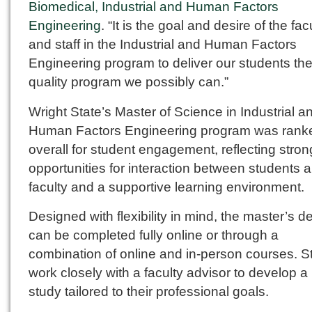
Biomedical, Industrial and Human Factors
Engineering
. “It is the goal and desire of the fac
and staff in the Industrial and Human Factors
Engineering program to deliver our students the
quality program we possibly can.”
Wright State’s Master of Science in Industrial a
Human Factors Engineering program was rank
overall for student engagement, reflecting stron
opportunities for interaction between students 
faculty and a supportive learning environment.
Designed with flexibility in mind, the master’s d
can be completed fully online or through a
combination of online and in-person courses. S
work closely with a faculty advisor to develop a 
study tailored to their professional goals.