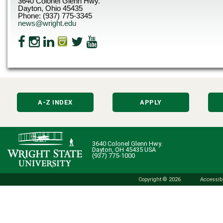
3640 Colonel Glenn Hwy.
Dayton, Ohio 45435
Phone: (937) 775-3345
news@wright.edu
A-Z INDEX
APPLY
3640 Colonel Glenn Hwy.
Dayton, OH 45435 USA
(937) 775-1000
Copyright © 2026
Accessibi