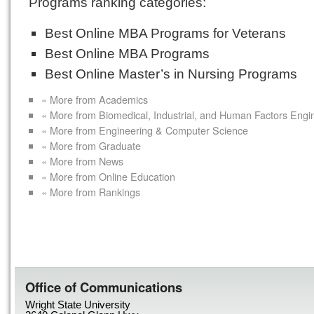
Programs ranking categories:
Best Online MBA Programs for Veterans
Best Online MBA Programs
Best Online Master’s in Nursing Programs
« More from Academics
« More from Biomedical, Industrial, and Human Factors Engi
« More from Engineering & Computer Science
« More from Graduate
« More from News
« More from Online Education
« More from Rankings
Office of Communications
Wright State University