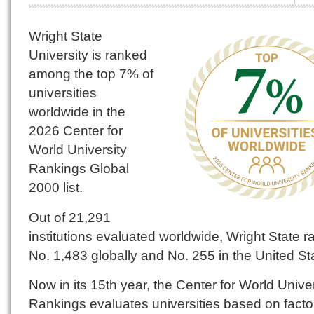
Wright State
University is ranked
among the top 7% of
universities
worldwide in the
2026 Center for
World University
Rankings Global
2000 list.
Out of 21,291
institutions evaluated worldwide, Wright State 
No. 1,483 globally and No. 255 in the United St
Now in its 15th year, the Center for World Univer
Rankings evaluates universities based on facto