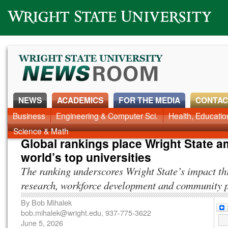
Wright State University
NEWS
ACADEMICS
FOR THE MEDIA
CONTAC
News Home
Business
Engineering & Computer Sci.
Alumni
Around Campus
Health, Educati
Faculty & Staff
Science & Math
Global rankings place Wright State 
world’s top universities
The ranking underscores Wright State’s impact t
research, workforce development and community 
By
Bob Mihalek
bob.mihalek@wright.edu
, 937-775-3622
June 5, 2026