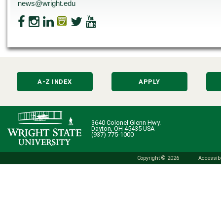
news@wright.edu
A-Z INDEX
APPLY
3640 Colonel Glenn Hwy.
Dayton, OH 45435 USA
(937) 775-1000
Copyright © 2026
Accessibi