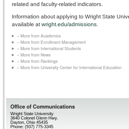
related and faculty-related indicators.
Information about applying to Wright State Unive
available at
wright.edu/admissions
.
« More from Academics
« More from Enrollment Management
« More from International Students
« More from News
« More from Rankings
« More from University Center for International Education
Office of Communications
Wright State University
3640 Colonel Glenn Hwy.
Dayton, Ohio 45435
Phone: (937) 775-3345