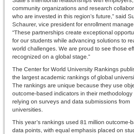
community organizations and research collabor
who are invested in this region’s future,” said 
Schaurer, vice president for enrollment manag
“These partnerships create exceptional opportu
for our students while advancing solutions to re
world challenges. We are proud to see those eff
recognized on a global stage.”
The Center for World University Rankings publ
the largest academic rankings of global universi
The rankings are unique because they use obje
outcome-based indicators in their methodology 
relying on surveys and data submissions from
universities.
This year’s rankings used 81 million outcome-
data points, with equal emphasis placed on stu