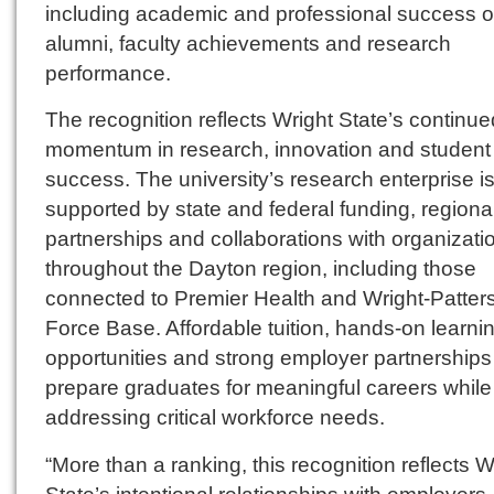
including academic and professional success o
alumni, faculty achievements and research
performance.
The recognition reflects Wright State’s continue
momentum in research, innovation and student
success. The university’s research enterprise i
supported by state and federal funding, regiona
partnerships and collaborations with organizati
throughout the Dayton region, including those
connected to Premier Health and Wright-Patters
Force Base. Affordable tuition, hands-on learni
opportunities and strong employer partnerships
prepare graduates for meaningful careers while
addressing critical workforce needs.
“More than a ranking, this recognition reflects W
State’s intentional relationships with employers,