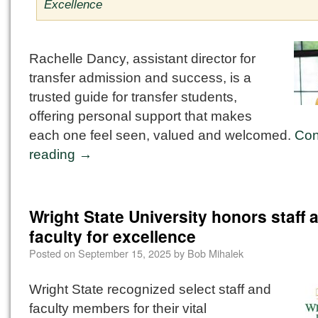
Excellence
Rachelle Dancy, assistant director for
transfer admission and success, is a
trusted guide for transfer students,
offering personal support that makes
each one feel seen, valued and welcomed.
Con
reading
→
Wright State University honors staff 
faculty for excellence
Posted on
September 15, 2025
by
Bob Mihalek
Wright State recognized select staff and
faculty members for their vital