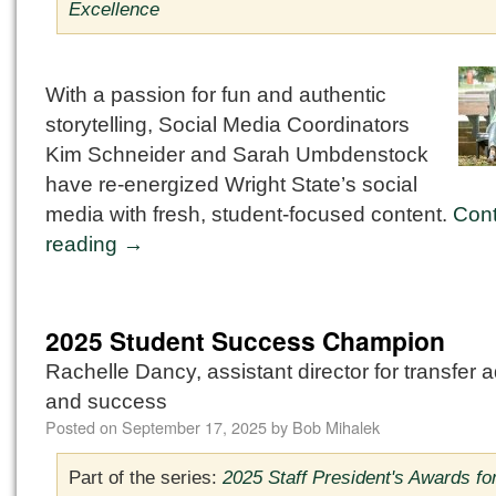
Excellence
With a passion for fun and authentic
storytelling, Social Media Coordinators
Kim Schneider and Sarah Umbdenstock
have re-energized Wright State’s social
media with fresh, student-focused content.
Cont
reading
→
2025 Student Success Champion
Rachelle Dancy, assistant director for transfer 
and success
Posted on
September 17, 2025
by
Bob Mihalek
Part of the series:
2025 Staff President's Awards fo