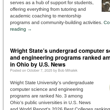
serves as a hub of support for students,
offering everything from tutoring and
academic coaching to mentorship
programs and community-building activities.
Co
reading
→
Wright State’s undergrad computer s
and engineering programs ranked a
in Ohio by U.S. News
Posted on
October 7, 2025
by
Bob Mihalek
Wright State University’s undergraduate
computer science and engineering
programs are ranked No. 3 among
Ohio’s public universities in U.S. News
and World Report’s 2026 Best Colleges rankin