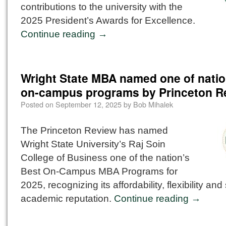
contributions to the university with the
2025 President’s Awards for Excellence.
Continue reading
→
Wright State MBA named one of natio
on-campus programs by Princeton R
Posted on
September 12, 2025
by
Bob Mihalek
The Princeton Review has named
Wright State University’s Raj Soin
College of Business one of the nation’s
Best On-Campus MBA Programs for
2025, recognizing its affordability, flexibility and
academic reputation.
Continue reading
→