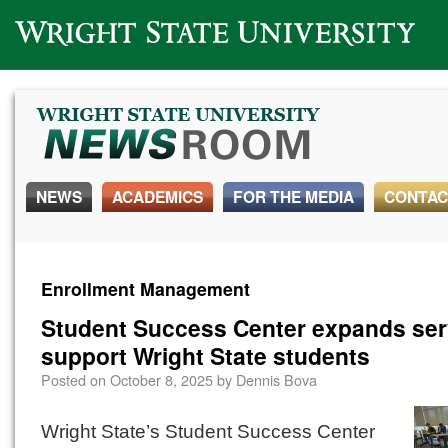
Wright State University
NEWS
ACADEMICS
FOR THE MEDIA
CONTAC
Enrollment Management
Student Success Center expands ser
support Wright State students
Posted on
October 8, 2025
by
Dennis Bova
Wright State’s Student Success Center