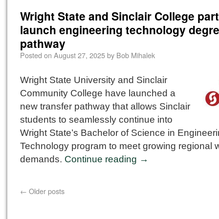
Wright State and Sinclair College part
launch engineering technology degr
pathway
Posted on
August 27, 2025
by
Bob Mihalek
Wright State University and Sinclair
Community College have launched a
new transfer pathway that allows Sinclair
students to seamlessly continue into
Wright State’s Bachelor of Science in Engineer
Technology program to meet growing regional 
demands.
Continue reading
→
←
Older posts