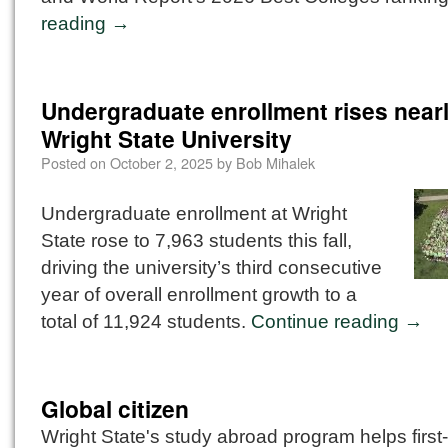
reading
→
Undergraduate enrollment rises near
Wright State University
Posted on
October 2, 2025
by
Bob Mihalek
Undergraduate enrollment at Wright
State rose to 7,963 students this fall,
driving the university’s third consecutive
year of overall enrollment growth to a
total of 11,924 students.
Continue reading
→
Global citizen
Wright State's study abroad program helps first