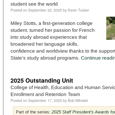
student see the world
Posted on
September 22, 2025
by
Kevin Tucker
Miley Stotts, a first-generation college
student, turned her passion for French
into study abroad experiences that
broadened her language skills,
confidence and worldview thanks to the support
State’s study abroad programs.
Continue read
2025 Outstanding Unit
College of Health, Education and Human Servi
Enrollment and Retention Team
Posted on
September 17, 2025
by
Bob Mihalek
Part of the series:
2025 Staff President's Awards fo