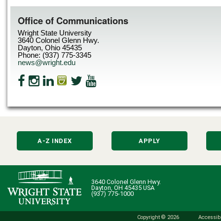
Office of Communications
Wright State University
3640 Colonel Glenn Hwy.
Dayton, Ohio 45435
Phone: (937) 775-3345
news@wright.edu
A-Z INDEX
APPLY
3640 Colonel Glenn Hwy.
Dayton, OH 45435 USA
(937) 775-1000
Copyright © 2026
Accessibi