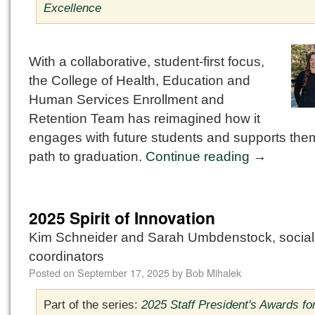
Excellence
With a collaborative, student-first focus,
the College of Health, Education and
Human Services Enrollment and
Retention Team has reimagined how it
engages with future students and supports the
path to graduation.
Continue reading
→
2025 Spirit of Innovation
Kim Schneider and Sarah Umbdenstock, socia
coordinators
Posted on
September 17, 2025
by
Bob Mihalek
Part of the series:
2025 Staff President's Awards fo