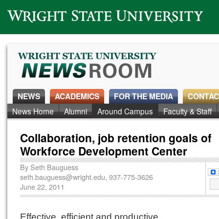
Wright State University
NEWS
ACADEMICS
FOR THE MEDIA
CONTAC
News Home
Alumni
Around Campus
Faculty & Staff
Collaboration, job retention goals of
Workforce Development Center
By
Seth Bauguess
seth.bauguess@wright.edu
, 937-775-3626
June 22, 2011
Effective, efficient and productive.