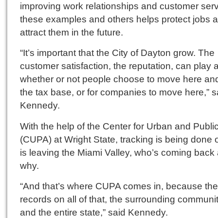
improving work relationships and customer serv
these examples and others helps protect jobs 
attract them in the future.
“It’s important that the City of Dayton grow. The
customer satisfaction, the reputation, can play a
whether or not people choose to move here an
the tax base, or for companies to move here,” s
Kennedy.
With the help of the Center for Urban and Public
(CUPA) at Wright State, tracking is being done
is leaving the Miami Valley, who’s coming back
why.
“And that’s where CUPA comes in, because th
records on all of that, the surrounding communi
and the entire state,” said Kennedy.