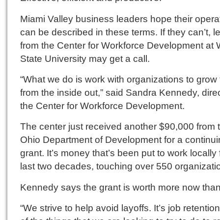
Miami Valley business leaders hope their opera
can be described in these terms. If they can’t, 
from the Center for Workforce Development at 
State University may get a call.
“What we do is work with organizations to grow
from the inside out,” said Sandra Kennedy, direc
the Center for Workforce Development.
The center just received another $90,000 from 
Ohio Department of Development for a continui
grant. It’s money that’s been put to work locally 
last two decades, touching over 550 organizati
Kennedy says the grant is worth more now than
“We strive to help avoid layoffs. It’s job retention. 