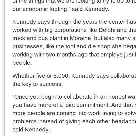
of the things that we are looking to try to do to 
our economic footing,” said Kennedy.
Kennedy says through the years the center ha
worked with big corporations like Delphi and t
truck and bus plant in Moraine, but also many s
businesses, like the tool and die shop she beg
working with two months ago that employs just 
people.
Whether five or 5,000, Kennedy says collaborat
the key to success.
“Once you begin to collaborate in an honest wa
you have more of a joint commitment. And that
more people are coming into work trying to solv
problems instead of giving each other headach
said Kennedy.