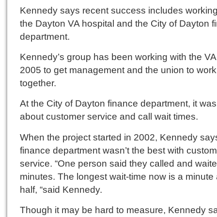
Kennedy says recent success includes working
the Dayton VA hospital and the City of Dayton 
department.
Kennedy’s group has been working with the VA
2005 to get management and the union to work
together.
At the City of Dayton finance department, it was 
about customer service and call wait times.
When the project started in 2002, Kennedy say
finance department wasn’t the best with custom
service. “One person said they called and wait
minutes. The longest wait-time now is a minute
half, “said Kennedy.
Though it may be hard to measure, Kennedy s