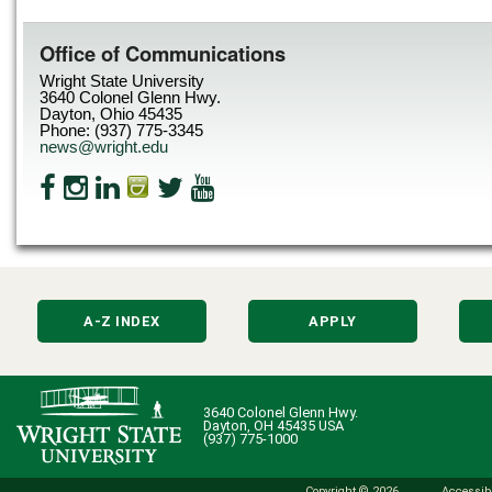
Office of Communications
Wright State University
3640 Colonel Glenn Hwy.
Dayton, Ohio 45435
Phone: (937) 775-3345
news@wright.edu
A-Z INDEX
APPLY
3640 Colonel Glenn Hwy.
Dayton, OH 45435 USA
(937) 775-1000
Copyright © 2026
Accessibi