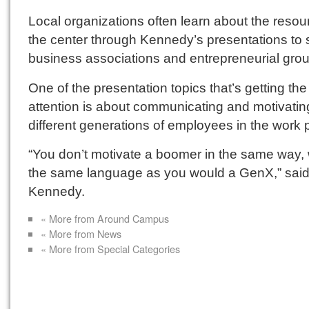
Local organizations often learn about the resou
the center through Kennedy’s presentations to 
business associations and entrepreneurial gro
One of the presentation topics that’s getting th
attention is about communicating and motivatin
different generations of employees in the work 
“You don’t motivate a boomer in the same way, 
the same language as you would a GenX,” sai
Kennedy.
« More from Around Campus
« More from News
« More from Special Categories