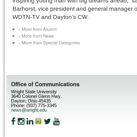
inspiring young man with big dreams ahead,” sa
Barhorst, vice president and general manager o
WDTN-TV and Dayton’s CW.
« More from Alumni
« More from News
« More from Special Categories
Office of Communications
Wright State University
3640 Colonel Glenn Hwy.
Dayton, Ohio 45435
Phone: (937) 775-3345
news@wright.edu