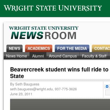
Wright State University
NEWS
ACADEMICS
FOR THE MEDIA
CONTAC
News Home
Alumni
Around Campus
Faculty & Staff
Beavercreek student wins full ride to
State
By
Seth Bauguess
seth.bauguess@wright.edu
, 937-775-3626
June 23, 2011