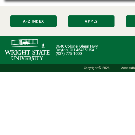
A-Z INDEX
APPLY
3640 Colonel Glenn Hwy.
Dayton, OH 45435 USA
(937) 775-1000
Copyright © 2026
Accessibi