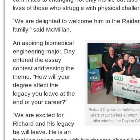
lives of those who struggle with physical challe
“We are delighted to welcome him to the Raider
family,” said McMillan.
An aspiring biomedical
engineering major, Day
entered the essay
contest addressing the
theme, “How will your
degree affect the
legacy you leave at the
end of your career?”
Richard Day, center holding che
“We are excited for
years of tuition free at Wright
after winning the Dayton C
Richard and his legacy
he will leave. He is an