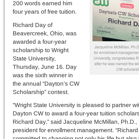
200 words earned him
four years of free tuition.
Richard Day of
Beavercreek, Ohio, was
awarded a four-year
Jacqueline McMillan, Ph.D.
scholarship to Wright
for enrollment management
State University,
University, congratulates 
after he was named the wi
Thursday, June 16. Day
CW scholarsh
was the sixth winner in
the annual “Dayton’s CW
Scholarship” contest.
“Wright State University is pleased to partner wi
Dayton CW to award a four-year tuition scholars
Richard Day,” said Jacqueline McMillan, Ph.D., 
president for enrollment management. “Richard 
committed to changing not only his life but also