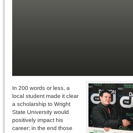
In 200 words or less, a
local student made it clear
a scholarship to Wright
State University would
positively impact his
career; in the end those