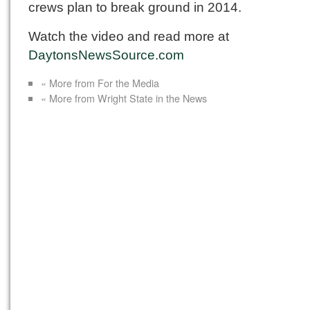
crews plan to break ground in 2014.
Watch the video and read more at
DaytonsNewsSource.com
« More from For the Media
« More from Wright State in the News