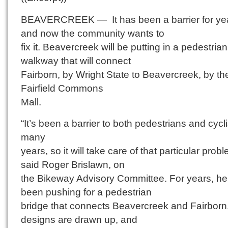
BEAVERCREEK — It has been a barrier for ye
and now the community wants to
fix it. Beavercreek will be putting in a pedestrian
walkway that will connect
Fairborn, by Wright State to Beavercreek, by th
Fairfield Commons
Mall.
“It’s been a barrier to both pedestrians and cycli
many
years, so it will take care of that particular probl
said Roger Brislawn, on
the Bikeway Advisory Committee. For years, he
been pushing for a pedestrian
bridge that connects Beavercreek and Fairbor
designs are drawn up, and