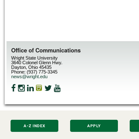
Office of Communications
Wright State University
3640 Colonel Glenn Hwy.
Dayton, Ohio 45435
Phone: (937) 775-3345
news@wright.edu
A-Z INDEX
APPLY