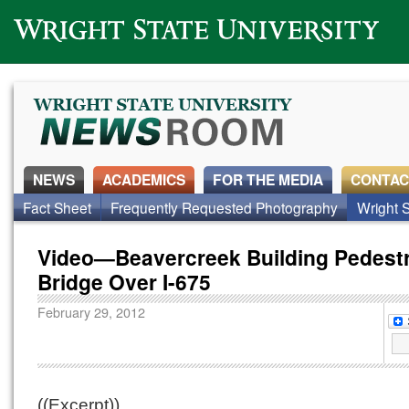
Wright State University
NEWS
ACADEMICS
FOR THE MEDIA
CONTAC
Fact Sheet
Frequently Requested Photography
Wright S
Video—Beavercreek Building Pedest
Bridge Over I-675
February 29, 2012
((Excerpt))