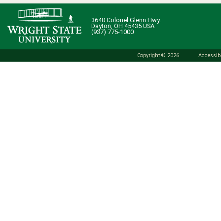
3640 Colonel Glenn Hwy.
Dayton, OH 45435 USA
(937) 775-1000
Copyright © 2026
Accessibi